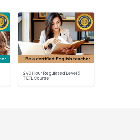
240 Hour Regulated Level 5
TEFL Course