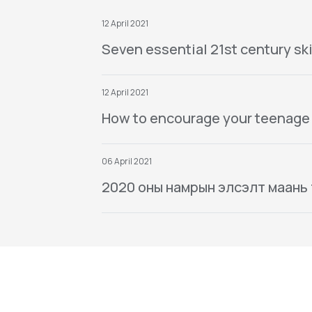
12 April 2021
Seven essential 21st century ski
12 April 2021
How to encourage your teenage
06 April 2021
2020 оны намрын элсэлт маань тө