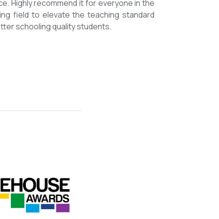
mmended