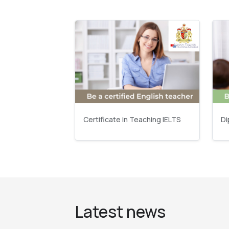
Certificate in Teaching IELTS
Di
Latest news