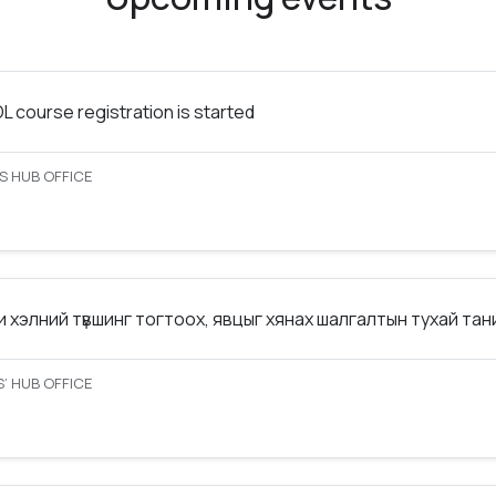
 course registration is started
S HUB OFFICE
 хэлний түвшинг тогтоох, явцыг хянах шалгалтын тухай та
’ HUB OFFICE