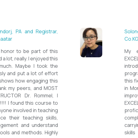
 ESL teacher at Acharya
Mungu
Britis
ctations. Outstanding
First 
nown institution, quality
specia
sticated teacher, and a
cour
a decent team. With this
assig
 have confidently polished
on th
sh as a Second Language
cours
owards success on my career
ESPE
would like to express my
thank 
he TEFL Mongolia team for
be hi
e opportunity to Mongolian
and l
impro
the v