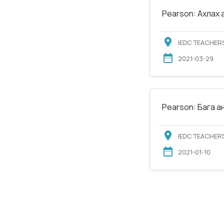
Pearson: Ахлах 
IEDC TEACHERS
2021-03-29
Pearson: Бага а
IEDC TEACHERS
2021-01-10