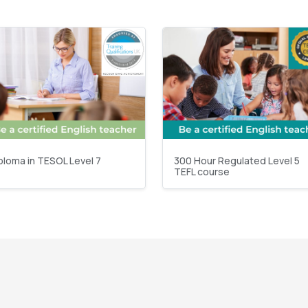
ploma in TESOL Level 7
300 Hour Regulated Level 5
TEFL course