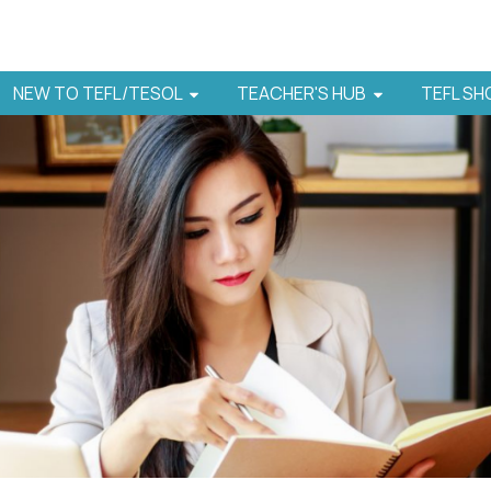
NEW TO TEFL/TESOL
TEACHER'S HUB
TEFL S