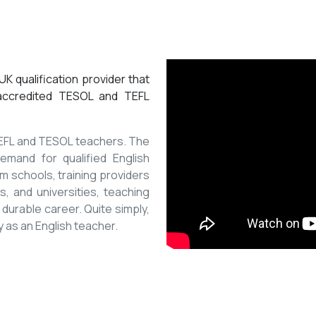
K qualification provider that
 accredited TESOL and TEFL
 TEFL and TESOL teachers. The
mand for qualified English
m schools, training providers
, and universities, teaching
 durable career. Quite simply,
y as an English teacher.