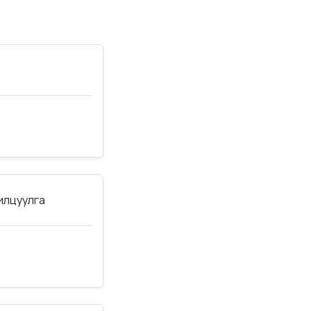
нилцуулга