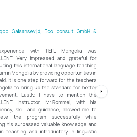
ntsetseg Luvsandorj, PA and Registrar,
h School of Ulaanbaatar
of all, it's a great honor to be part of this
l course. I learned a lot, really. I enjoyed this
se sooooooooo much. Maybe I took the
nment too seriously and put a lot of effort
em but that only shows how engaging this
e is. I'd like to thank my peers, and MOST
CIALLY OUR INSTRUCTOR Dr. Rommel, I
you so much!!!!!!!!!! I found this course to
ghly relevant to anyone involved in teaching
ooking to enhance their teaching skills,
ve student engagement and understand
alue of different tools and methods. Highly