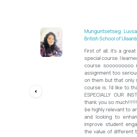
Sarantuya Batbadrakh,
New Mongol Institute
Totally met my expe
diploma from a well-k
lessons from a sophi
program delivered by 
precious experience, I
up my teaching Engli
skill and I will work t
path continuously. I 
deepest gratitude to t
bringing this incredibl
teachers of ESL.