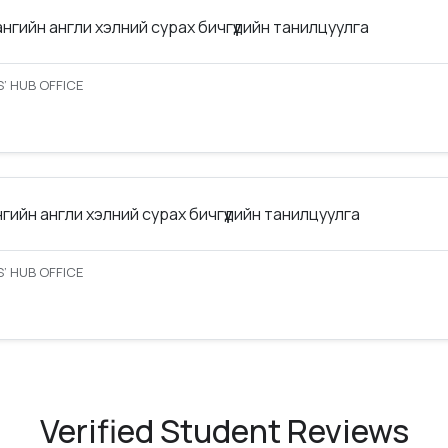
ангийн англи хэлний сурах бичгүүдийн танилцуулга
’ HUB OFFICE
нгийн англи хэлний сурах бичгүүдийн танилцуулга
’ HUB OFFICE
Verified Student Reviews