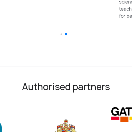
reco
Authorised partners