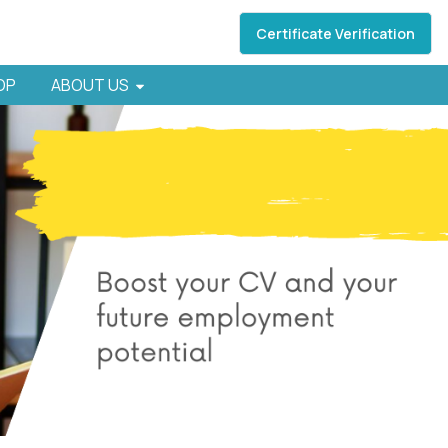
Certificate Verification
HOP
ABOUT US