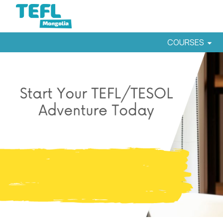
COURSES