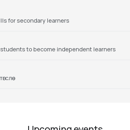
lls for secondary learners
 students to become independent learners
гслөө
Upcoming events