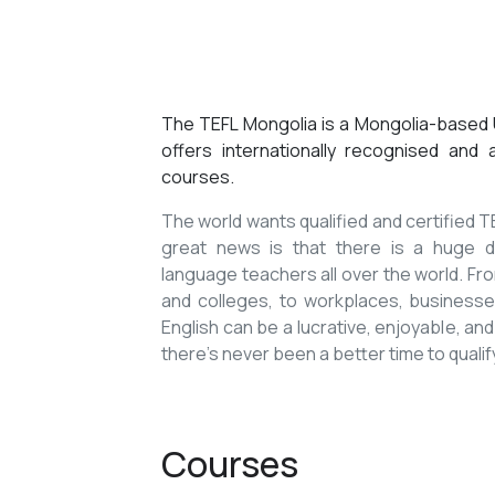
The TEFL Mongolia is a Mongolia-based U
offers internationally recognised and
courses.
The world wants qualified and certified
great news is that there is a huge de
language teachers all over the world. Fro
and colleges, to workplaces, businesses
English can be a lucrative, enjoyable, and
there’s never been a better time to qualif
Courses