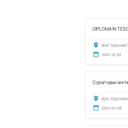
DIPLOMA IN TESOL
IEDC TEACHER'
2021-12-22
Сурагчдын англи
IEDC TEACHERS
2021-04-05