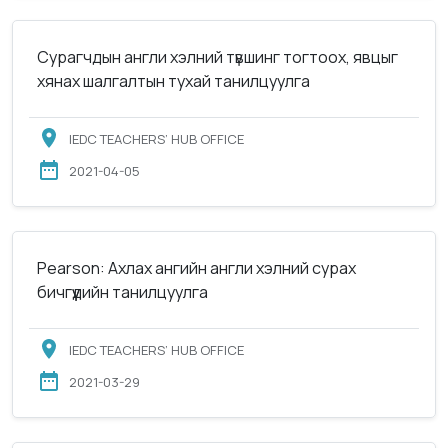
Сурагчдын англи хэлний түвшинг тогтоох, явцыг
хянах шалгалтын тухай танилцуулга
IEDC TEACHERS’ HUB OFFICE
2021-04-05
Pearson: Ахлах ангийн англи хэлний сурах
бичгүүдийн танилцуулга
IEDC TEACHERS’ HUB OFFICE
2021-03-29