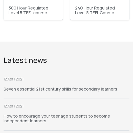
300 Hour Regulated
240 Hour Regulated
Level 5 TEFL course
Level 5 TEFL Course
Latest news
12 April 2021
Seven essential 21st century skills for secondary learners
12 April 2021
How to encourage your teenage students to become
independent learners