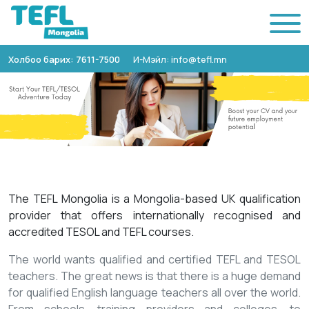
Холбоо барих: 7611-7500
И-Мэйл: info@tefl.mn
The TEFL Mongolia is a Mongolia-based UK qualification
provider that offers internationally recognised and
accredited TESOL and TEFL courses.
The world wants qualified and certified TEFL and TESOL
teachers. The great news is that there is a huge demand
for qualified English language teachers all over the world.