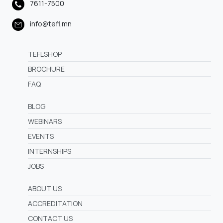
7611-7500
info@tefl.mn
TEFLSHOP
BROCHURE
FAQ
BLOG
WEBINARS
EVENTS
INTERNSHIPS
JOBS
ABOUT US
ACCREDITATION
CONTACT US