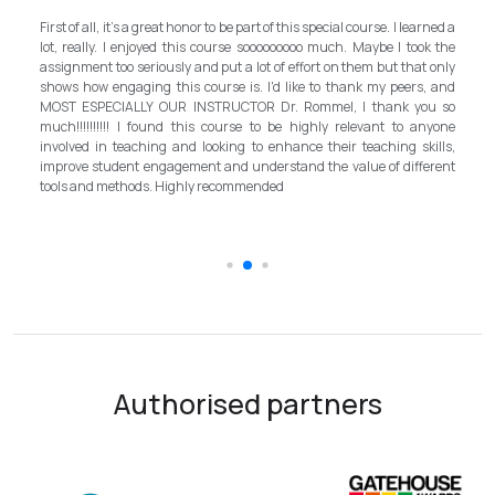
My experience with TEFL Mongolia was EXCELLENT. Very impressed
arned a
and grateful for introducing this international language teaching
ok the
program in Mongolia by providing opportunities in this field. It is one
t only
step forward for the teachers in Mongolia to bring up the standard for
s, and
better improvement. Lastly, I have to mention the EXCELLENT
ou so
instructor, Mr.Rommel, with his proficiency, skill, and guidance,
anyone
allowed me to complete the program successfully while carrying his
kills,
surpassed valuable knowledge and skills in teaching and
ferent
introductory in linguistic science. Highly recommend it for everyone in
the teaching field to elevate the teaching standard for better
schooling quality students.
Authorised partners