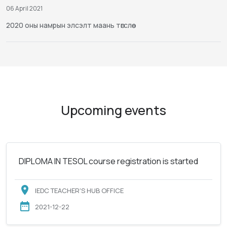
06 April 2021
2020 оны намрын элсэлт маань төгслөө
Upcoming events
DIPLOMA IN TESOL course registration is started
IEDC TEACHER'S HUB OFFICE
2021-12-22