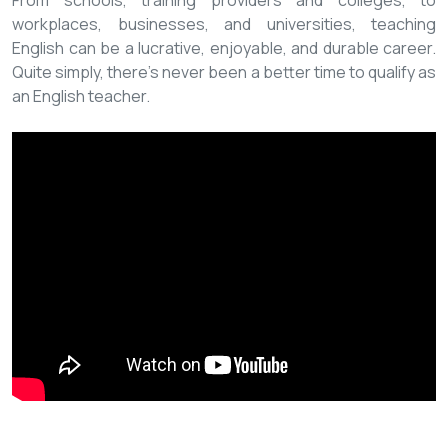
From schools, training providers and colleges, to
workplaces, businesses, and universities, teaching
English can be a lucrative, enjoyable, and durable career.
Quite simply, there’s never been a better time to qualify as
an English teacher.