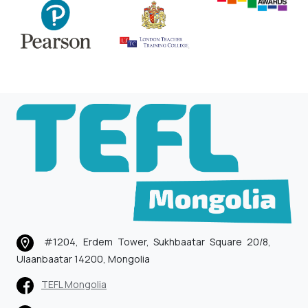
#1204, Erdem Tower, Sukhbaatar Square 20/8,
Ulaanbaatar 14200, Mongolia
TEFL Mongolia