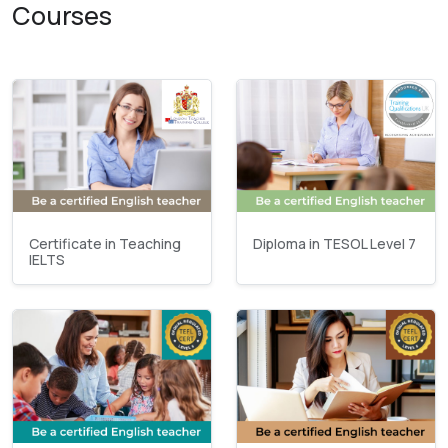
Courses
Certificate in Teaching
Diploma in TESOL Level 7
IELTS