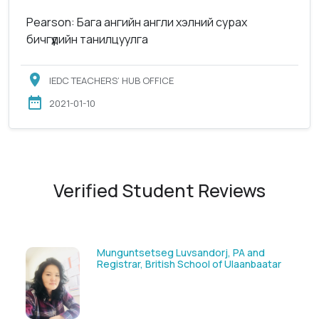
Pearson: Бага ангийн англи хэлний сурах
бичгүүдийн танилцуулга
IEDC TEACHERS’ HUB OFFICE
2021-01-10
Verified Student Reviews
Solongoo Galsansevjid, Eco consult
tar
GmbH & Co.KG