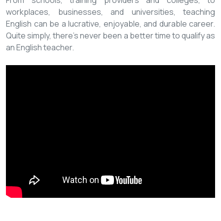
From schools, training providers and colleges, to
workplaces, businesses, and universities, teaching
English can be a lucrative, enjoyable, and durable career.
Quite simply, there’s never been a better time to qualify as
an English teacher.