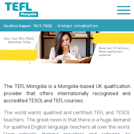
Холбоо барих: 7611-7500
И-Мэйл: info@tefl.mn
The TEFL Mongolia is a Mongolia-based UK qualification
provider that offers internationally recognised and
accredited TESOL and TEFL courses.
The world wants qualified and certified TEFL and TESOL
teachers. The great news is that there is a huge demand
for qualified English language teachers all over the world.