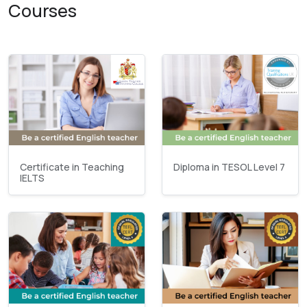
Courses
Certificate in Teaching
Diploma in TESOL Level 7
IELTS