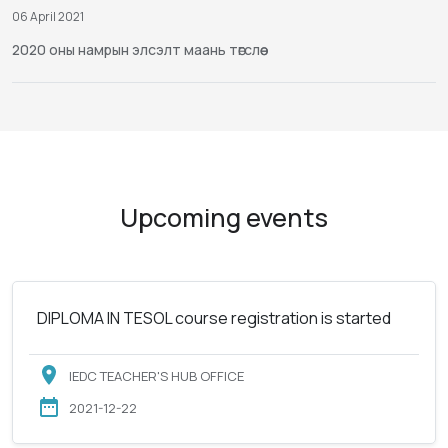
06 April 2021
2020 оны намрын элсэлт маань төгслөө
Upcoming events
DIPLOMA IN TESOL course registration is started
IEDC TEACHER'S HUB OFFICE
2021-12-22