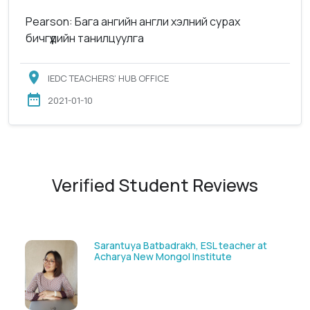
Pearson: Бага ангийн англи хэлний сурах
бичгүүдийн танилцуулга
IEDC TEACHERS’ HUB OFFICE
2021-01-10
Verified Student Reviews
Sarantuya Batbadrakh, ESL teacher at
Acharya New Mongol Institute