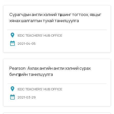
Сурагчдын англи хэлний түвшинг тогтоох, явцыг
хянах шалгалтын тухай танилцуулга
IEDC TEACHERS’ HUB OFFICE
2021-04-05
Pearson: Ахлах ангийн англи хэлний сурах
бичгүүдийн танилцуулга
IEDC TEACHERS’ HUB OFFICE
2021-03-29