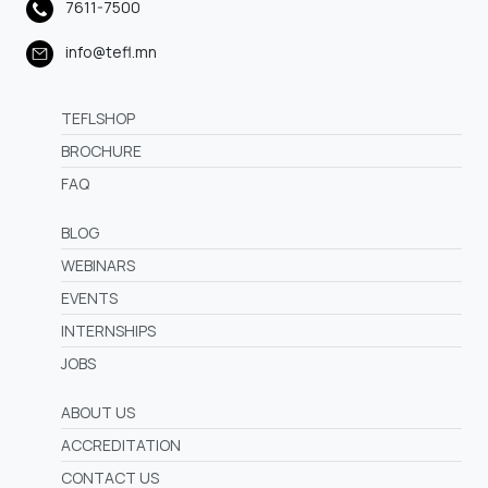
7611-7500
info@tefl.mn
TEFLSHOP
BROCHURE
FAQ
BLOG
WEBINARS
EVENTS
INTERNSHIPS
JOBS
ABOUT US
ACCREDITATION
CONTACT US