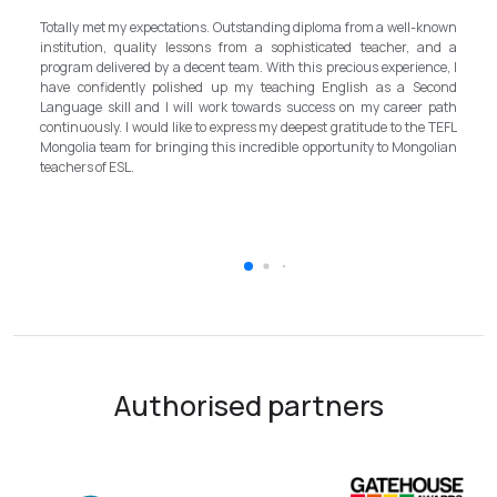
Totally met my expectations. Outstanding diploma from a well-known
Fi
institution, quality lessons from a sophisticated teacher, and a
lo
program delivered by a decent team. With this precious experience, I
as
have confidently polished up my teaching English as a Second
sh
Language skill and I will work towards success on my career path
M
continuously. I would like to express my deepest gratitude to the TEFL
mu
Mongolia team for bringing this incredible opportunity to Mongolian
in
teachers of ESL.
im
to
Authorised partners