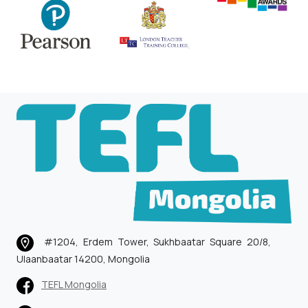
#1204, Erdem Tower, Sukhbaatar Square 20/8,
Ulaanbaatar 14200, Mongolia
TEFL Mongolia