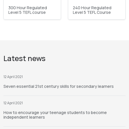
300 Hour Regulated
240 Hour Regulated
Level 5 TEFL course
Level 5 TEFL Course
Latest news
12 April 2021
Seven essential 21st century skills for secondary learners
12 April 2021
How to encourage your teenage students to become
independent learners