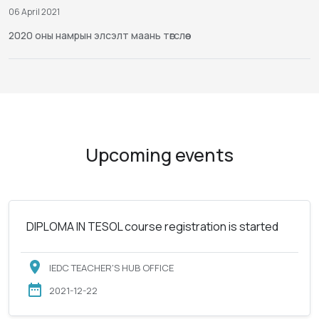
06 April 2021
2020 оны намрын элсэлт маань төгслөө
Upcoming events
DIPLOMA IN TESOL course registration is started
IEDC TEACHER'S HUB OFFICE
2021-12-22