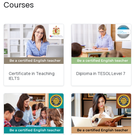
Courses
Certificate in Teaching
Diploma in TESOL Level 7
IELTS