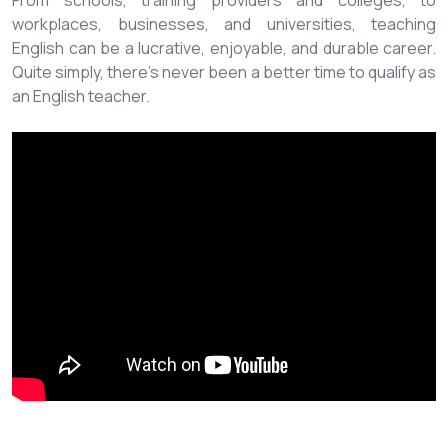
From schools, training providers and colleges, to
workplaces, businesses, and universities, teaching
English can be a lucrative, enjoyable, and durable career.
Quite simply, there’s never been a better time to qualify as
an English teacher.