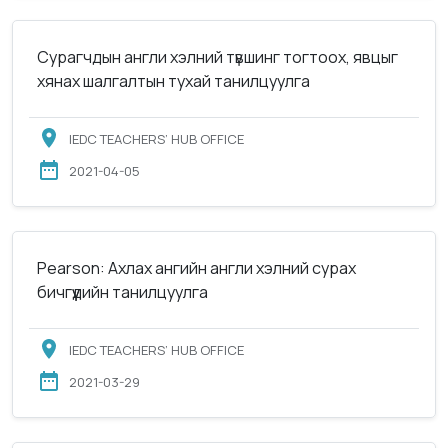
Сурагчдын англи хэлний түвшинг тогтоох, явцыг
хянах шалгалтын тухай танилцуулга
IEDC TEACHERS’ HUB OFFICE
2021-04-05
Pearson: Ахлах ангийн англи хэлний сурах
бичгүүдийн танилцуулга
IEDC TEACHERS’ HUB OFFICE
2021-03-29