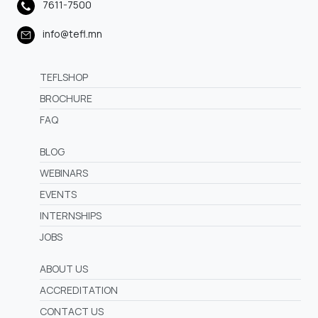
7611-7500
info@tefl.mn
TEFLSHOP
BROCHURE
FAQ
BLOG
WEBINARS
EVENTS
INTERNSHIPS
JOBS
ABOUT US
ACCREDITATION
CONTACT US