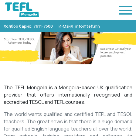
Холбоо барих: 7611-7500
И-Мэйл: info@tefl.mn
The TEFL Mongolia is a Mongolia-based UK qualification
provider that offers internationally recognised and
accredited TESOL and TEFL courses.
The world wants qualified and certified TEFL and TESOL
teachers. The great news is that there is a huge demand
for qualified English language teachers all over the world.