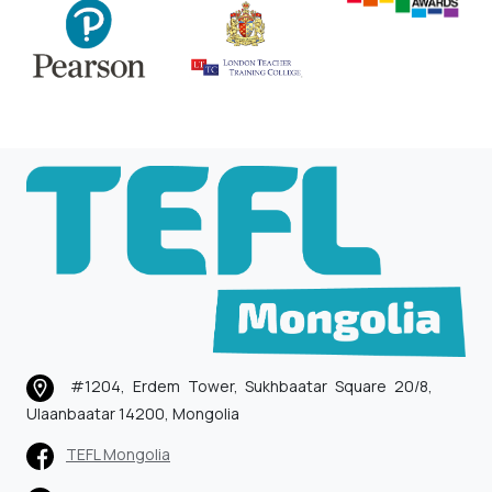
#1204, Erdem Tower, Sukhbaatar Square 20/8,
Ulaanbaatar 14200, Mongolia
TEFL Mongolia