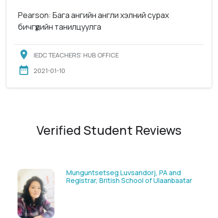
Pearson: Бага ангийн англи хэлний сурах
бичгүүдийн танилцуулга
IEDC TEACHERS’ HUB OFFICE
2021-01-10
Verified Student Reviews
 PA and
Solongoo Galsansevjid, Eco consul
 Ulaanbaatar
GmbH & Co.KG