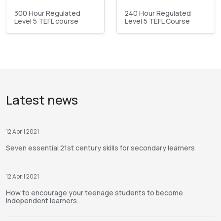
300 Hour Regulated
240 Hour Regulated
Level 5 TEFL course
Level 5 TEFL Course
Latest news
12 April 2021
Seven essential 21st century skills for secondary learners
12 April 2021
How to encourage your teenage students to become
independent learners