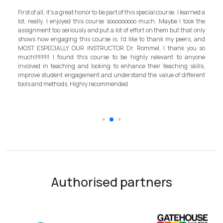
My experience with TEFL Mongolia was EXCELLENT. Very i
 course. I learned a
and grateful for introducing this international language 
 Maybe I took the
program in Mongolia by providing opportunities in this field. 
hem but that only
step forward for the teachers in Mongolia to bring up the sta
nk my peers, and
better improvement. Lastly, I have to mention the EX
I thank you so
instructor, Mr.Rommel, with his proficiency, skill, and g
levant to anyone
allowed me to complete the program successfully while carr
teaching skills,
surpassed valuable knowledge and skills in teach
lue of different
introductory in linguistic science. Highly recommend it for ev
the teaching field to elevate the teaching standard fo
schooling quality students.
Authorised partners