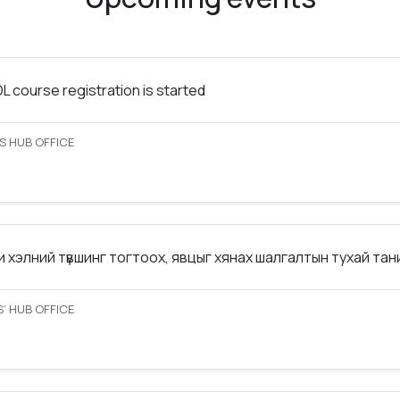
 course registration is started
S HUB OFFICE
 хэлний түвшинг тогтоох, явцыг хянах шалгалтын тухай та
’ HUB OFFICE