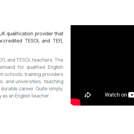
K qualification provider that
 accredited TESOL and TEFL
 TEFL and TESOL teachers. The
mand for qualified English
m schools, training providers
, and universities, teaching
 durable career. Quite simply,
y as an English teacher.