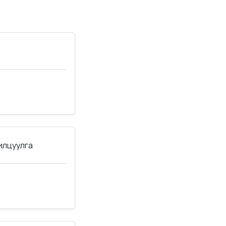
нилцуулга