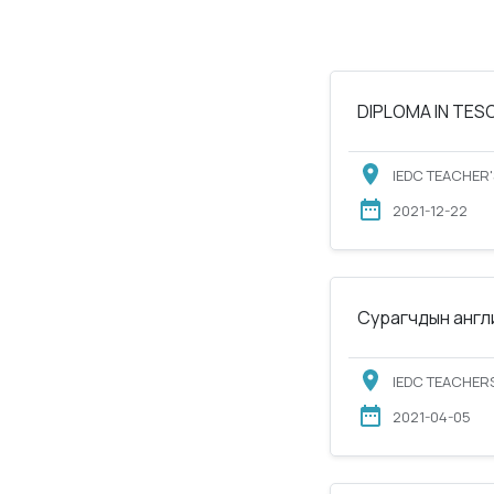
DIPLOMA IN TESOL
IEDC TEACHER'
2021-12-22
Сурагчдын англи
IEDC TEACHERS
2021-04-05