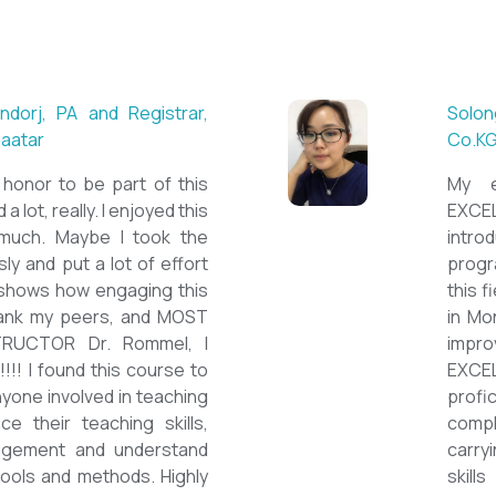
Munguntsetseg Luvsandorj, PA
British School of Ulaanbaatar
First of all, it's a great honor 
special course. I learned a lot, rea
course sooooooooo much. Ma
assignment too seriously and pu
on them but that only shows h
course is. I'd like to thank m
ESPECIALLY OUR INSTRUCTOR
thank you so much!!!!!!!!!! I fo
be highly relevant to anyone inv
and looking to enhance their 
improve student engagement
the value of different tools an