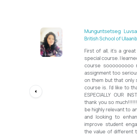
Sarantuya Batbadrakh, ESL teacher at Acharya
New Mongol Institute
Totally met my expectations. Outstanding
diploma from a well-known institution, quality
lessons from a sophisticated teacher, and a
program delivered by a decent team. With this
precious experience, I have confidently polished
up my teaching English as a Second Language
skill and I will work towards success on my career
path continuously. I would like to express my
deepest gratitude to the TEFL Mongolia team for
bringing this incredible opportunity to Mongolian
teachers of ESL.