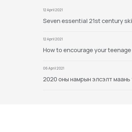
12 April 2021
Seven essential 21st century ski
12 April 2021
How to encourage your teenage
06 April 2021
2020 оны намрын элсэлт маань тө