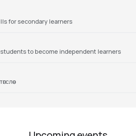
lls for secondary learners
 students to become independent learners
гслөө
Upcoming events