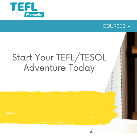
COURSES