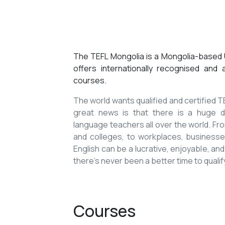
The TEFL Mongolia is a Mongolia-based U
offers internationally recognised and
courses.
The world wants qualified and certified
great news is that there is a huge de
language teachers all over the world. Fro
and colleges, to workplaces, businesses
English can be a lucrative, enjoyable, and
there’s never been a better time to qualif
Courses