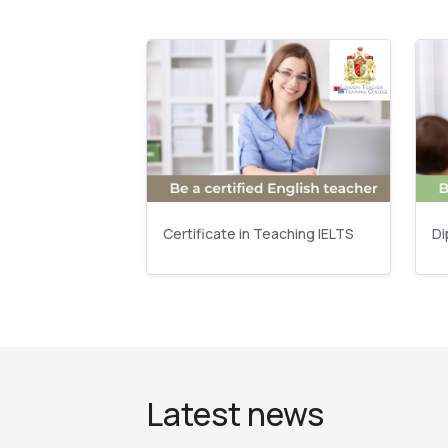
Certificate in Teaching IELTS
Di
Latest news