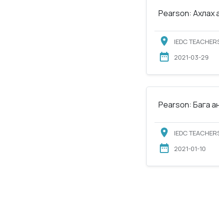
Pearson: Ахлах 
IEDC TEACHERS
2021-03-29
Pearson: Бага а
IEDC TEACHERS
2021-01-10