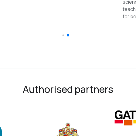
recommended
Authorised partners