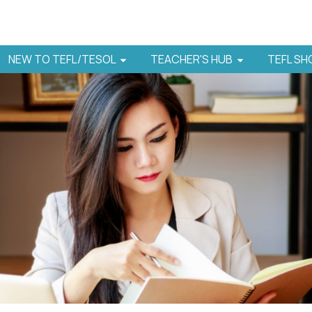
NEW TO TEFL/TESOL
TEACHER'S HUB
TEFL S