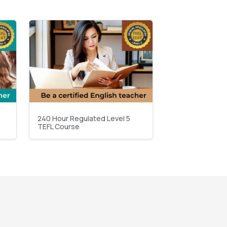
240 Hour Regulated Level 5
TEFL Course