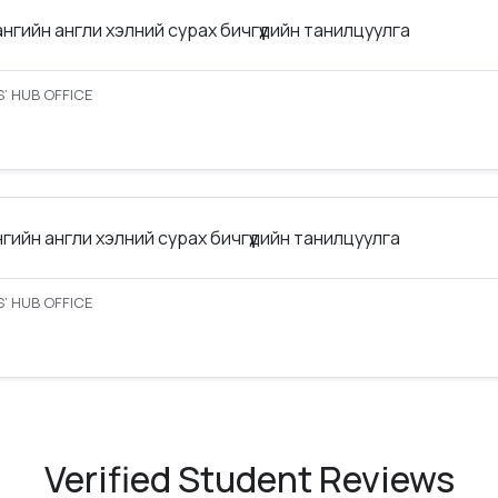
ангийн англи хэлний сурах бичгүүдийн танилцуулга
’ HUB OFFICE
нгийн англи хэлний сурах бичгүүдийн танилцуулга
’ HUB OFFICE
Verified Student Reviews