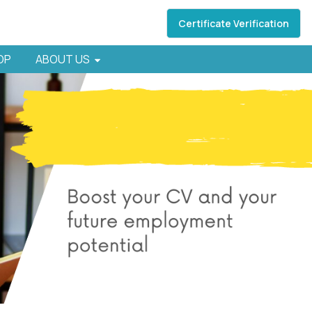
Certificate Verification
HOP
ABOUT US