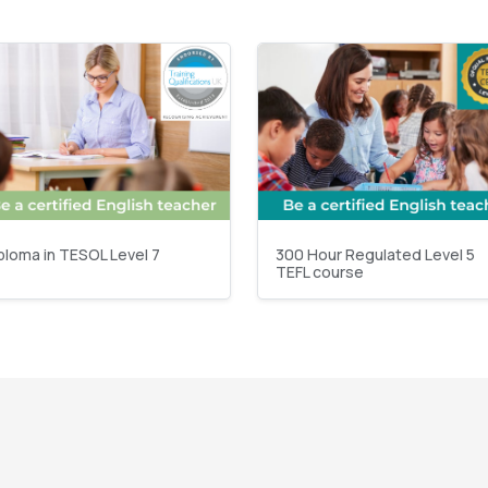
ploma in TESOL Level 7
300 Hour Regulated Level 5
TEFL course