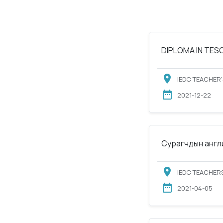
DIPLOMA IN TESOL
IEDC TEACHER'
2021-12-22
Сурагчдын англи
IEDC TEACHERS
2021-04-05