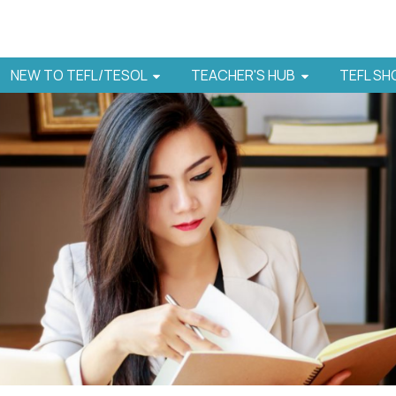
NEW TO TEFL/TESOL
TEACHER'S HUB
TEFL S