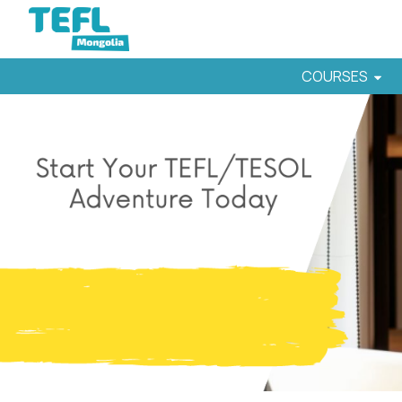
COURSES