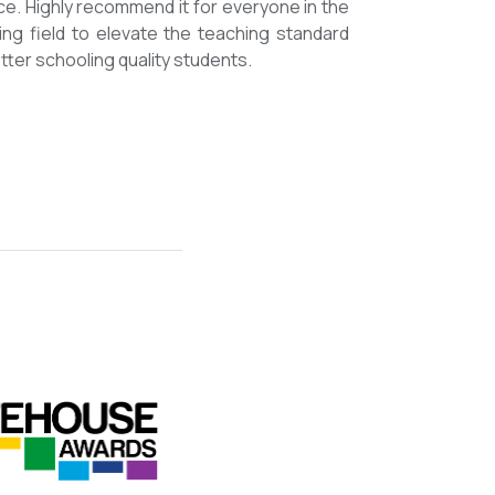
mmended