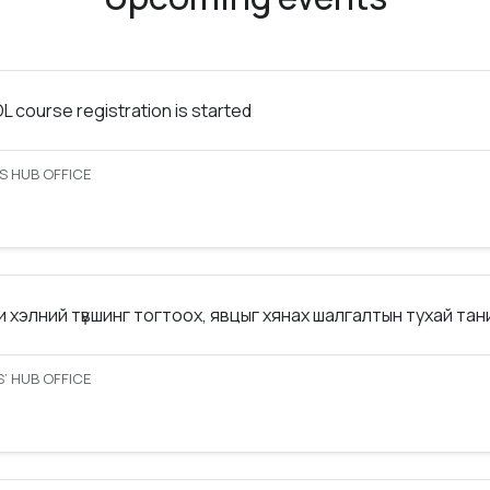
 course registration is started
S HUB OFFICE
 хэлний түвшинг тогтоох, явцыг хянах шалгалтын тухай та
’ HUB OFFICE