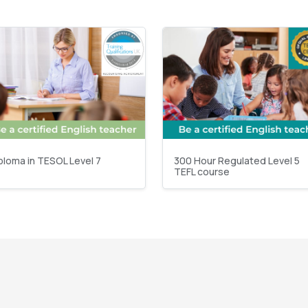
ploma in TESOL Level 7
300 Hour Regulated Level 5
TEFL course