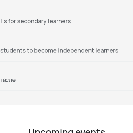
lls for secondary learners
 students to become independent learners
гслөө
Upcoming events