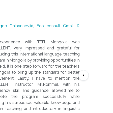
ntsetseg Luvsandorj, PA and Registrar,
h School of Ulaanbaatar
of all, it's a great honor to be part of this
l course. I learned a lot, really. I enjoyed this
se sooooooooo much. Maybe I took the
nment too seriously and put a lot of effort
em but that only shows how engaging this
e is. I'd like to thank my peers, and MOST
CIALLY OUR INSTRUCTOR Dr. Rommel, I
you so much!!!!!!!!!! I found this course to
ghly relevant to anyone involved in teaching
ooking to enhance their teaching skills,
ve student engagement and understand
alue of different tools and methods. Highly