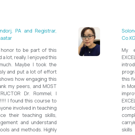
 ESL teacher at Acharya
Mungu
Britis
ctations. Outstanding
First 
nown institution, quality
specia
sticated teacher, and a
cour
a decent team. With this
assig
 have confidently polished
on th
sh as a Second Language
cours
owards success on my career
ESPE
would like to express my
thank 
he TEFL Mongolia team for
be hi
e opportunity to Mongolian
and l
impro
the v