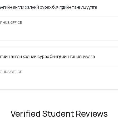
ангийн англи хэлний сурах бичгүүдийн танилцуулга
’ HUB OFFICE
нгийн англи хэлний сурах бичгүүдийн танилцуулга
’ HUB OFFICE
Verified Student Reviews