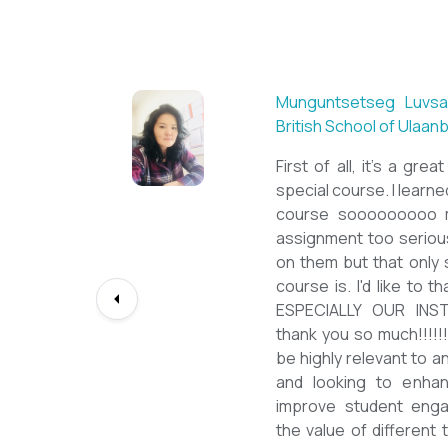
Sarantuya Batbadrakh,
New Mongol Institute
Totally met my expe
diploma from a well-k
lessons from a sophi
program delivered by 
precious experience, I
up my teaching Engli
skill and I will work t
path continuously. I 
deepest gratitude to t
bringing this incredibl
teachers of ESL.