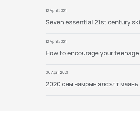
12 April 2021
Seven essential 21st century ski
12 April 2021
How to encourage your teenage
06 April 2021
2020 оны намрын элсэлт маань тө