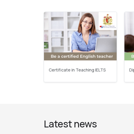
Certificate in Teaching IELTS
Di
Latest news