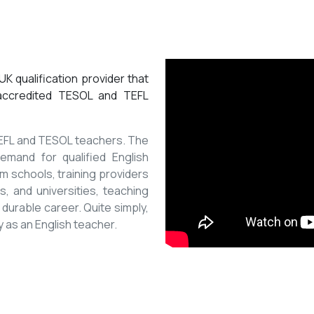
K qualification provider that
 accredited TESOL and TEFL
 TEFL and TESOL teachers. The
mand for qualified English
m schools, training providers
, and universities, teaching
 durable career. Quite simply,
y as an English teacher.