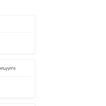
нилцуулга