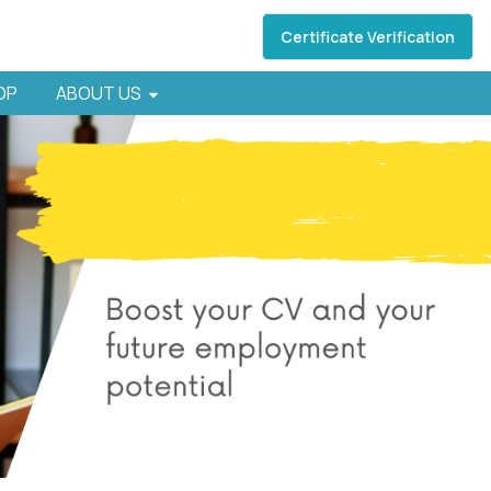
Certificate Verification
HOP
ABOUT US