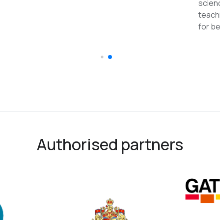
reco
Authorised partners