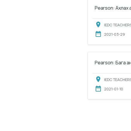
Pearson: Ахлах 
IEDC TEACHERS
2021-03-29
Pearson: Бага а
IEDC TEACHERS
2021-01-10