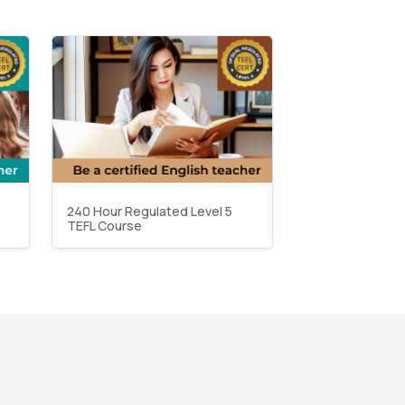
240 Hour Regulated Level 5
TEFL Course