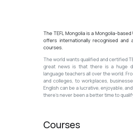
The TEFL Mongolia is a Mongolia-based U
offers internationally recognised and
courses.
The world wants qualified and certified
great news is that there is a huge de
language teachers all over the world. Fro
and colleges, to workplaces, businesses
English can be a lucrative, enjoyable, and
there’s never been a better time to qualif
Courses