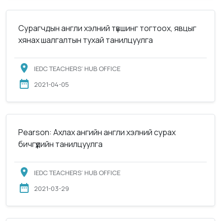
Сурагчдын англи хэлний түвшинг тогтоох, явцыг
хянах шалгалтын тухай танилцуулга
IEDC TEACHERS’ HUB OFFICE
2021-04-05
Pearson: Ахлах ангийн англи хэлний сурах
бичгүүдийн танилцуулга
IEDC TEACHERS’ HUB OFFICE
2021-03-29