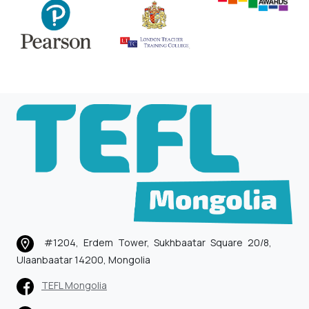
#1204, Erdem Tower, Sukhbaatar Square 20/8,
Ulaanbaatar 14200, Mongolia
TEFL Mongolia