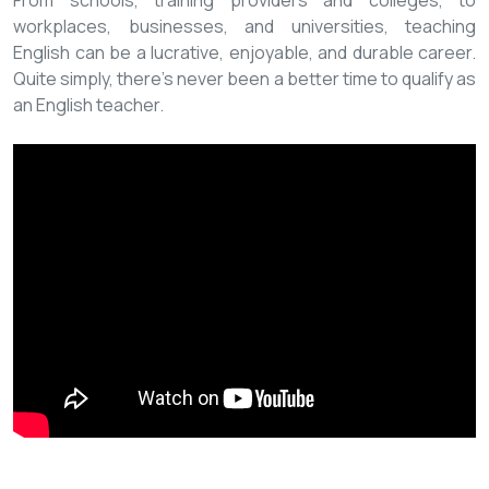
From schools, training providers and colleges, to
workplaces, businesses, and universities, teaching
English can be a lucrative, enjoyable, and durable career.
Quite simply, there’s never been a better time to qualify as
an English teacher.