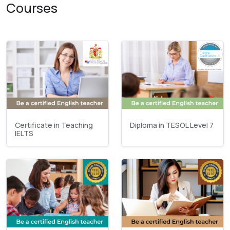
Courses
Certificate in Teaching
Diploma in TESOL Level 7
IELTS