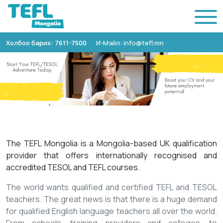
Холбоо барих: 7611-7500
И-Мэйл: info@tefl.mn
The TEFL Mongolia is a Mongolia-based UK qualification
provider that offers internationally recognised and
accredited TESOL and TEFL courses.
The world wants qualified and certified TEFL and TESOL
teachers. The great news is that there is a huge demand
for qualified English language teachers all over the world.