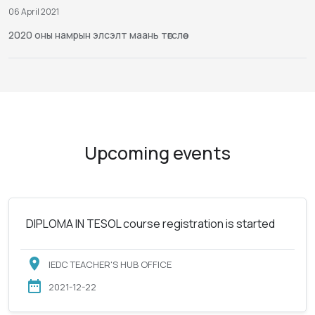
06 April 2021
2020 оны намрын элсэлт маань төгслөө
Upcoming events
DIPLOMA IN TESOL course registration is started
IEDC TEACHER'S HUB OFFICE
2021-12-22