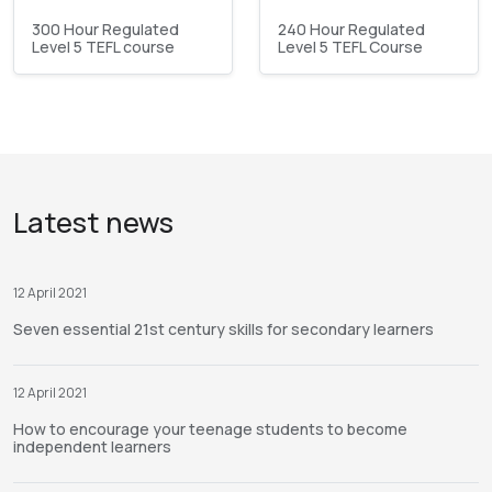
300 Hour Regulated
240 Hour Regulated
Level 5 TEFL course
Level 5 TEFL Course
Latest news
12 April 2021
Seven essential 21st century skills for secondary learners
12 April 2021
How to encourage your teenage students to become
independent learners