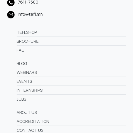
7611-7500
info@tefl.mn
TEFLSHOP
BROCHURE
FAQ
BLOG
WEBINARS
EVENTS
INTERNSHIPS
JOBS
ABOUT US
ACCREDITATION
CONTACT US