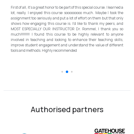
My experience with TEFL Mongolia was EXCELLENT. Very impressed
arned a
and grateful for introducing this international language teaching
ok the
program in Mongolia by providing opportunities in this field. It is one
t only
step forward for the teachers in Mongolia to bring up the standard for
s, and
better improvement. Lastly, I have to mention the EXCELLENT
ou so
instructor, Mr.Rommel, with his proficiency, skill, and guidance,
anyone
allowed me to complete the program successfully while carrying his
kills,
surpassed valuable knowledge and skills in teaching and
ferent
introductory in linguistic science. Highly recommend it for everyone in
the teaching field to elevate the teaching standard for better
schooling quality students.
Authorised partners