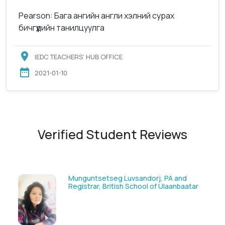
Pearson: Бага ангийн англи хэлний сурах
бичгүүдийн танилцуулга
IEDC TEACHERS’ HUB OFFICE
2021-01-10
Verified Student Reviews
Solongoo Galsansevjid, Eco consult
tar
GmbH & Co.KG