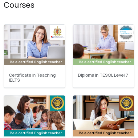
Courses
Certificate in Teaching
Diploma in TESOL Level 7
IELTS