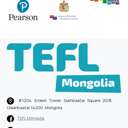
#1204, Erdem Tower, Sukhbaatar Square 20/8,
Ulaanbaatar 14200, Mongolia
TEFL Mongolia