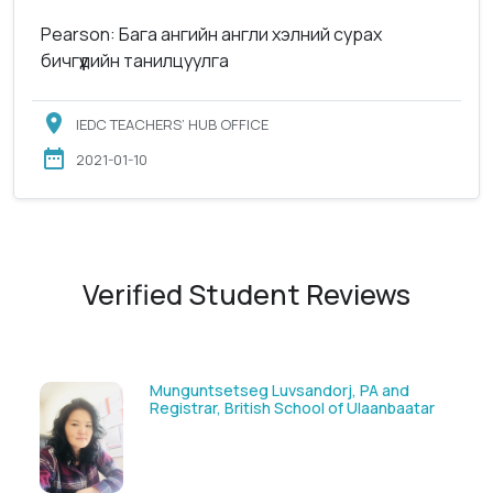
Pearson: Бага ангийн англи хэлний сурах
бичгүүдийн танилцуулга
IEDC TEACHERS’ HUB OFFICE
2021-01-10
Verified Student Reviews
Solongoo Galsansevjid, Eco consult
ar
GmbH & Co.KG