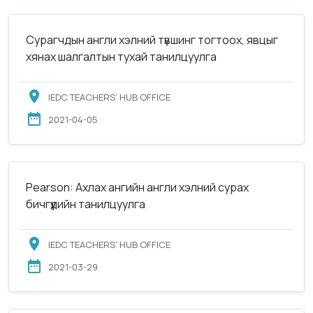
Сурагчдын англи хэлний түвшинг тогтоох, явцыг
хянах шалгалтын тухай танилцуулга
IEDC TEACHERS’ HUB OFFICE
2021-04-05
Pearson: Ахлах ангийн англи хэлний сурах
бичгүүдийн танилцуулга
IEDC TEACHERS’ HUB OFFICE
2021-03-29