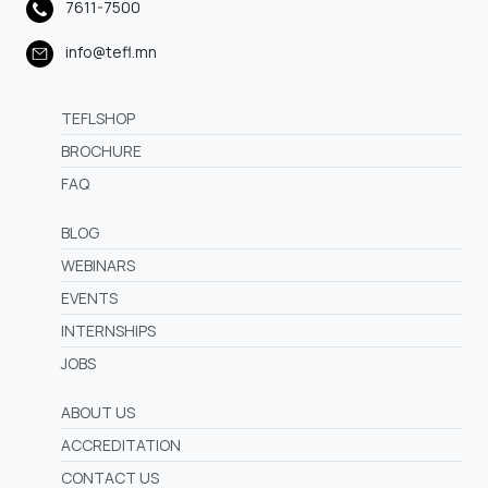
7611-7500
info@tefl.mn
TEFLSHOP
BROCHURE
FAQ
BLOG
WEBINARS
EVENTS
INTERNSHIPS
JOBS
ABOUT US
ACCREDITATION
CONTACT US