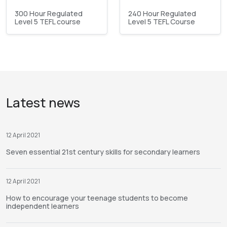
300 Hour Regulated
240 Hour Regulated
Level 5 TEFL course
Level 5 TEFL Course
Latest news
12 April 2021
Seven essential 21st century skills for secondary learners
12 April 2021
How to encourage your teenage students to become
independent learners