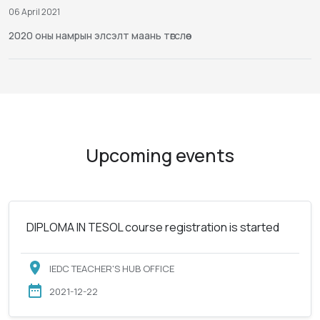
06 April 2021
2020 оны намрын элсэлт маань төгслөө
Upcoming events
DIPLOMA IN TESOL course registration is started
IEDC TEACHER'S HUB OFFICE
2021-12-22