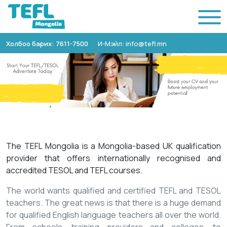
Холбоо барих: 7611-7500
И-Мэйл: info@tefl.mn
The TEFL Mongolia is a Mongolia-based UK qualification
provider that offers internationally recognised and
accredited TESOL and TEFL courses.
The world wants qualified and certified TEFL and TESOL
teachers. The great news is that there is a huge demand
for qualified English language teachers all over the world.