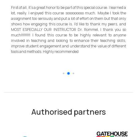
My experience with TEFL Mongolia was EXCELLENT. Very impressed
rned a
and grateful for introducing this international language teaching
k the
program in Mongolia by providing opportunities in this field. It is one
 only
step forward for the teachers in Mongolia to bring up the standard for
, and
better improvement. Lastly, I have to mention the EXCELLENT
u so
instructor, Mr.Rommel, with his proficiency, skill, and guidance,
nyone
allowed me to complete the program successfully while carrying his
ills,
surpassed valuable knowledge and skills in teaching and
erent
introductory in linguistic science. Highly recommend it for everyone in
the teaching field to elevate the teaching standard for better
schooling quality students.
Authorised partners