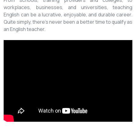
From schools, training providers and colleges, to
workplaces, businesses, and universities, teaching
English can be a lucrative, enjoyable, and durable career.
Quite simply, there’s never been a better time to qualify as
an English teacher.