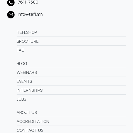
7611-7500
info@tefl.mn
TEFLSHOP
BROCHURE
FAQ
BLOG
WEBINARS
EVENTS
INTERNSHIPS
JOBS
ABOUT US
ACCREDITATION
CONTACT US