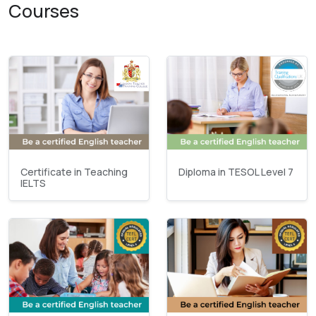
Courses
Certificate in Teaching
Diploma in TESOL Level 7
IELTS