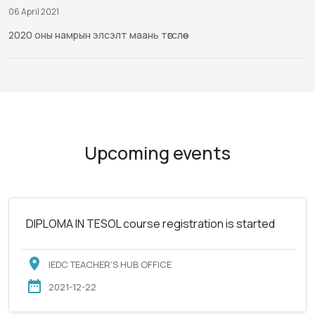
06 April 2021
2020 оны намрын элсэлт маань төгслөө
Upcoming events
DIPLOMA IN TESOL course registration is started
IEDC TEACHER'S HUB OFFICE
2021-12-22