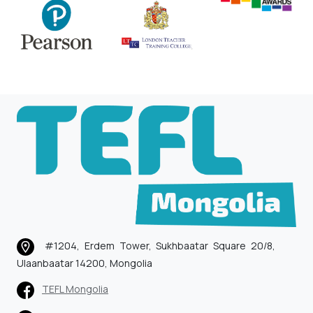
#1204, Erdem Tower, Sukhbaatar Square 20/8,
Ulaanbaatar 14200, Mongolia
TEFL Mongolia