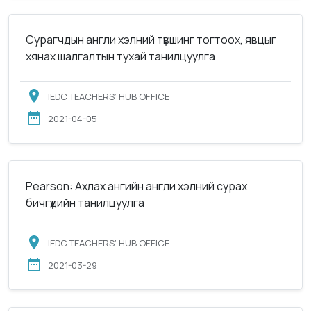
Сурагчдын англи хэлний түвшинг тогтоох, явцыг
хянах шалгалтын тухай танилцуулга
IEDC TEACHERS’ HUB OFFICE
2021-04-05
Pearson: Ахлах ангийн англи хэлний сурах
бичгүүдийн танилцуулга
IEDC TEACHERS’ HUB OFFICE
2021-03-29