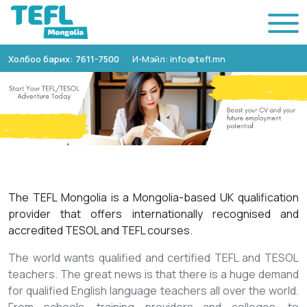
Холбоо барих: 7611-7500
И-Мэйл: info@tefl.mn
The TEFL Mongolia is a Mongolia-based UK qualification
provider that offers internationally recognised and
accredited TESOL and TEFL courses.
The world wants qualified and certified TEFL and TESOL
teachers. The great news is that there is a huge demand
for qualified English language teachers all over the world.