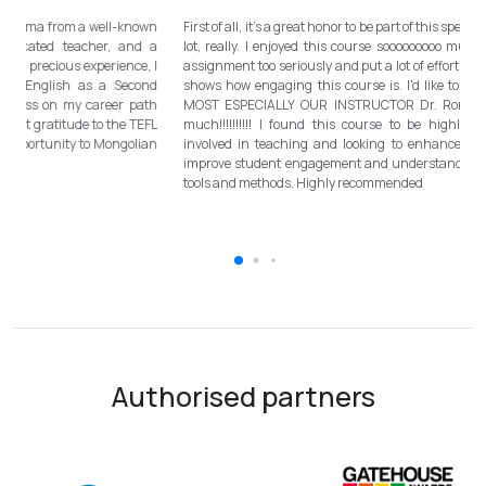
Totally met my expectations. Outstanding diploma from a well-known
Fi
institution, quality lessons from a sophisticated teacher, and a
lo
program delivered by a decent team. With this precious experience, I
as
have confidently polished up my teaching English as a Second
sh
Language skill and I will work towards success on my career path
M
continuously. I would like to express my deepest gratitude to the TEFL
mu
Mongolia team for bringing this incredible opportunity to Mongolian
in
teachers of ESL.
im
to
Authorised partners