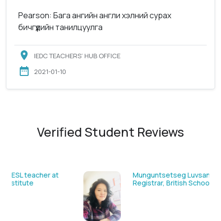
Pearson: Бага ангийн англи хэлний сурах
бичгүүдийн танилцуулга
IEDC TEACHERS’ HUB OFFICE
2021-01-10
Verified Student Reviews
Sarantuya Batbadrakh, ESL teacher at
Acharya New Mongol Institute