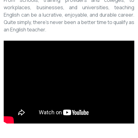
From schools, training providers and colleges, to
workplaces, businesses, and universities, teaching
English can be a lucrative, enjoyable, and durable career.
Quite simply, there’s never been a better time to qualify as
an English teacher.