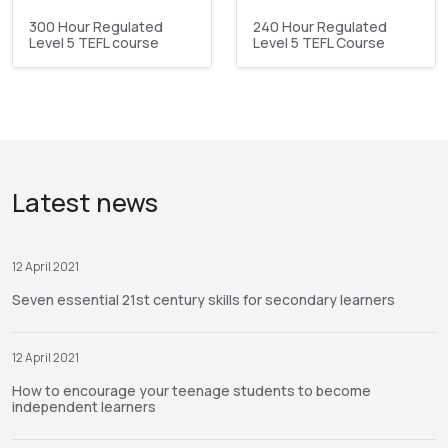
300 Hour Regulated
240 Hour Regulated
Level 5 TEFL course
Level 5 TEFL Course
Latest news
12 April 2021
Seven essential 21st century skills for secondary learners
12 April 2021
How to encourage your teenage students to become
independent learners