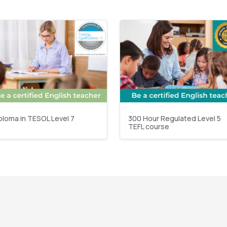
ploma in TESOL Level 7
300 Hour Regulated Level 5
TEFL course