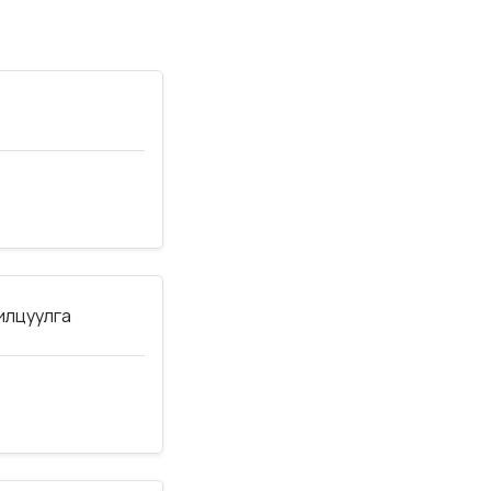
нилцуулга