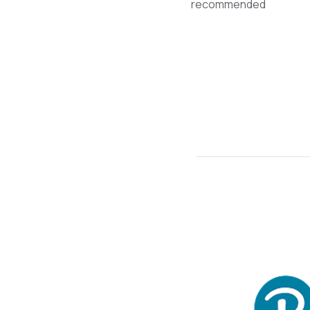
recommended