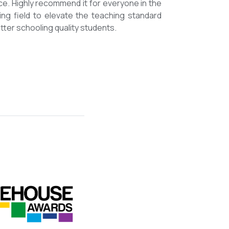
ce. Highly recommend it for everyone in the
ing field to elevate the teaching standard
tter schooling quality students.