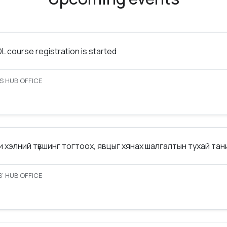
 course registration is started
S HUB OFFICE
 хэлний түвшинг тогтоох, явцыг хянах шалгалтын тухай та
’ HUB OFFICE