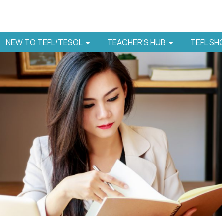
NEW TO TEFL/TESOL
TEACHER'S HUB
TEFL S