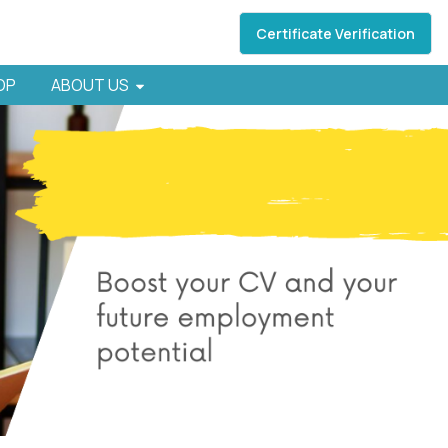
Certificate Verification
HOP
ABOUT US