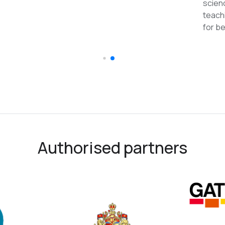
scien
teach
for be
Authorised partners