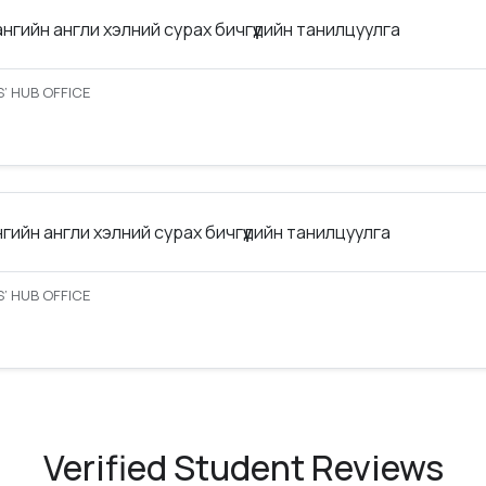
ангийн англи хэлний сурах бичгүүдийн танилцуулга
’ HUB OFFICE
нгийн англи хэлний сурах бичгүүдийн танилцуулга
’ HUB OFFICE
Verified Student Reviews