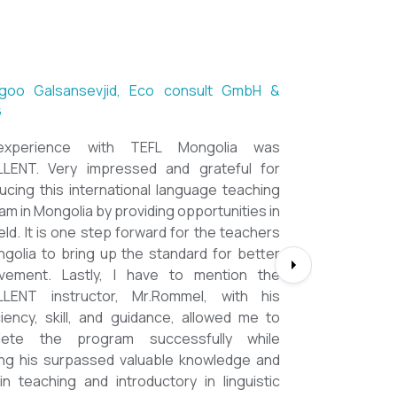
goo Galsansevjid, Eco consult GmbH &
G
xperience with TEFL Mongolia was
LENT. Very impressed and grateful for
ducing this international language teaching
am in Mongolia by providing opportunities in
ield. It is one step forward for the teachers
ngolia to bring up the standard for better
vement. Lastly, I have to mention the
LENT instructor, Mr.Rommel, with his
ciency, skill, and guidance, allowed me to
lete the program successfully while
ing his surpassed valuable knowledge and
s in teaching and introductory in linguistic