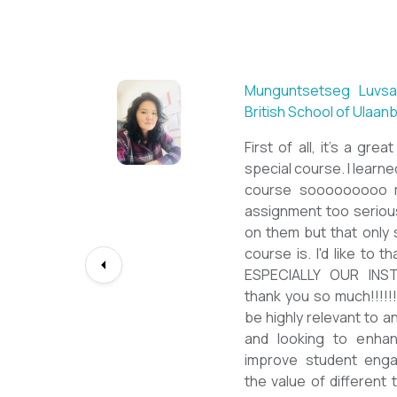
 Acharya
Munguntsetseg Luvsan
British School of Ulaan
tanding
First of all, it's a gre
 quality
special course. I learned 
r, and a
course sooooooooo m
ith this
assignment too serious
polished
on them but that only
Language
course is. I'd like to
my career
ESPECIALLY OUR INS
press my
thank you so much!!!!!!
team for
be highly relevant to a
Mongolian
and looking to enhanc
improve student eng
the value of different