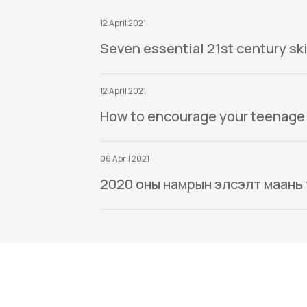
12 April 2021
Seven essential 21st century ski
12 April 2021
How to encourage your teenage
06 April 2021
2020 оны намрын элсэлт маань тө