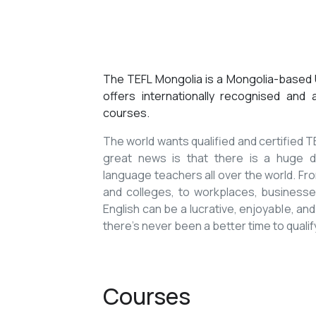
The TEFL Mongolia is a Mongolia-based U
offers internationally recognised and
courses.
The world wants qualified and certified
great news is that there is a huge de
language teachers all over the world. Fro
and colleges, to workplaces, businesses
English can be a lucrative, enjoyable, and
there’s never been a better time to qualif
Courses