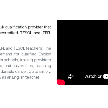
K qualification provider that
 accredited TESOL and TEFL
 TEFL and TESOL teachers. The
mand for qualified English
m schools, training providers
, and universities, teaching
 durable career. Quite simply,
y as an English teacher.