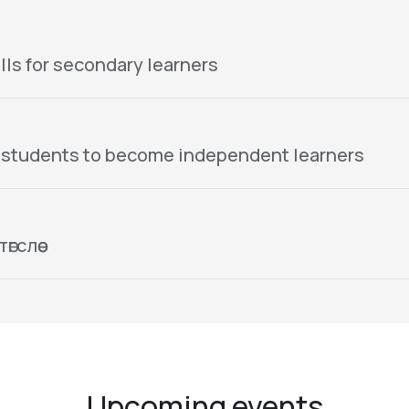
lls for secondary learners
 students to become independent learners
гслөө
Upcoming events