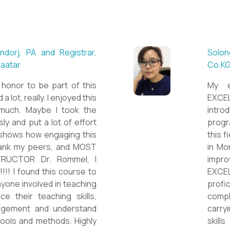
dorj, PA and Registrar,
Solon
baatar
Co.K
at honor to be part of this
My e
a lot, really. I enjoyed this
EXCEL
uch. Maybe I took the
intro
ly and put a lot of effort
progr
 shows how engaging this
this f
 thank my peers, and MOST
in Mo
TRUCTOR Dr. Rommel, I
impro
!!!! I found this course to
EXCEL
nyone involved in teaching
profi
e their teaching skills,
comp
agement and understand
carry
 tools and methods. Highly
skill