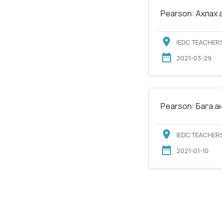
Pearson: Ахлах 
IEDC TEACHERS
2021-03-29
Pearson: Бага а
IEDC TEACHERS
2021-01-10