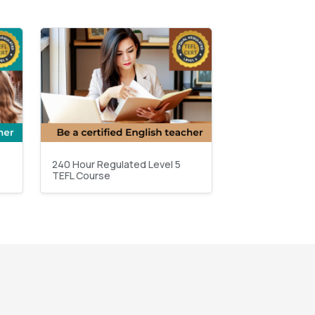
240 Hour Regulated Level 5
TEFL Course