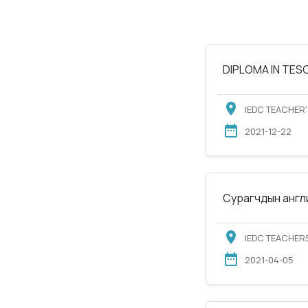
DIPLOMA IN TESOL
IEDC TEACHER'
2021-12-22
Сурагчдын англи
IEDC TEACHERS
2021-04-05