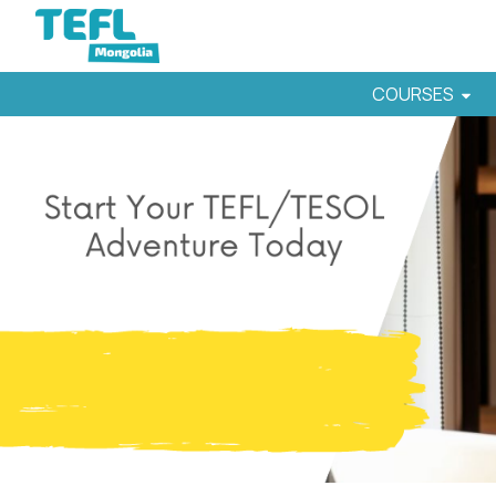
COURSES