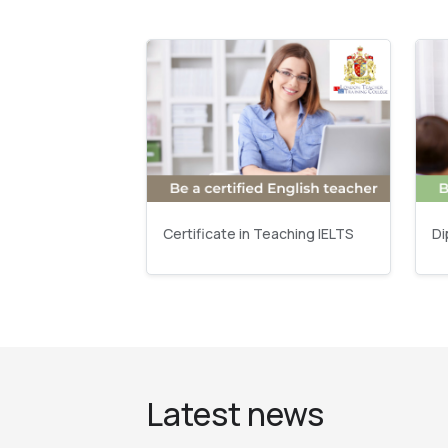
Certificate in Teaching IELTS
Di
Latest news