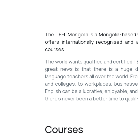
The TEFL Mongolia is a Mongolia-based U
offers internationally recognised and
courses.
The world wants qualified and certified
great news is that there is a huge de
language teachers all over the world. Fro
and colleges, to workplaces, businesses
English can be a lucrative, enjoyable, and
there’s never been a better time to qualif
Courses