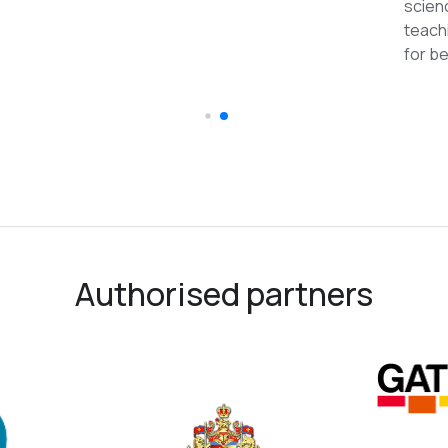
reco
Authorised partners