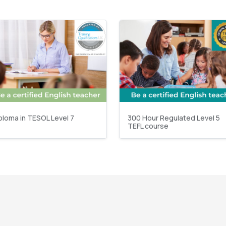
ploma in TESOL Level 7
300 Hour Regulated Level 5
TEFL course