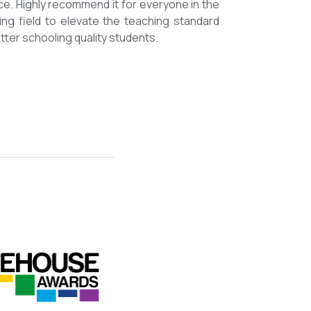
mmended