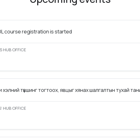
 course registration is started
S HUB OFFICE
 хэлний түвшинг тогтоох, явцыг хянах шалгалтын тухай та
’ HUB OFFICE