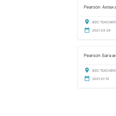
Pearson: Ахлах 
IEDC TEACHERS
2021-03-29
Pearson: Бага а
IEDC TEACHERS
2021-01-10