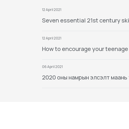
12 April 2021
Seven essential 21st century ski
12 April 2021
How to encourage your teenage
06 April 2021
2020 оны намрын элсэлт маань тө