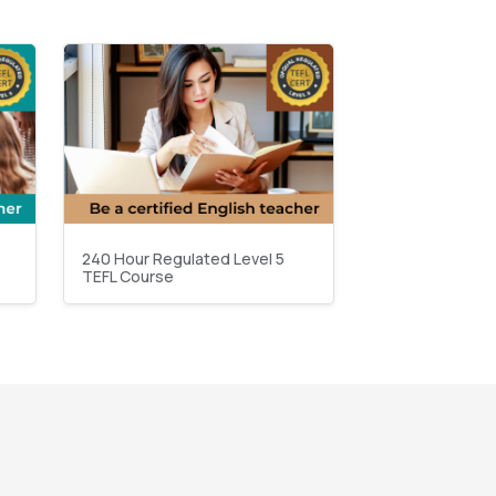
240 Hour Regulated Level 5
TEFL Course