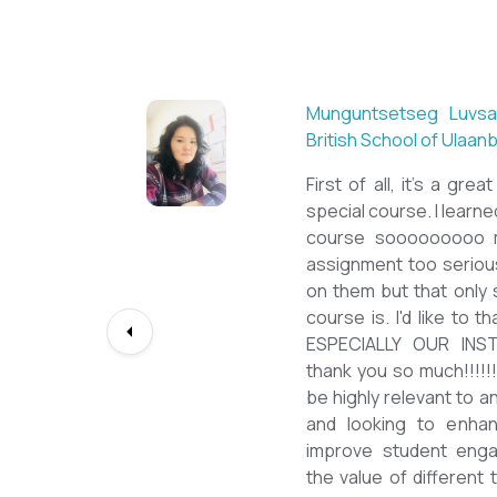
Sarantuya Batbadrakh,
New Mongol Institute
Totally met my expe
diploma from a well-kn
lessons from a sophis
program delivered by a
precious experience, I 
up my teaching Englis
skill and I will work to
path continuously. I w
deepest gratitude to t
bringing this incredibl
teachers of ESL.