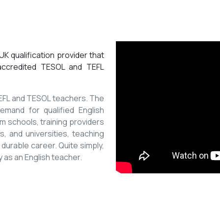
K qualification provider that
 accredited TESOL and TEFL
 TEFL and TESOL teachers. The
mand for qualified English
m schools, training providers
, and universities, teaching
 durable career. Quite simply,
y as an English teacher.