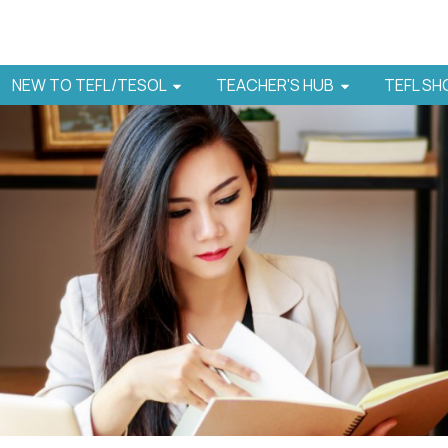
NEW TO TEFL/TESOL
TEACHER'S HUB
TEFL S