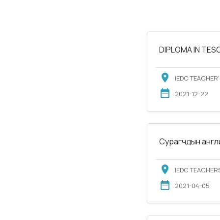
DIPLOMA IN TESOL
IEDC TEACHER'
2021-12-22
Сурагчдын англи
IEDC TEACHERS
2021-04-05