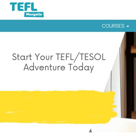
COURSES