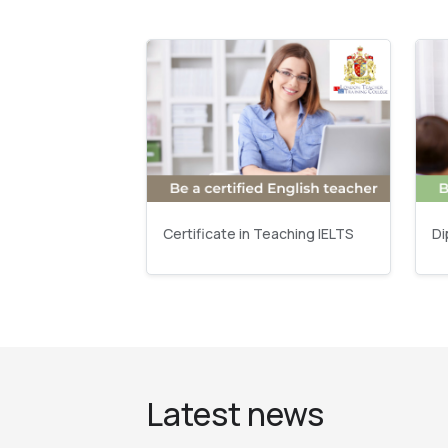
Certificate in Teaching IELTS
Di
Latest news