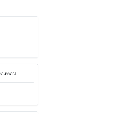
нилцуулга