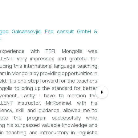
ntsetseg Luvsandorj, PA and Registrar,
h School of Ulaanbaatar
of all, it's a great honor to be part of this
 course. I learned a lot, really. I enjoyed this
e sooooooooo much. Maybe I took the
ment too seriously and put a lot of effort
m but that only shows how engaging this
 is. I'd like to thank my peers, and MOST
IALLY OUR INSTRUCTOR Dr. Rommel, I
you so much!!!!!!!!!! I found this course to
hly relevant to anyone involved in teaching
oking to enhance their teaching skills,
ve student engagement and understand
lue of different tools and methods. Highly