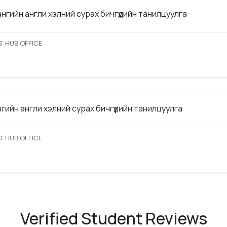
ангийн англи хэлний сурах бичгүүдийн танилцуулга
’ HUB OFFICE
нгийн англи хэлний сурах бичгүүдийн танилцуулга
’ HUB OFFICE
Verified Student Reviews