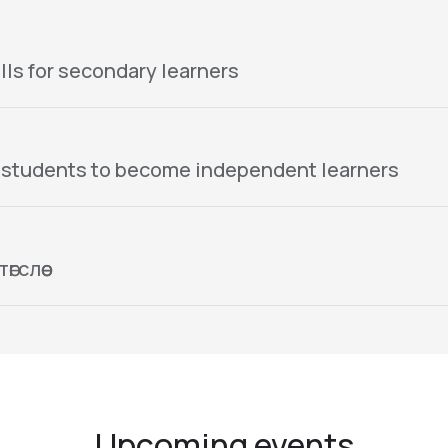
lls for secondary learners
 students to become independent learners
гслөө
Upcoming events