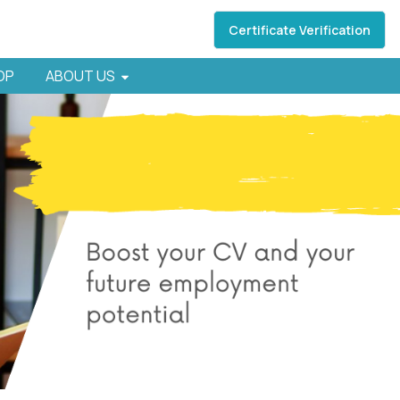
Certificate Verification
HOP
ABOUT US