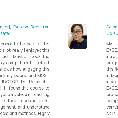
 ESL teacher at Acharya
Mungu
Britis
ctations. Outstanding
First 
own institution, quality
special
ticated teacher, and a
cours
 decent team. With this
assign
have confidently polished
on the
h as a Second Language
course
wards success on my career
ESPEC
ould like to express my
thank 
he TEFL Mongolia team for
be hig
e opportunity to Mongolian
and lo
impro
the va