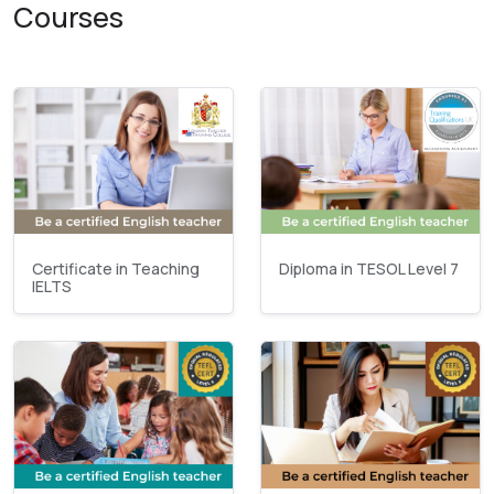
Courses
Certificate in Teaching
Diploma in TESOL Level 7
IELTS