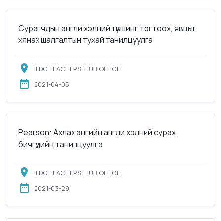
Сурагчдын англи хэлний түвшинг тогтоох, явцыг
хянах шалгалтын тухай танилцуулга
IEDC TEACHERS’ HUB OFFICE
2021-04-05
Pearson: Ахлах ангийн англи хэлний сурах
бичгүүдийн танилцуулга
IEDC TEACHERS’ HUB OFFICE
2021-03-29