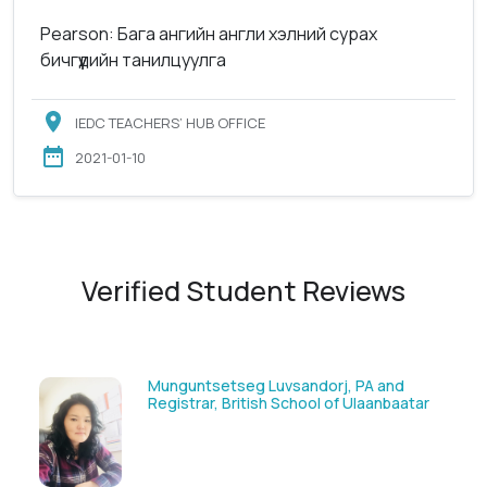
Pearson: Бага ангийн англи хэлний сурах
бичгүүдийн танилцуулга
IEDC TEACHERS’ HUB OFFICE
2021-01-10
Verified Student Reviews
Solongoo Galsansevjid, Eco consult
ar
GmbH & Co.KG