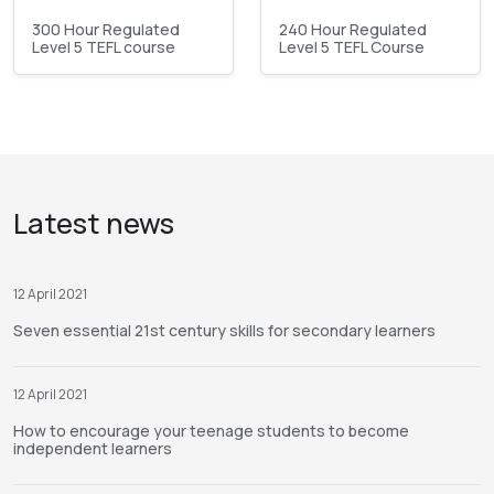
300 Hour Regulated
240 Hour Regulated
Level 5 TEFL course
Level 5 TEFL Course
Latest news
12 April 2021
Seven essential 21st century skills for secondary learners
12 April 2021
How to encourage your teenage students to become
independent learners