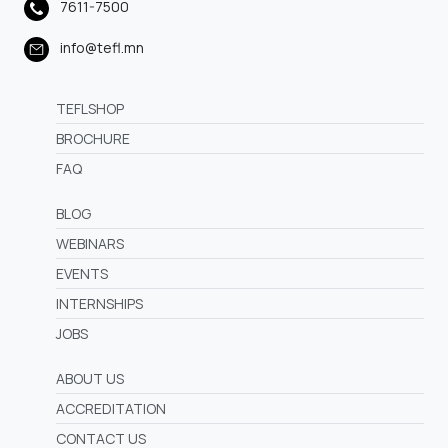
7611-7500
info@tefl.mn
TEFLSHOP
BROCHURE
FAQ
BLOG
WEBINARS
EVENTS
INTERNSHIPS
JOBS
ABOUT US
ACCREDITATION
CONTACT US