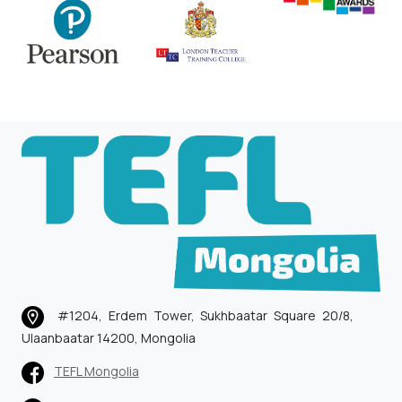
#1204, Erdem Tower, Sukhbaatar Square 20/8,
Ulaanbaatar 14200, Mongolia
TEFL Mongolia