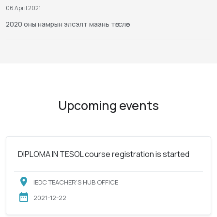
06 April 2021
2020 оны намрын элсэлт маань төгслөө
Upcoming events
DIPLOMA IN TESOL course registration is started
IEDC TEACHER'S HUB OFFICE
2021-12-22