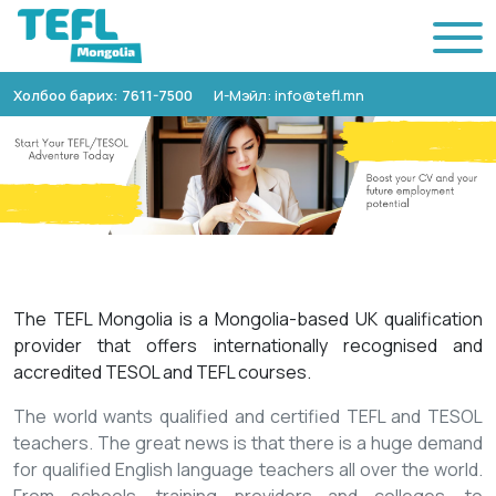
Холбоо барих: 7611-7500
И-Мэйл: info@tefl.mn
The TEFL Mongolia is a Mongolia-based UK qualification
provider that offers internationally recognised and
accredited TESOL and TEFL courses.
The world wants qualified and certified TEFL and TESOL
teachers. The great news is that there is a huge demand
for qualified English language teachers all over the world.