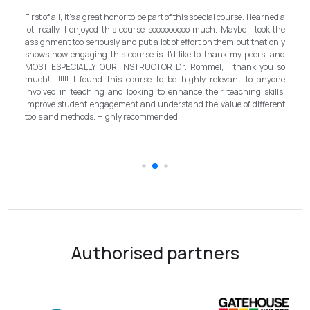
My experience with TEFL Mongolia was EXCELLENT. Very impressed
rned a
and grateful for introducing this international language teaching
k the
program in Mongolia by providing opportunities in this field. It is one
 only
step forward for the teachers in Mongolia to bring up the standard for
, and
better improvement. Lastly, I have to mention the EXCELLENT
u so
instructor, Mr.Rommel, with his proficiency, skill, and guidance,
nyone
allowed me to complete the program successfully while carrying his
ills,
surpassed valuable knowledge and skills in teaching and
erent
introductory in linguistic science. Highly recommend it for everyone in
the teaching field to elevate the teaching standard for better
schooling quality students.
Authorised partners