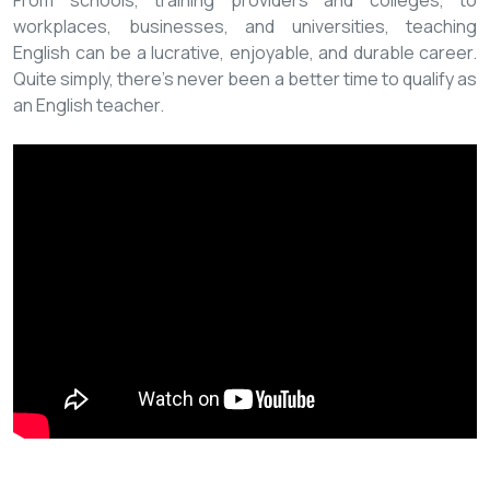
From schools, training providers and colleges, to
workplaces, businesses, and universities, teaching
English can be a lucrative, enjoyable, and durable career.
Quite simply, there’s never been a better time to qualify as
an English teacher.