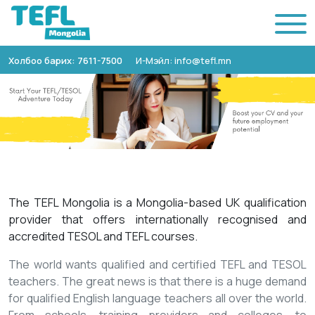
Холбоо барих: 7611-7500
И-Мэйл: info@tefl.mn
The TEFL Mongolia is a Mongolia-based UK qualification
provider that offers internationally recognised and
accredited TESOL and TEFL courses.
The world wants qualified and certified TEFL and TESOL
teachers. The great news is that there is a huge demand
for qualified English language teachers all over the world.