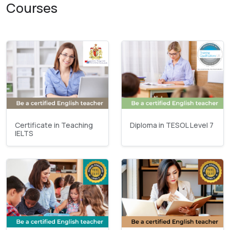
Courses
Certificate in Teaching
Diploma in TESOL Level 7
IELTS