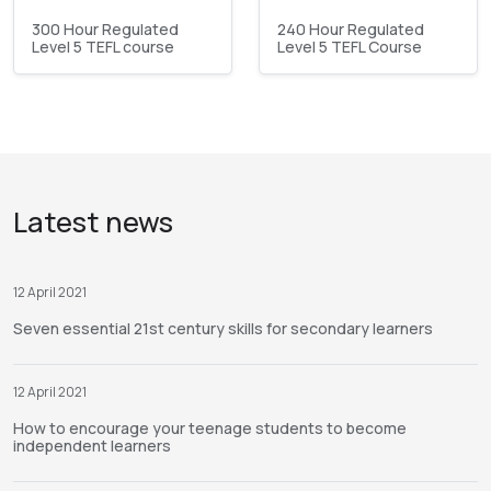
300 Hour Regulated
240 Hour Regulated
Level 5 TEFL course
Level 5 TEFL Course
Latest news
12 April 2021
Seven essential 21st century skills for secondary learners
12 April 2021
How to encourage your teenage students to become
independent learners