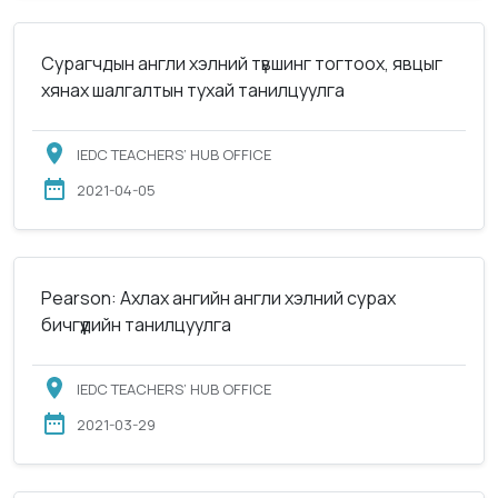
Сурагчдын англи хэлний түвшинг тогтоох, явцыг
хянах шалгалтын тухай танилцуулга
IEDC TEACHERS’ HUB OFFICE
2021-04-05
Pearson: Ахлах ангийн англи хэлний сурах
бичгүүдийн танилцуулга
IEDC TEACHERS’ HUB OFFICE
2021-03-29