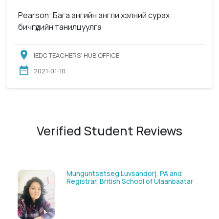
Pearson: Бага ангийн англи хэлний сурах
бичгүүдийн танилцуулга
IEDC TEACHERS’ HUB OFFICE
2021-01-10
Verified Student Reviews
tsetseg Luvsandorj, PA and
Solongoo Galsa
ar, British School of Ulaanbaatar
GmbH & Co.KG