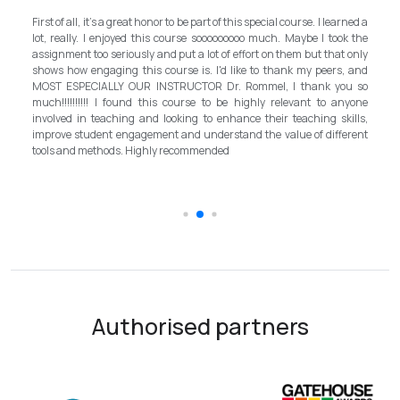
My experience with TEFL Mongolia
r to be part of this special course. I learned a
and grateful for introducing this 
 course sooooooooo much. Maybe I took the
program in Mongolia by providing oppo
 put a lot of effort on them but that only
step forward for the teachers in Mong
urse is. I'd like to thank my peers, and
better improvement. Lastly, I h
STRUCTOR Dr. Rommel, I thank you so
instructor, Mr.Rommel, with his pr
s course to be highly relevant to anyone
allowed me to complete the program
ooking to enhance their teaching skills,
surpassed valuable knowledge 
t and understand the value of different
introductory in linguistic science. H
 recommended
the teaching field to elevate th
schooling quality students.
Authorised partners