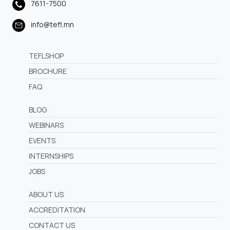
7611-7500
info@tefl.mn
TEFLSHOP
BROCHURE
FAQ
BLOG
WEBINARS
EVENTS
INTERNSHIPS
JOBS
ABOUT US
ACCREDITATION
CONTACT US