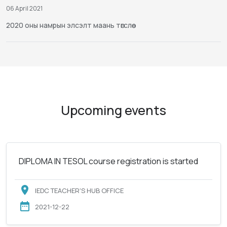
06 April 2021
2020 оны намрын элсэлт маань төгслөө
Upcoming events
DIPLOMA IN TESOL course registration is started
IEDC TEACHER'S HUB OFFICE
2021-12-22