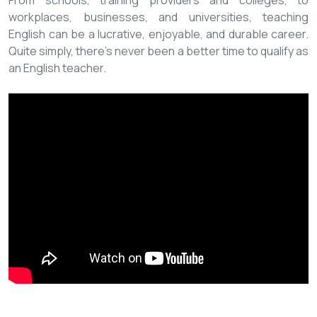
From schools, training providers and colleges, to
workplaces, businesses, and universities, teaching
English can be a lucrative, enjoyable, and durable career.
Quite simply, there’s never been a better time to qualify as
an English teacher.