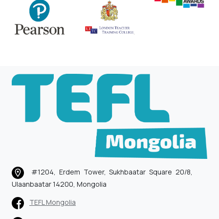
#1204, Erdem Tower, Sukhbaatar Square 20/8,
Ulaanbaatar 14200, Mongolia
TEFL Mongolia