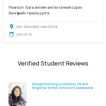
Pearson: Бага ангийн англи хэлний сурах
бичгүүдийн танилцуулга
IEDC TEACHERS’ HUB OFFICE
2021-01-10
Verified Student Reviews
Munguntsetseg Luvsandorj, PA and
Registrar, British School of Ulaanbaatar