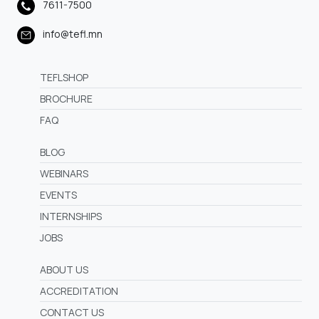
7611-7500
info@tefl.mn
TEFLSHOP
BROCHURE
FAQ
BLOG
WEBINARS
EVENTS
INTERNSHIPS
JOBS
ABOUT US
ACCREDITATION
CONTACT US