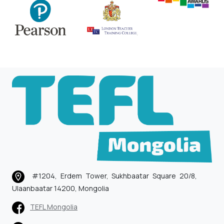
#1204, Erdem Tower, Sukhbaatar Square 20/8,
Ulaanbaatar 14200, Mongolia
TEFL Mongolia