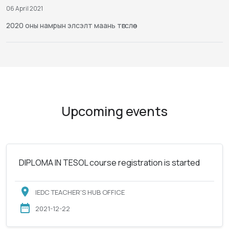
06 April 2021
2020 оны намрын элсэлт маань төгслөө
Upcoming events
DIPLOMA IN TESOL course registration is started
IEDC TEACHER'S HUB OFFICE
2021-12-22