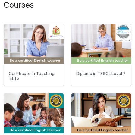
Courses
Certificate in Teaching
Diploma in TESOL Level 7
IELTS