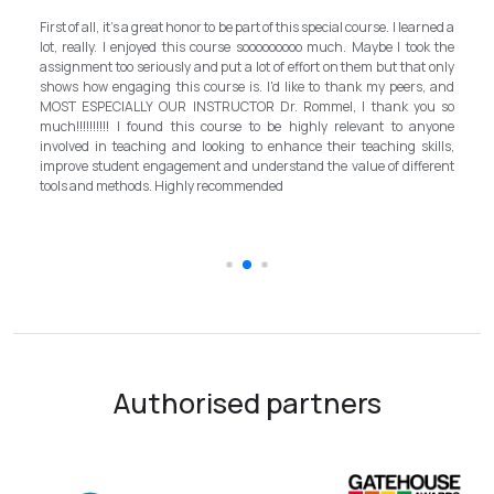
My e
First of all, it's a great honor to be part of this special course. I learned a
and 
lot, really. I enjoyed this course sooooooooo much. Maybe I took the
progr
assignment too seriously and put a lot of effort on them but that only
step 
shows how engaging this course is. I'd like to thank my peers, and
bett
MOST ESPECIALLY OUR INSTRUCTOR Dr. Rommel, I thank you so
inst
much!!!!!!!!!! I found this course to be highly relevant to anyone
allo
involved in teaching and looking to enhance their teaching skills,
sur
improve student engagement and understand the value of different
intro
tools and methods. Highly recommended
the 
scho
Authorised partners