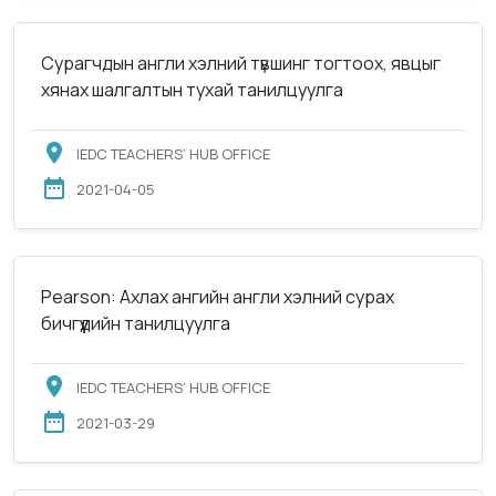
Сурагчдын англи хэлний түвшинг тогтоох, явцыг
хянах шалгалтын тухай танилцуулга
IEDC TEACHERS’ HUB OFFICE
2021-04-05
Pearson: Ахлах ангийн англи хэлний сурах
бичгүүдийн танилцуулга
IEDC TEACHERS’ HUB OFFICE
2021-03-29