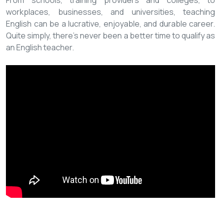
From schools, training providers and colleges, to
workplaces, businesses, and universities, teaching
English can be a lucrative, enjoyable, and durable career.
Quite simply, there’s never been a better time to qualify as
an English teacher.