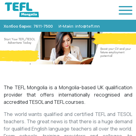
Холбоо барих: 7611-7500
И-Мэйл: info@tefl.mn
The TEFL Mongolia is a Mongolia-based UK qualification
provider that offers internationally recognised and
accredited TESOL and TEFL courses.
The world wants qualified and certified TEFL and TESOL
teachers. The great news is that there is a huge demand
for qualified English language teachers all over the world.