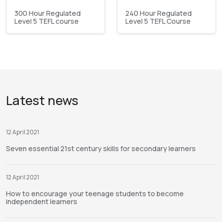
300 Hour Regulated
240 Hour Regulated
Level 5 TEFL course
Level 5 TEFL Course
Latest news
12 April 2021
Seven essential 21st century skills for secondary learners
12 April 2021
How to encourage your teenage students to become
independent learners