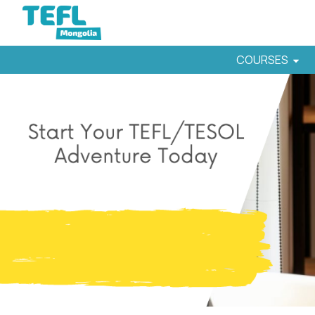
COURSES