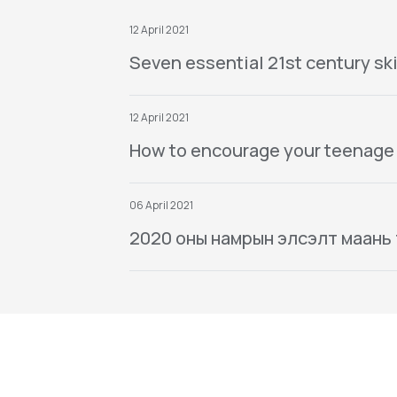
12 April 2021
Seven essential 21st century ski
12 April 2021
How to encourage your teenage
06 April 2021
2020 оны намрын элсэлт маань тө