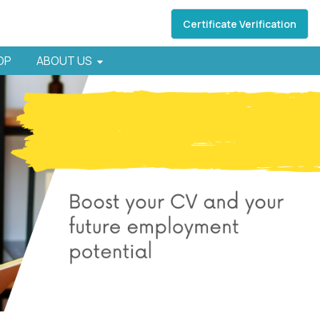
Certificate Verification
HOP
ABOUT US