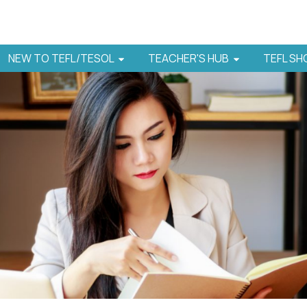
NEW TO TEFL/TESOL
TEACHER'S HUB
TEFL S