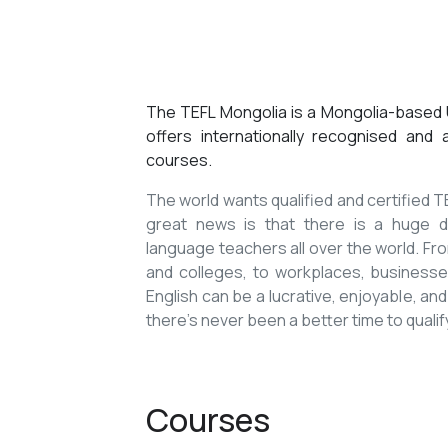
The TEFL Mongolia is a Mongolia-based U
offers internationally recognised and
courses.
The world wants qualified and certified
great news is that there is a huge de
language teachers all over the world. Fro
and colleges, to workplaces, businesses
English can be a lucrative, enjoyable, and
there’s never been a better time to qualif
Courses