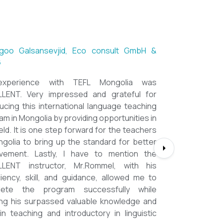
ntsetseg Luvsandorj, PA and Registrar,
h School of Ulaanbaatar
of all, it's a great honor to be part of this
l course. I learned a lot, really. I enjoyed this
se sooooooooo much. Maybe I took the
nment too seriously and put a lot of effort
em but that only shows how engaging this
e is. I'd like to thank my peers, and MOST
CIALLY OUR INSTRUCTOR Dr. Rommel, I
you so much!!!!!!!!!! I found this course to
ghly relevant to anyone involved in teaching
ooking to enhance their teaching skills,
ve student engagement and understand
alue of different tools and methods. Highly