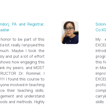
 ESL teacher at Acharya
Mungu
Britis
ctations. Outstanding
First 
nown institution, quality
specia
sticated teacher, and a
cour
a decent team. With this
assig
 have confidently polished
on th
sh as a Second Language
cours
owards success on my career
ESPE
would like to express my
thank 
he TEFL Mongolia team for
be hi
e opportunity to Mongolian
and l
impro
the v