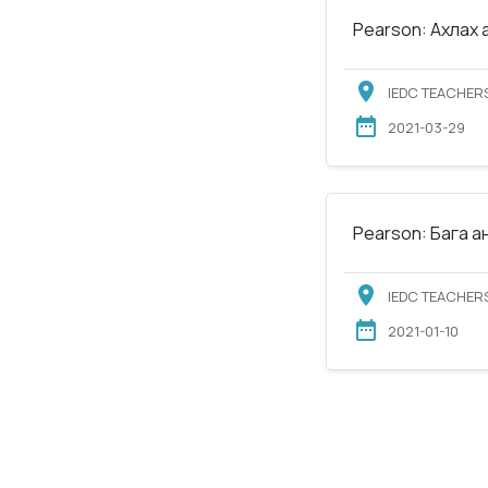
Pearson: Ахлах 
IEDC TEACHERS
2021-03-29
Pearson: Бага а
IEDC TEACHERS
2021-01-10