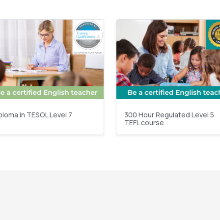
ploma in TESOL Level 7
300 Hour Regulated Level 5
TEFL course