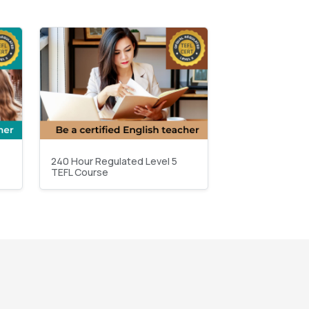
240 Hour Regulated Level 5
TEFL Course