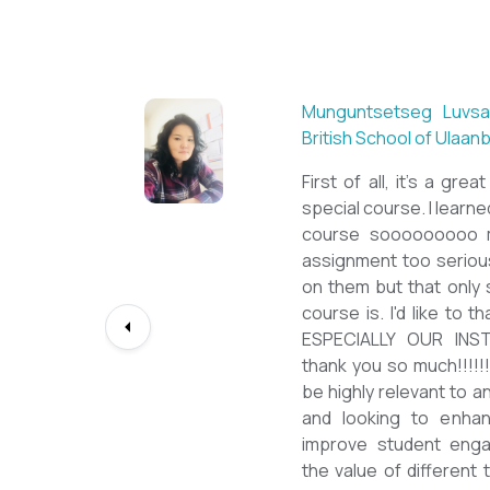
Sarantuya Batbadrakh,
New Mongol Institute
Totally met my expe
diploma from a well-k
lessons from a sophi
program delivered by 
precious experience, I
up my teaching Engli
skill and I will work t
path continuously. I 
deepest gratitude to t
bringing this incredibl
teachers of ESL.