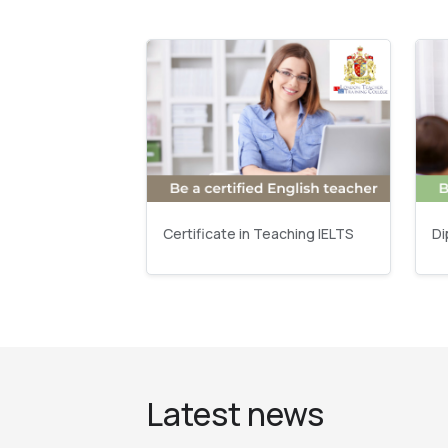
Certificate in Teaching IELTS
Di
Latest news