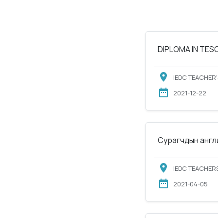
DIPLOMA IN TESOL
IEDC TEACHER'
2021-12-22
Сурагчдын англи
IEDC TEACHERS
2021-04-05