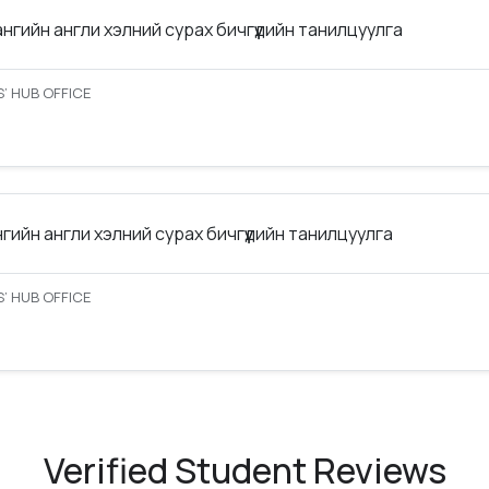
ангийн англи хэлний сурах бичгүүдийн танилцуулга
’ HUB OFFICE
нгийн англи хэлний сурах бичгүүдийн танилцуулга
’ HUB OFFICE
Verified Student Reviews