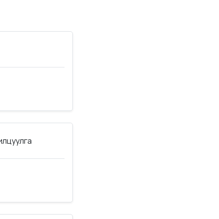
нилцуулга