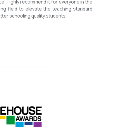
mmended