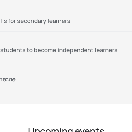
lls for secondary learners
 students to become independent learners
гслөө
Upcoming events