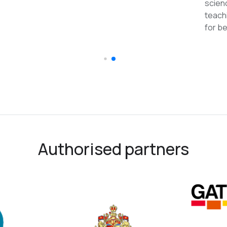
reco
Authorised partners