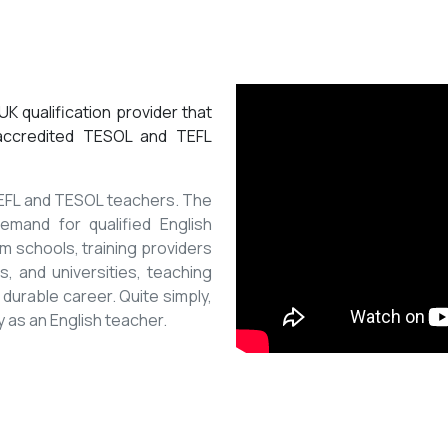
K qualification provider that
 accredited TESOL and TEFL
 TEFL and TESOL teachers. The
mand for qualified English
m schools, training providers
, and universities, teaching
 durable career. Quite simply,
y as an English teacher.