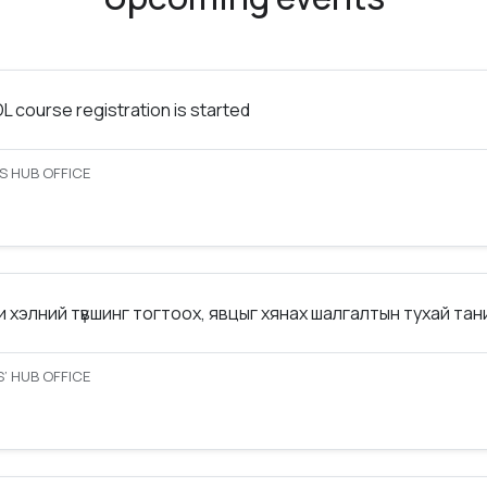
 course registration is started
S HUB OFFICE
 хэлний түвшинг тогтоох, явцыг хянах шалгалтын тухай та
’ HUB OFFICE