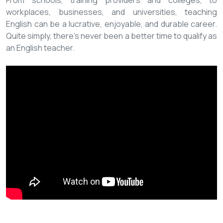
From schools, training providers and colleges, to
workplaces, businesses, and universities, teaching
English can be a lucrative, enjoyable, and durable career.
Quite simply, there’s never been a better time to qualify as
an English teacher.