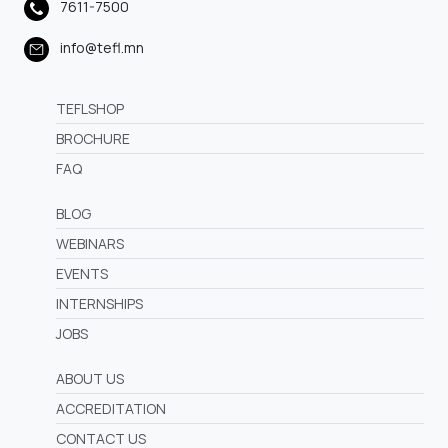
7611-7500
info@tefl.mn
TEFLSHOP
BROCHURE
FAQ
BLOG
WEBINARS
EVENTS
INTERNSHIPS
JOBS
ABOUT US
ACCREDITATION
CONTACT US