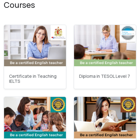
Courses
Certificate in Teaching
Diploma in TESOL Level 7
IELTS