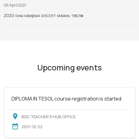
06 April 2021
2020 оны намрын элсэлт маань төгслөө
Upcoming events
DIPLOMA IN TESOL course registration is started
IEDC TEACHER'S HUB OFFICE
2021-12-22