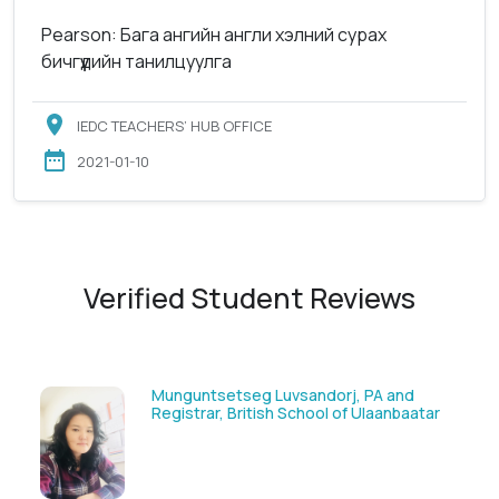
Pearson: Бага ангийн англи хэлний сурах
бичгүүдийн танилцуулга
IEDC TEACHERS’ HUB OFFICE
2021-01-10
Verified Student Reviews
Solongoo Galsansevjid, Eco consult
ar
GmbH & Co.KG