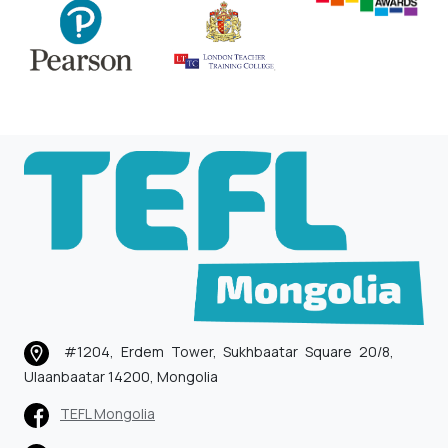
#1204, Erdem Tower, Sukhbaatar Square 20/8,
Ulaanbaatar 14200, Mongolia
TEFL Mongolia