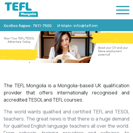
Холбоо барих: 7611-7500
И-Мэйл: info@tefl.mn
The TEFL Mongolia is a Mongolia-based UK qualification
provider that offers internationally recognised and
accredited TESOL and TEFL courses.
The world wants qualified and certified TEFL and TESOL
teachers. The great news is that there is a huge demand
for qualified English language teachers all over the world.