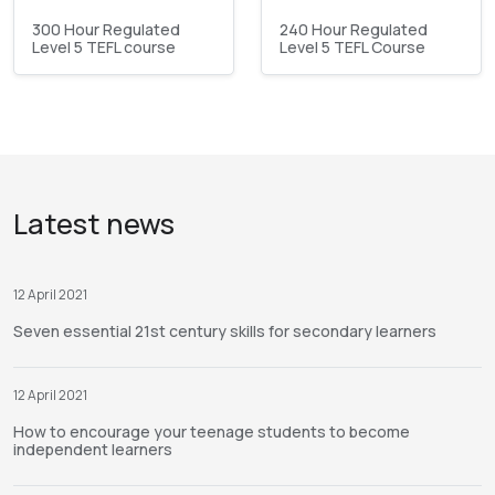
300 Hour Regulated
240 Hour Regulated
Level 5 TEFL course
Level 5 TEFL Course
Latest news
12 April 2021
Seven essential 21st century skills for secondary learners
12 April 2021
How to encourage your teenage students to become
independent learners