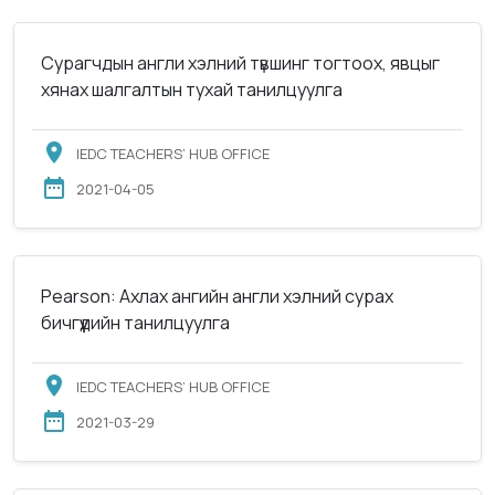
Сурагчдын англи хэлний түвшинг тогтоох, явцыг
хянах шалгалтын тухай танилцуулга
IEDC TEACHERS’ HUB OFFICE
2021-04-05
Pearson: Ахлах ангийн англи хэлний сурах
бичгүүдийн танилцуулга
IEDC TEACHERS’ HUB OFFICE
2021-03-29