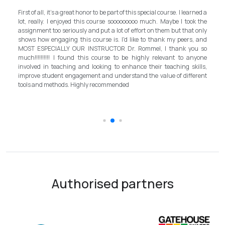
My experience with TEFL Mongolia was EXCELLENT. Very impressed
rned a
and grateful for introducing this international language teaching
k the
program in Mongolia by providing opportunities in this field. It is one
 only
step forward for the teachers in Mongolia to bring up the standard for
, and
better improvement. Lastly, I have to mention the EXCELLENT
u so
instructor, Mr.Rommel, with his proficiency, skill, and guidance,
nyone
allowed me to complete the program successfully while carrying his
ills,
surpassed valuable knowledge and skills in teaching and
erent
introductory in linguistic science. Highly recommend it for everyone in
the teaching field to elevate the teaching standard for better
schooling quality students.
Authorised partners