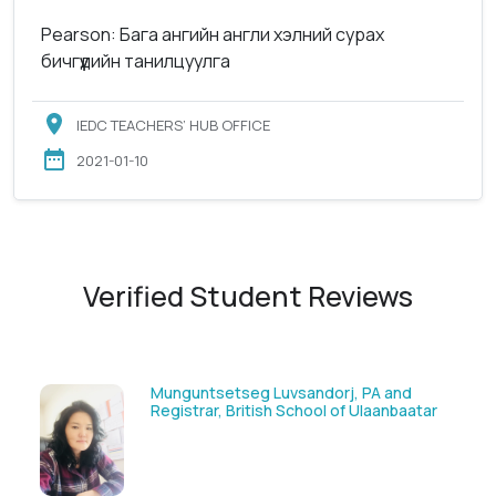
Pearson: Бага ангийн англи хэлний сурах
бичгүүдийн танилцуулга
IEDC TEACHERS’ HUB OFFICE
2021-01-10
Verified Student Reviews
Munguntsetseg Luvsandorj, PA and
Registrar, British School of Ulaanbaatar