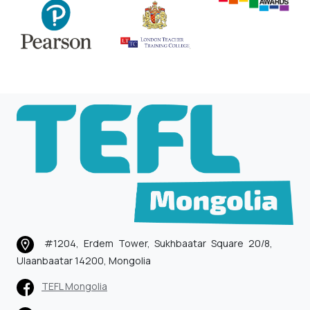
#1204, Erdem Tower, Sukhbaatar Square 20/8,
Ulaanbaatar 14200, Mongolia
TEFL Mongolia