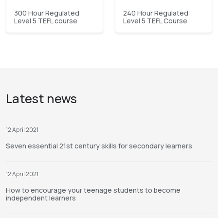
300 Hour Regulated
240 Hour Regulated
Level 5 TEFL course
Level 5 TEFL Course
Latest news
12 April 2021
Seven essential 21st century skills for secondary learners
12 April 2021
How to encourage your teenage students to become
independent learners