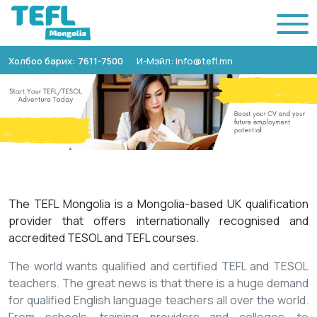
Холбоо барих: 7611-7500
И-Мэйл: info@tefl.mn
The TEFL Mongolia is a Mongolia-based UK qualification
provider that offers internationally recognised and
accredited TESOL and TEFL courses.
The world wants qualified and certified TEFL and TESOL
teachers. The great news is that there is a huge demand
for qualified English language teachers all over the world.