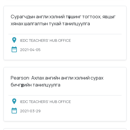
Сурагчдын англи хэлний түвшинг тогтоох, явцыг
хянах шалгалтын тухай танилцуулга
IEDC TEACHERS’ HUB OFFICE
2021-04-05
Pearson: Ахлах ангийн англи хэлний сурах
бичгүүдийн танилцуулга
IEDC TEACHERS’ HUB OFFICE
2021-03-29