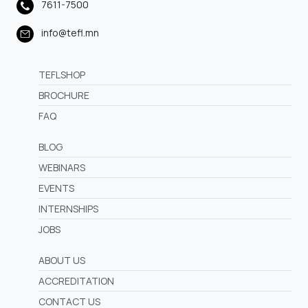
7611-7500
info@tefl.mn
TEFLSHOP
BROCHURE
FAQ
BLOG
WEBINARS
EVENTS
INTERNSHIPS
JOBS
ABOUT US
ACCREDITATION
CONTACT US