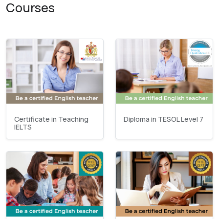
Courses
Certificate in Teaching
Diploma in TESOL Level 7
IELTS