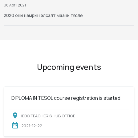
06 April 2021
2020 оны намрын элсэлт маань төгслөө
Upcoming events
DIPLOMA IN TESOL course registration is started
IEDC TEACHER'S HUB OFFICE
2021-12-22