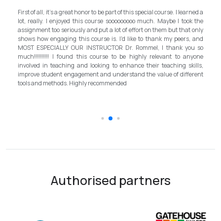
M
own
First of all, it's a great honor to be part of this special course. I learned a
an
d a
lot, really. I enjoyed this course sooooooooo much. Maybe I took the
pr
, I
assignment too seriously and put a lot of effort on them but that only
st
nd
shows how engaging this course is. I'd like to thank my peers, and
b
ath
MOST ESPECIALLY OUR INSTRUCTOR Dr. Rommel, I thank you so
in
EFL
much!!!!!!!!!! I found this course to be highly relevant to anyone
al
ian
involved in teaching and looking to enhance their teaching skills,
s
improve student engagement and understand the value of different
in
tools and methods. Highly recommended
t
sc
Authorised partners