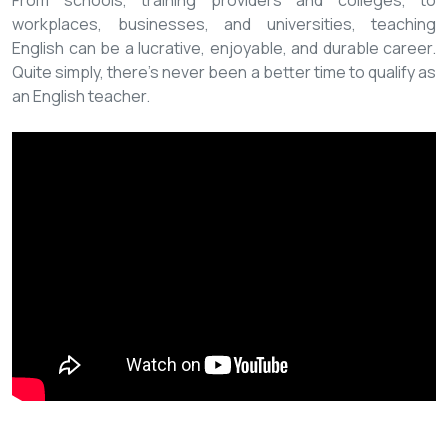
From schools, training providers and colleges, to
workplaces, businesses, and universities, teaching
English can be a lucrative, enjoyable, and durable career.
Quite simply, there’s never been a better time to qualify as
an English teacher.