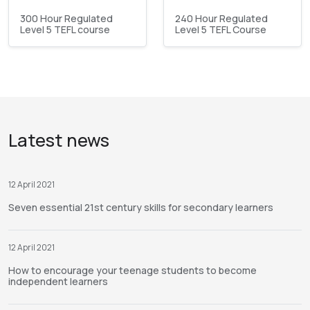
300 Hour Regulated
240 Hour Regulated
Level 5 TEFL course
Level 5 TEFL Course
Latest news
12 April 2021
Seven essential 21st century skills for secondary learners
12 April 2021
How to encourage your teenage students to become
independent learners