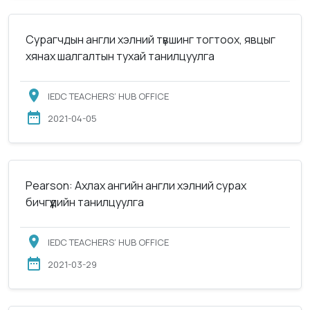
Сурагчдын англи хэлний түвшинг тогтоох, явцыг
хянах шалгалтын тухай танилцуулга
IEDC TEACHERS’ HUB OFFICE
2021-04-05
Pearson: Ахлах ангийн англи хэлний сурах
бичгүүдийн танилцуулга
IEDC TEACHERS’ HUB OFFICE
2021-03-29