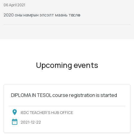
06 April 2021
2020 оны намрын элсэлт маань төгслөө
Upcoming events
DIPLOMA IN TESOL course registration is started
IEDC TEACHER'S HUB OFFICE
2021-12-22