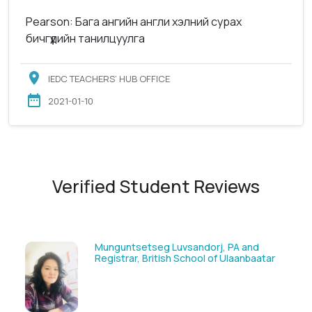
Pearson: Бага ангийн англи хэлний сурах
бичгүүдийн танилцуулга
IEDC TEACHERS’ HUB OFFICE
2021-01-10
Verified Student Reviews
Solongoo Galsansevjid, Eco consult
ar
GmbH & Co.KG