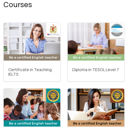
Courses
Certificate in Teaching
Diploma in TESOL Level 7
IELTS