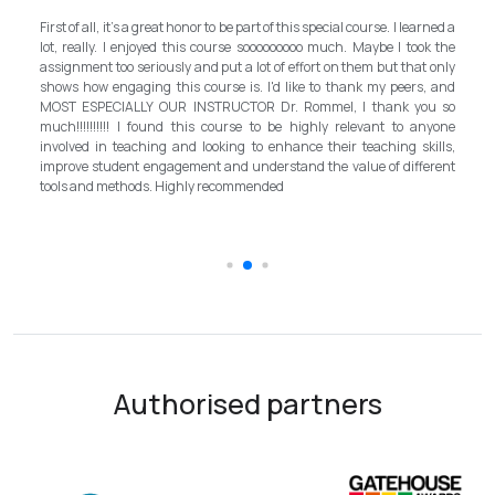
My experience with TEFL Mongolia was EXCELLENT. Very impressed
rned a
and grateful for introducing this international language teaching
k the
program in Mongolia by providing opportunities in this field. It is one
 only
step forward for the teachers in Mongolia to bring up the standard for
, and
better improvement. Lastly, I have to mention the EXCELLENT
u so
instructor, Mr.Rommel, with his proficiency, skill, and guidance,
nyone
allowed me to complete the program successfully while carrying his
ills,
surpassed valuable knowledge and skills in teaching and
erent
introductory in linguistic science. Highly recommend it for everyone in
the teaching field to elevate the teaching standard for better
schooling quality students.
Authorised partners