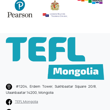
#1204, Erdem Tower, Sukhbaatar Square 20/8,
Ulaanbaatar 14200, Mongolia
TEFL Mongolia