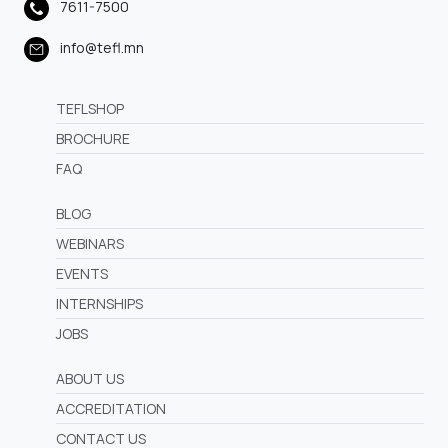
7611-7500
info@tefl.mn
TEFLSHOP
BROCHURE
FAQ
BLOG
WEBINARS
EVENTS
INTERNSHIPS
JOBS
ABOUT US
ACCREDITATION
CONTACT US