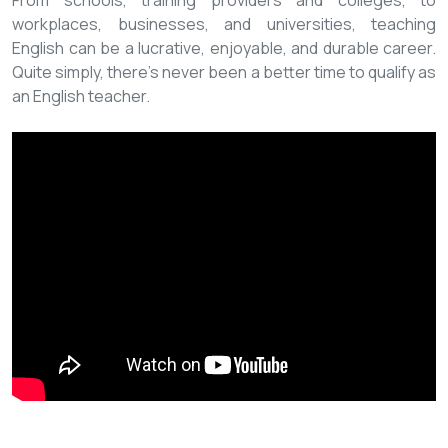
From schools, training providers and colleges, to
workplaces, businesses, and universities, teaching
English can be a lucrative, enjoyable, and durable career.
Quite simply, there’s never been a better time to qualify as
an English teacher.