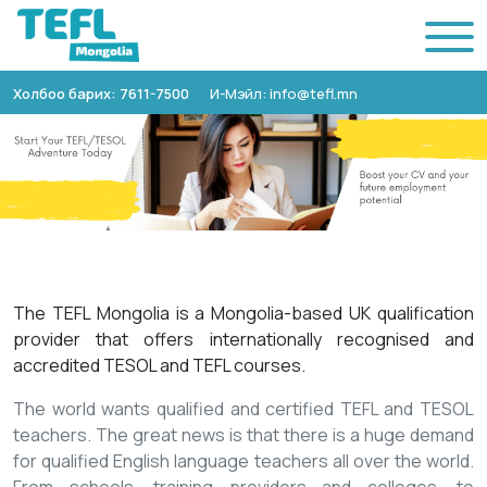
Холбоо барих: 7611-7500
И-Мэйл: info@tefl.mn
The TEFL Mongolia is a Mongolia-based UK qualification
provider that offers internationally recognised and
accredited TESOL and TEFL courses.
The world wants qualified and certified TEFL and TESOL
teachers. The great news is that there is a huge demand
for qualified English language teachers all over the world.