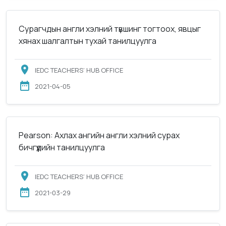
Сурагчдын англи хэлний түвшинг тогтоох, явцыг
хянах шалгалтын тухай танилцуулга
IEDC TEACHERS’ HUB OFFICE
2021-04-05
Pearson: Ахлах ангийн англи хэлний сурах
бичгүүдийн танилцуулга
IEDC TEACHERS’ HUB OFFICE
2021-03-29