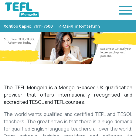
Холбоо барих: 7611-7500
И-Мэйл: info@tefl.mn
The TEFL Mongolia is a Mongolia-based UK qualification
provider that offers internationally recognised and
accredited TESOL and TEFL courses.
The world wants qualified and certified TEFL and TESOL
teachers. The great news is that there is a huge demand
for qualified English language teachers all over the world.