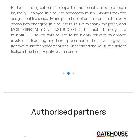
My experience with TEFL Mongolia was EX
art of this special course. I learned a
and grateful for introducing this interna
sooooooooo much. Maybe I took the
program in Mongolia by providing opportunitie
ot of effort on them but that only
step forward for the teachers in Mongolia to 
 I'd like to thank my peers, and
better improvement. Lastly, I have to 
R Dr. Rommel, I thank you so
instructor, Mr.Rommel, with his proficien
 to be highly relevant to anyone
allowed me to complete the program success
o enhance their teaching skills,
surpassed valuable knowledge and sk
derstand the value of different
introductory in linguistic science. Highly re
ended
the teaching field to elevate the teach
schooling quality students.
Authorised partners