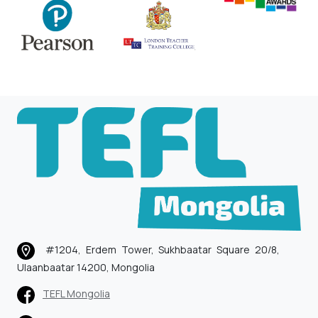
#1204, Erdem Tower, Sukhbaatar Square 20/8,
Ulaanbaatar 14200, Mongolia
TEFL Mongolia