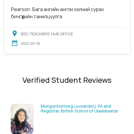
Pearson: Бага ангийн англи хэлний сурах
бичгүүдийн танилцуулга
IEDC TEACHERS’ HUB OFFICE
2021-01-10
Verified Student Reviews
g Luvsandorj, PA and
Solongoo Galsansevji
tish School of Ulaanbaatar
GmbH & Co.KG