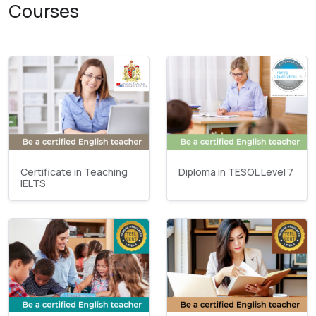
Courses
Certificate in Teaching
Diploma in TESOL Level 7
IELTS