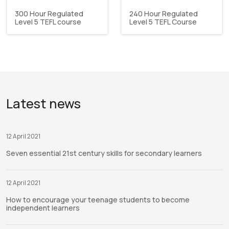
300 Hour Regulated
240 Hour Regulated
Level 5 TEFL course
Level 5 TEFL Course
Latest news
12 April 2021
Seven essential 21st century skills for secondary learners
12 April 2021
How to encourage your teenage students to become
independent learners