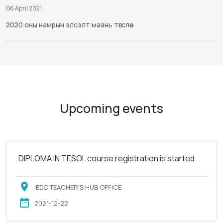
06 April 2021
2020 оны намрын элсэлт маань төгслөө
Upcoming events
DIPLOMA IN TESOL course registration is started
IEDC TEACHER'S HUB OFFICE
2021-12-22