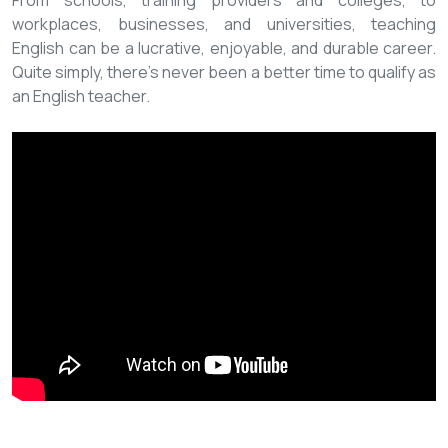
From schools, training providers and colleges, to
workplaces, businesses, and universities, teaching
English can be a lucrative, enjoyable, and durable career.
Quite simply, there’s never been a better time to qualify as
an English teacher.