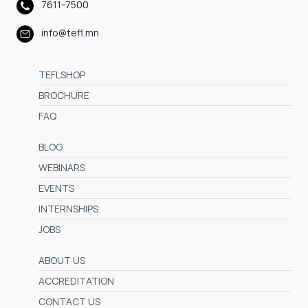
7611-7500
info@tefl.mn
TEFLSHOP
BROCHURE
FAQ
BLOG
WEBINARS
EVENTS
INTERNSHIPS
JOBS
ABOUT US
ACCREDITATION
CONTACT US