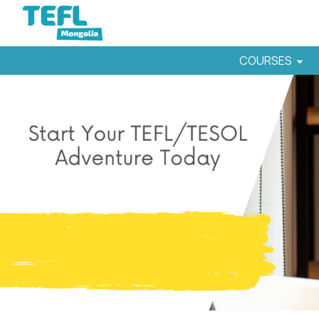
COURSES