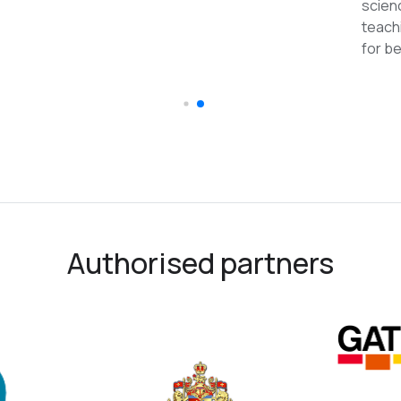
reco
Authorised partners