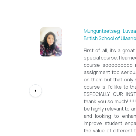
Sarantuya Batbadrakh,
New Mongol Institute
Totally met my expe
diploma from a well-kn
lessons from a sophi
program delivered by 
precious experience, I 
up my teaching Engli
skill and I will work to
path continuously. I 
deepest gratitude to t
bringing this incredibl
teachers of ESL.