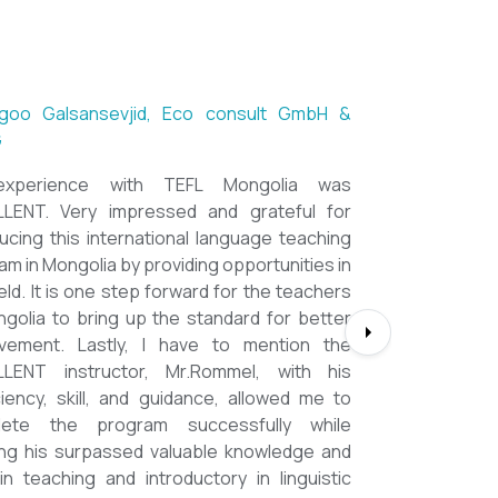
ntsetseg Luvsandorj, PA and Registrar,
h School of Ulaanbaatar
of all, it's a great honor to be part of this
l course. I learned a lot, really. I enjoyed this
se sooooooooo much. Maybe I took the
nment too seriously and put a lot of effort
em but that only shows how engaging this
e is. I'd like to thank my peers, and MOST
CIALLY OUR INSTRUCTOR Dr. Rommel, I
you so much!!!!!!!!!! I found this course to
hly relevant to anyone involved in teaching
ooking to enhance their teaching skills,
ve student engagement and understand
alue of different tools and methods. Highly