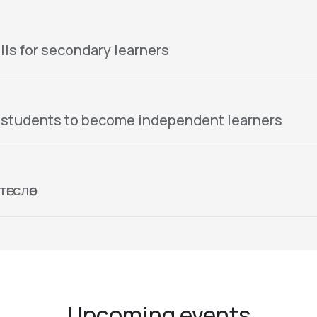
lls for secondary learners
 students to become independent learners
гслөө
Upcoming events