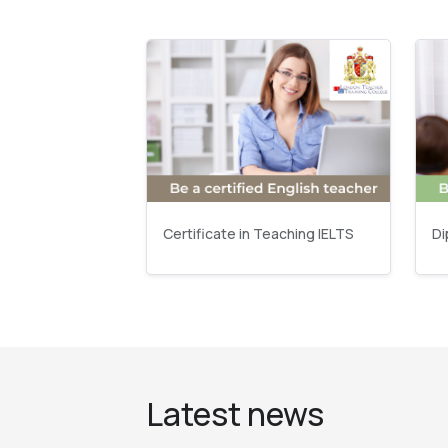
Certificate in Teaching IELTS
Di
Latest news