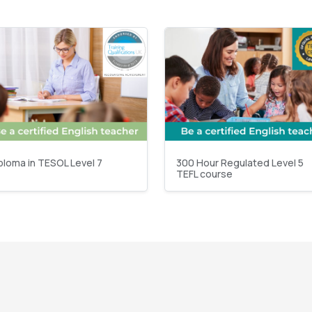
ploma in TESOL Level 7
300 Hour Regulated Level 5
TEFL course