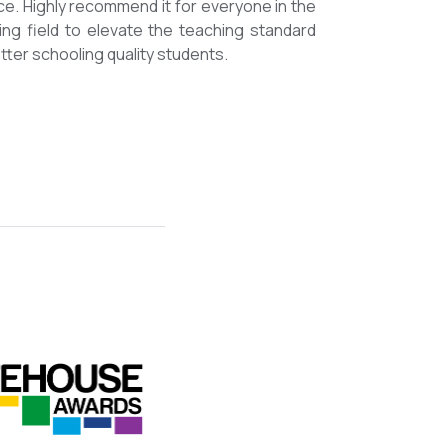
mmended