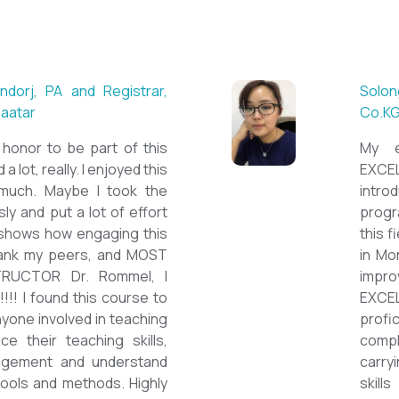
 ESL teacher at Acharya
Mungu
Britis
ctations. Outstanding
First 
own institution, quality
specia
sticated teacher, and a
cour
a decent team. With this
assig
have confidently polished
on th
sh as a Second Language
cours
wards success on my career
ESPE
would like to express my
thank 
he TEFL Mongolia team for
be hig
e opportunity to Mongolian
and l
impro
the v