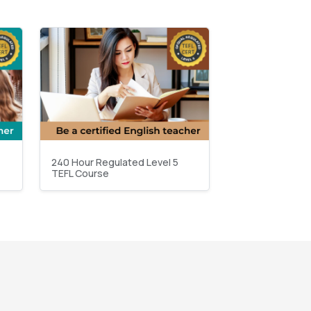
240 Hour Regulated Level 5
TEFL Course