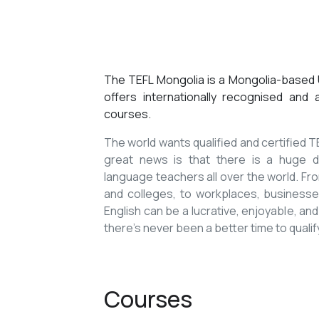
The TEFL Mongolia is a Mongolia-based U
offers internationally recognised and
courses.
The world wants qualified and certified
great news is that there is a huge de
language teachers all over the world. Fro
and colleges, to workplaces, businesses
English can be a lucrative, enjoyable, and
there’s never been a better time to qualif
Courses