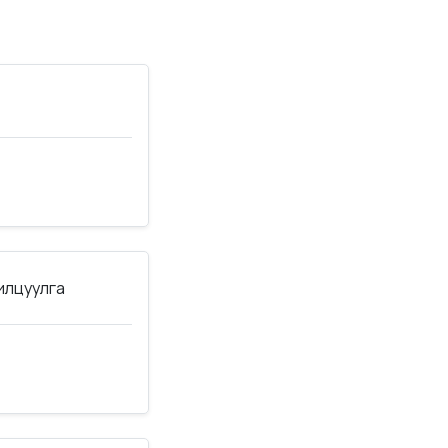
нилцуулга