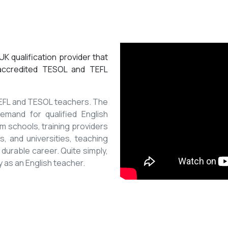
K qualification provider that
 accredited TESOL and TEFL
 TEFL and TESOL teachers. The
mand for qualified English
m schools, training providers
, and universities, teaching
 durable career. Quite simply,
y as an English teacher.