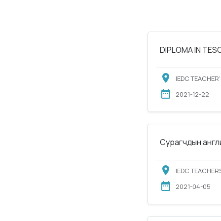
DIPLOMA IN TESOL
IEDC TEACHER'
2021-12-22
Сурагчдын англи
IEDC TEACHERS
2021-04-05