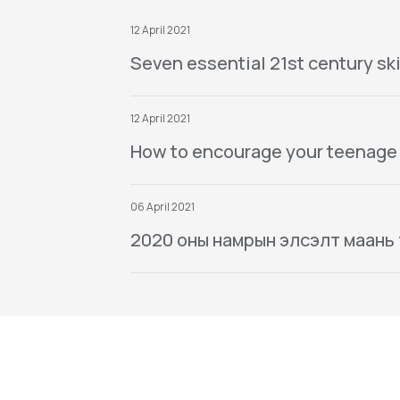
12 April 2021
Seven essential 21st century ski
12 April 2021
How to encourage your teenage
06 April 2021
2020 оны намрын элсэлт маань тө