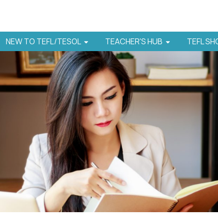
NEW TO TEFL/TESOL
TEACHER'S HUB
TEFL S