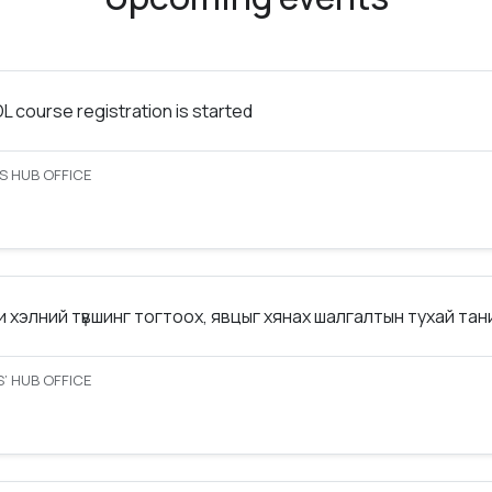
 course registration is started
S HUB OFFICE
 хэлний түвшинг тогтоох, явцыг хянах шалгалтын тухай та
’ HUB OFFICE