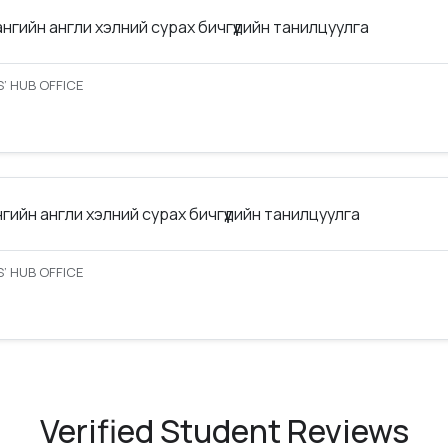
ангийн англи хэлний сурах бичгүүдийн танилцуулга
’ HUB OFFICE
нгийн англи хэлний сурах бичгүүдийн танилцуулга
’ HUB OFFICE
Verified Student Reviews