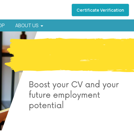
Certificate Verification
HOP
ABOUT US