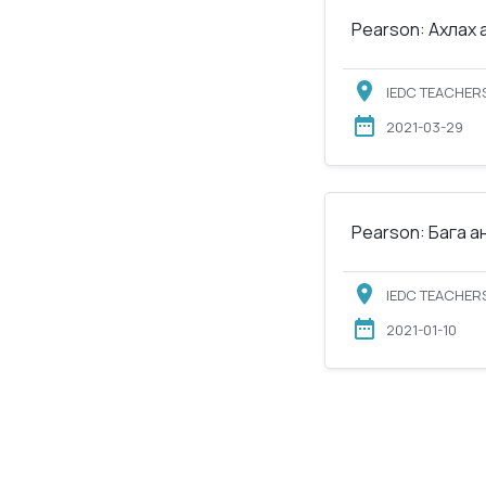
Pearson: Ахлах 
IEDC TEACHERS
2021-03-29
Pearson: Бага а
IEDC TEACHERS
2021-01-10