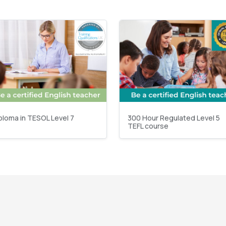
ploma in TESOL Level 7
300 Hour Regulated Level 5
TEFL course