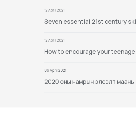
12 April 2021
Seven essential 21st century ski
12 April 2021
How to encourage your teenage
06 April 2021
2020 оны намрын элсэлт маань тө