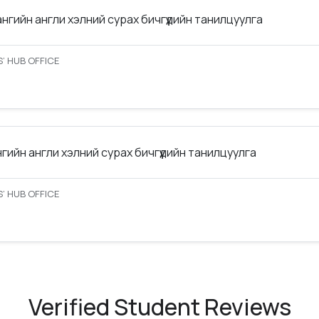
ангийн англи хэлний сурах бичгүүдийн танилцуулга
’ HUB OFFICE
нгийн англи хэлний сурах бичгүүдийн танилцуулга
’ HUB OFFICE
Verified Student Reviews