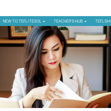
NEW TO TEFL/TESOL
TEACHER'S HUB
TEFL S