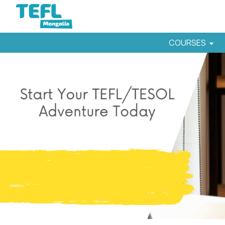
COURSES