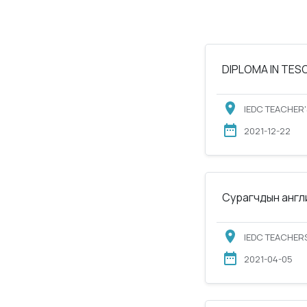
DIPLOMA IN TESOL
IEDC TEACHER'
2021-12-22
Сурагчдын англи
IEDC TEACHERS
2021-04-05