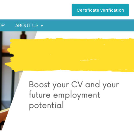
Certificate Verification
HOP
ABOUT US