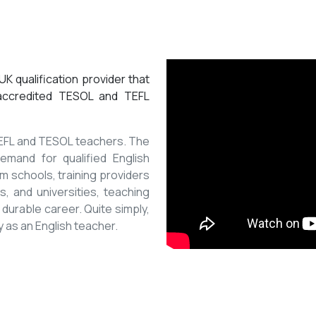
K qualification provider that
 accredited TESOL and TEFL
 TEFL and TESOL teachers. The
mand for qualified English
m schools, training providers
, and universities, teaching
 durable career. Quite simply,
y as an English teacher.