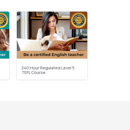
240 Hour Regulated Level 5
TEFL Course