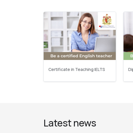
Certificate in Teaching IELTS
Di
Latest news