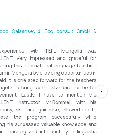
ntsetseg Luvsandorj, PA and Registrar,
h School of Ulaanbaatar
of all, it's a great honor to be part of this
l course. I learned a lot, really. I enjoyed this
se sooooooooo much. Maybe I took the
nment too seriously and put a lot of effort
em but that only shows how engaging this
e is. I'd like to thank my peers, and MOST
CIALLY OUR INSTRUCTOR Dr. Rommel, I
you so much!!!!!!!!!! I found this course to
ghly relevant to anyone involved in teaching
ooking to enhance their teaching skills,
ve student engagement and understand
alue of different tools and methods. Highly