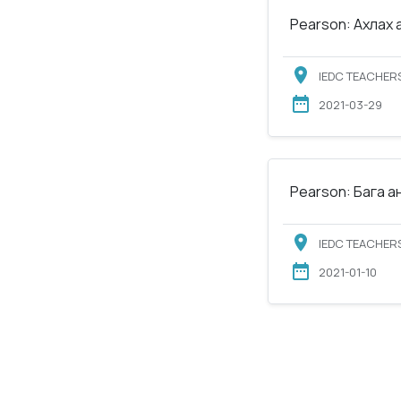
Pearson: Ахлах 
IEDC TEACHERS
2021-03-29
Pearson: Бага а
IEDC TEACHERS
2021-01-10