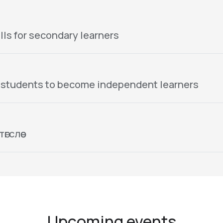
lls for secondary learners
 students to become independent learners
гслөө
Upcoming events