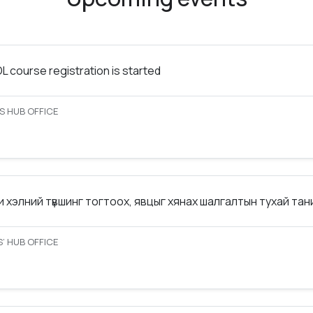
 course registration is started
S HUB OFFICE
 хэлний түвшинг тогтоох, явцыг хянах шалгалтын тухай та
’ HUB OFFICE