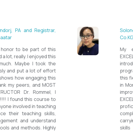
 ESL teacher at Acharya
Mungu
Britis
ctations. Outstanding
First 
nown institution, quality
specia
sticated teacher, and a
cour
a decent team. With this
assig
 have confidently polished
on th
sh as a Second Language
cours
owards success on my career
ESPE
would like to express my
thank 
he TEFL Mongolia team for
be hi
e opportunity to Mongolian
and l
impro
the v