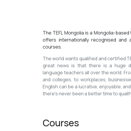
The TEFL Mongolia is a Mongolia-based U
offers internationally recognised and
courses.
The world wants qualified and certified
great news is that there is a huge de
language teachers all over the world. Fro
and colleges, to workplaces, businesses
English can be a lucrative, enjoyable, and
there’s never been a better time to qualif
Courses