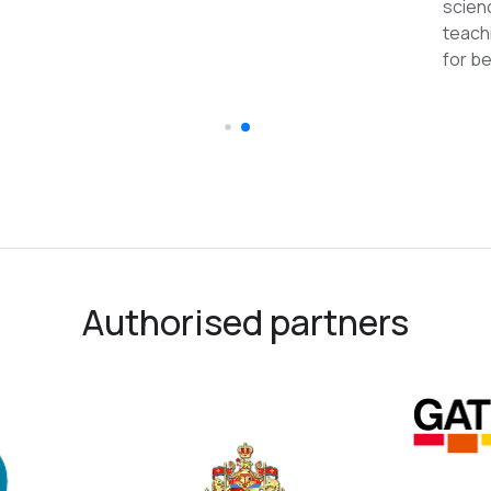
reco
Authorised partners