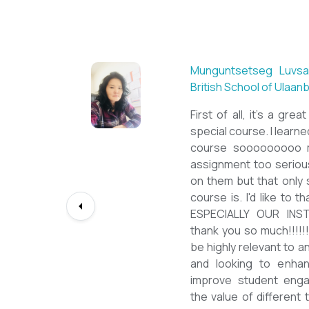
Sarantuya Batbadrakh,
New Mongol Institute
Totally met my expe
diploma from a well-k
lessons from a sophi
program delivered by 
precious experience, I
up my teaching Engli
skill and I will work t
path continuously. I 
deepest gratitude to t
bringing this incredibl
teachers of ESL.