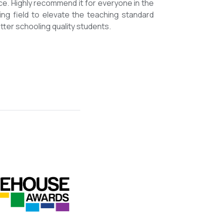
mmended