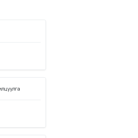
нилцуулга