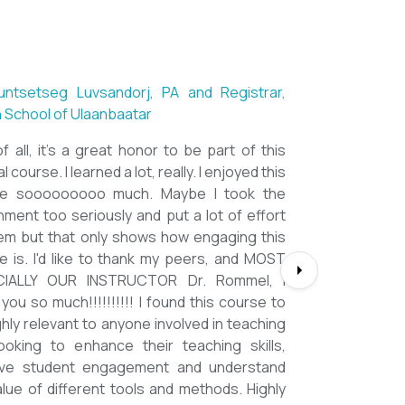
ntsetseg Luvsandorj, PA and Registrar,
h School of Ulaanbaatar
of all, it's a great honor to be part of this
l course. I learned a lot, really. I enjoyed this
se sooooooooo much. Maybe I took the
nment too seriously and put a lot of effort
em but that only shows how engaging this
e is. I'd like to thank my peers, and MOST
CIALLY OUR INSTRUCTOR Dr. Rommel, I
you so much!!!!!!!!!! I found this course to
ghly relevant to anyone involved in teaching
ooking to enhance their teaching skills,
ve student engagement and understand
alue of different tools and methods. Highly