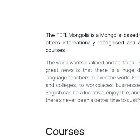
The TEFL Mongolia is a Mongolia-based U
offers internationally recognised and
courses.
The world wants qualified and certified
great news is that there is a huge de
language teachers all over the world. Fro
and colleges, to workplaces, businesses
English can be a lucrative, enjoyable, and
there’s never been a better time to qualif
Courses