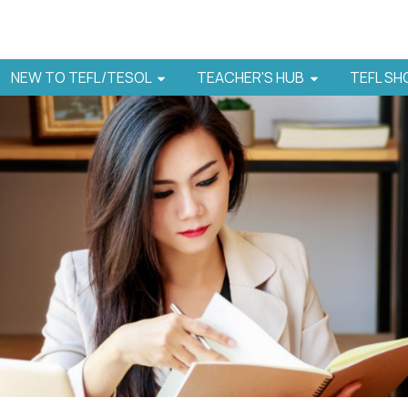
NEW TO TEFL/TESOL
TEACHER'S HUB
TEFL S