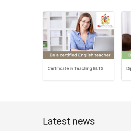
Certificate in Teaching IELTS
Di
Latest news