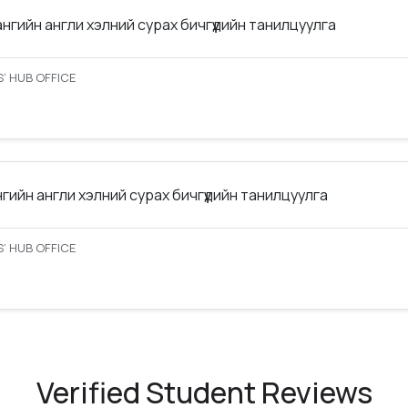
ангийн англи хэлний сурах бичгүүдийн танилцуулга
’ HUB OFFICE
нгийн англи хэлний сурах бичгүүдийн танилцуулга
’ HUB OFFICE
Verified Student Reviews