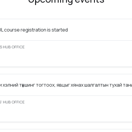
 course registration is started
S HUB OFFICE
 хэлний түвшинг тогтоох, явцыг хянах шалгалтын тухай та
’ HUB OFFICE