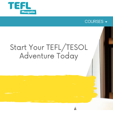
COURSES