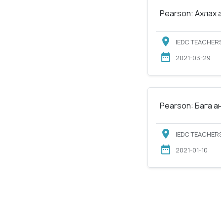
Pearson: Ахлах 
IEDC TEACHERS
2021-03-29
Pearson: Бага а
IEDC TEACHERS
2021-01-10