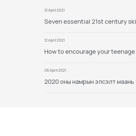
12 April 2021
Seven essential 21st century ski
12 April 2021
How to encourage your teenage
06 April 2021
2020 оны намрын элсэлт маань тө