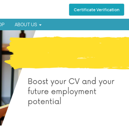
Certificate Verification
HOP
ABOUT US