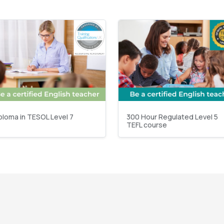
ploma in TESOL Level 7
300 Hour Regulated Level 5
TEFL course