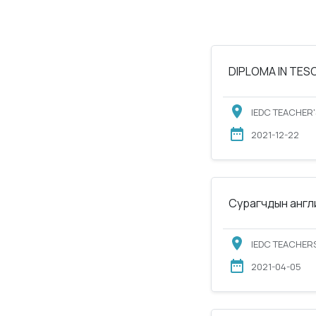
DIPLOMA IN TESOL
IEDC TEACHER'
2021-12-22
Сурагчдын англи
IEDC TEACHERS
2021-04-05