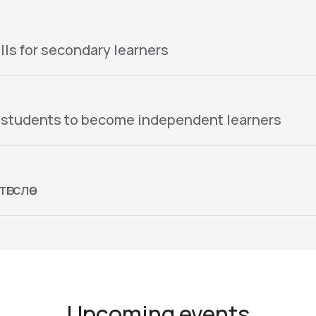
lls for secondary learners
 students to become independent learners
гслөө
Upcoming events