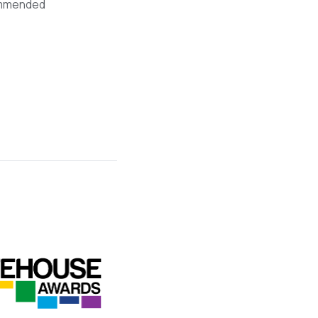
mmended