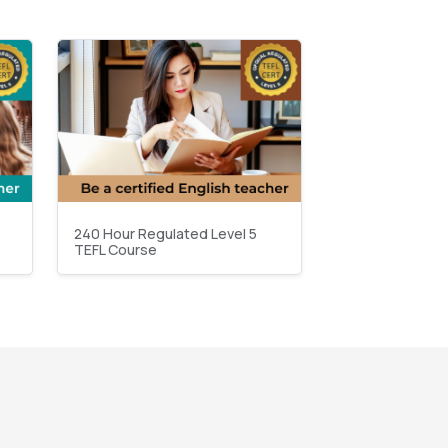
240 Hour Regulated Level 5
TEFL Course