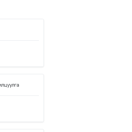
нилцуулга