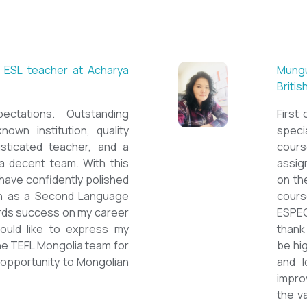
 ESL teacher at Acharya
Mungu
Britis
ctations. Outstanding
First 
nown institution, quality
specia
sticated teacher, and a
cour
a decent team. With this
assig
 have confidently polished
on th
sh as a Second Language
cours
owards success on my career
ESPE
would like to express my
thank 
he TEFL Mongolia team for
be hi
e opportunity to Mongolian
and l
impro
the v