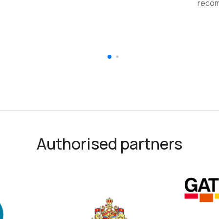
reco
Authorised partners