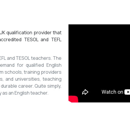
K qualification provider that
 accredited TESOL and TEFL
 TEFL and TESOL teachers. The
mand for qualified English
m schools, training providers
, and universities, teaching
 durable career. Quite simply,
y as an English teacher.