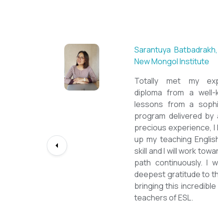
Sarantuya Batbadrakh,
New Mongol Institute
Totally met my expe
diploma from a well-k
lessons from a sophi
program delivered by 
precious experience, I
up my teaching Engli
skill and I will work t
path continuously. I 
deepest gratitude to t
bringing this incredibl
teachers of ESL.