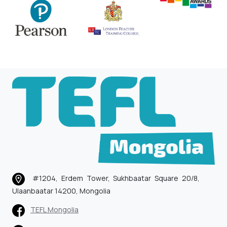
#1204, Erdem Tower, Sukhbaatar Square 20/8,
Ulaanbaatar 14200, Mongolia
TEFL Mongolia