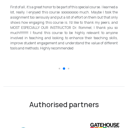
My experience wi
ll, it's a great honor to be part of this special course. I learned a
and grateful for 
ly. I enjoyed this course sooooooooo much. Maybe I took the
program in Mongoli
t too seriously and put a lot of effort on them but that only
step forward for t
 engaging this course is. I'd like to thank my peers, and
better improvem
PECIALLY OUR INSTRUCTOR Dr. Rommel, I thank you so
instructor, Mr.Ro
!!!!! I found this course to be highly relevant to anyone
allowed me to com
in teaching and looking to enhance their teaching skills,
surpassed valu
student engagement and understand the value of different
introductory in li
d methods. Highly recommended
the teaching fie
schooling quality 
Authorised partners