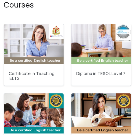
Courses
Certificate in Teaching
Diploma in TESOL Level 7
IELTS