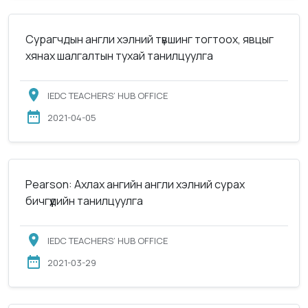
Сурагчдын англи хэлний түвшинг тогтоох, явцыг
хянах шалгалтын тухай танилцуулга
IEDC TEACHERS’ HUB OFFICE
2021-04-05
Pearson: Ахлах ангийн англи хэлний сурах
бичгүүдийн танилцуулга
IEDC TEACHERS’ HUB OFFICE
2021-03-29