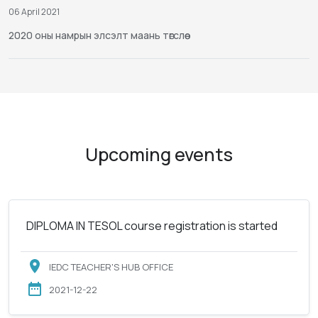
06 April 2021
2020 оны намрын элсэлт маань төгслөө
Upcoming events
DIPLOMA IN TESOL course registration is started
IEDC TEACHER'S HUB OFFICE
2021-12-22