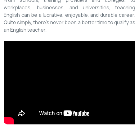
From schools, training providers and colleges, to
workplaces, businesses, and universities, teaching
English can be a lucrative, enjoyable, and durable career.
Quite simply, there’s never been a better time to qualify as
an English teacher.