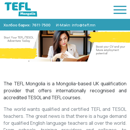
Холбоо барих: 7611-7500
И-Мэйл: info@tefl.mn
The TEFL Mongolia is a Mongolia-based UK qualification
provider that offers internationally recognised and
accredited TESOL and TEFL courses.
The world wants qualified and certified TEFL and TESOL
teachers. The great news is that there is a huge demand
for qualified English language teachers all over the world.