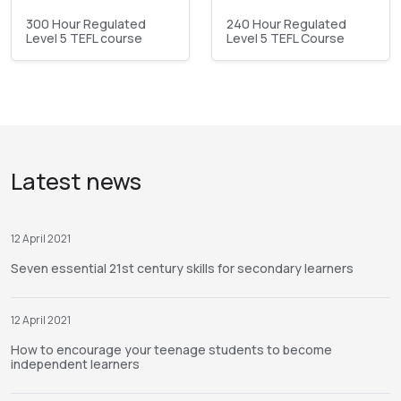
300 Hour Regulated
240 Hour Regulated
Level 5 TEFL course
Level 5 TEFL Course
Latest news
12 April 2021
Seven essential 21st century skills for secondary learners
12 April 2021
How to encourage your teenage students to become
independent learners