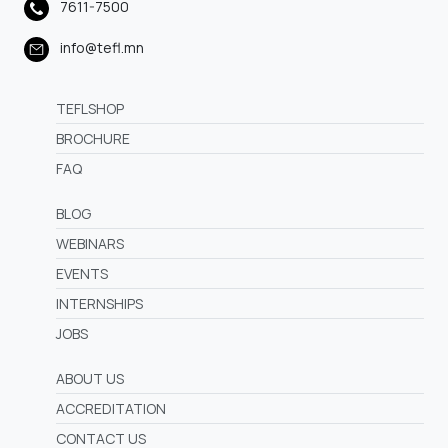
7611-7500
info@tefl.mn
TEFLSHOP
BROCHURE
FAQ
BLOG
WEBINARS
EVENTS
INTERNSHIPS
JOBS
ABOUT US
ACCREDITATION
CONTACT US