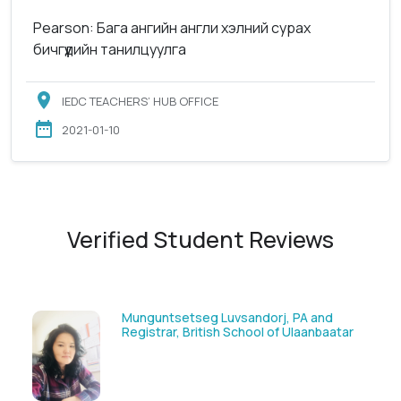
Pearson: Бага ангийн англи хэлний сурах
бичгүүдийн танилцуулга
IEDC TEACHERS’ HUB OFFICE
2021-01-10
Verified Student Reviews
Munguntsetseg Luvsandorj, PA and
Registrar, British School of Ulaanbaatar