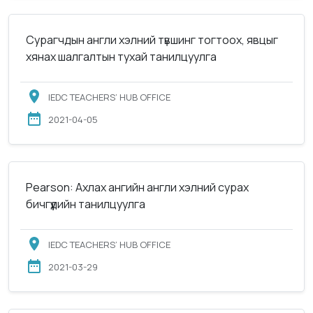
Сурагчдын англи хэлний түвшинг тогтоох, явцыг
хянах шалгалтын тухай танилцуулга
IEDC TEACHERS’ HUB OFFICE
2021-04-05
Pearson: Ахлах ангийн англи хэлний сурах
бичгүүдийн танилцуулга
IEDC TEACHERS’ HUB OFFICE
2021-03-29