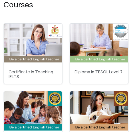
Courses
Certificate in Teaching
Diploma in TESOL Level 7
IELTS