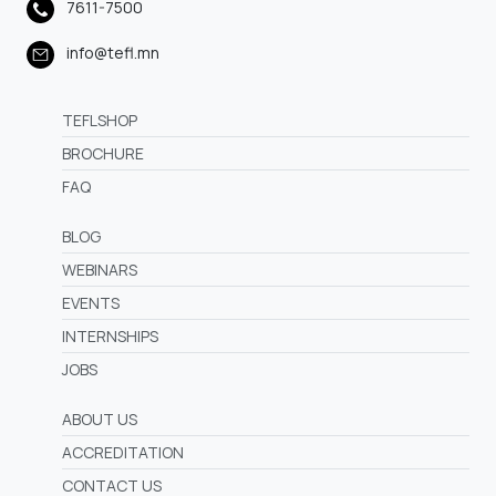
7611-7500
info@tefl.mn
TEFLSHOP
BROCHURE
FAQ
BLOG
WEBINARS
EVENTS
INTERNSHIPS
JOBS
ABOUT US
ACCREDITATION
CONTACT US