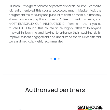
My experi
irst of all, it's a great honor to be part of this special course. I learned a
and grate
ot, really. I enjoyed this course sooooooooo much. Maybe I took the
program in
ssignment too seriously and put a lot of effort on them but that only
step forwa
hows how engaging this course is. I'd like to thank my peers, and
better i
OST ESPECIALLY OUR INSTRUCTOR Dr. Rommel, I thank you so
instructo
uch!!!!!!!!!! I found this course to be highly relevant to anyone
allowed me
nvolved in teaching and looking to enhance their teaching skills,
surpasse
mprove student engagement and understand the value of different
introducto
ools and methods. Highly recommended
the teach
schooling 
Authorised partners