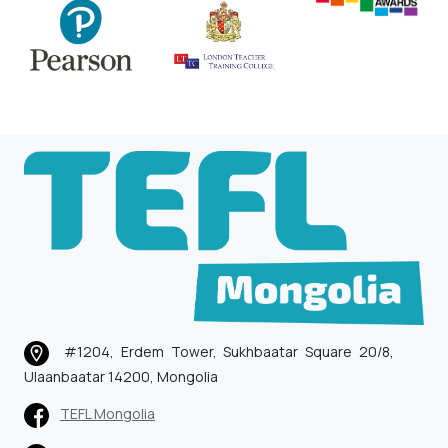
#1204, Erdem Tower, Sukhbaatar Square 20/8,
Ulaanbaatar 14200, Mongolia
TEFL Mongolia