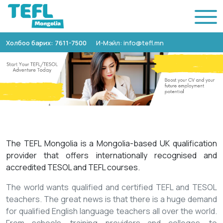
Холбоо барих: 7611-7500
И-Мэйл: info@tefl.mn
The TEFL Mongolia is a Mongolia-based UK qualification
provider that offers internationally recognised and
accredited TESOL and TEFL courses.
The world wants qualified and certified TEFL and TESOL
teachers. The great news is that there is a huge demand
for qualified English language teachers all over the world.