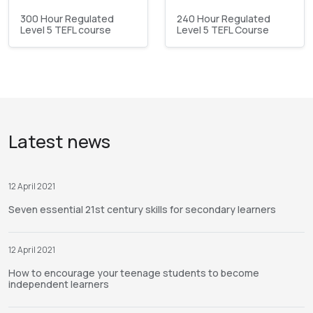
300 Hour Regulated
240 Hour Regulated
Level 5 TEFL course
Level 5 TEFL Course
Latest news
12 April 2021
Seven essential 21st century skills for secondary learners
12 April 2021
How to encourage your teenage students to become
independent learners