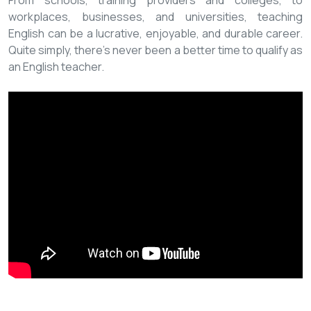
From schools, training providers and colleges, to
workplaces, businesses, and universities, teaching
English can be a lucrative, enjoyable, and durable career.
Quite simply, there’s never been a better time to qualify as
an English teacher.