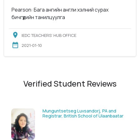
Pearson: Бага ангийн англи хэлний сурах
бичгүүдийн танилцуулга
IEDC TEACHERS’ HUB OFFICE
2021-01-10
Verified Student Reviews
Munguntsetseg Luvsandorj, PA and
Registrar, British School of Ulaanbaatar