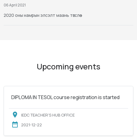
06 April 2021
2020 оны намрын элсэлт маань төгслөө
Upcoming events
DIPLOMA IN TESOL course registration is started
IEDC TEACHER'S HUB OFFICE
2021-12-22