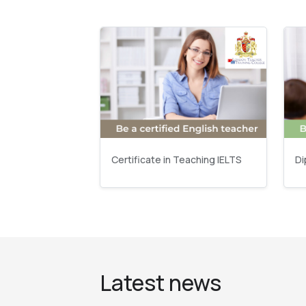
Certificate in Teaching IELTS
Di
Latest news