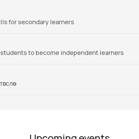
lls for secondary learners
 students to become independent learners
гслөө
Upcoming events