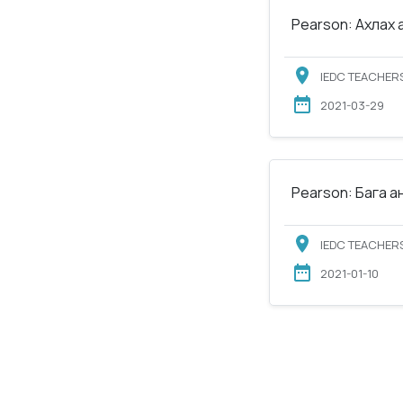
Pearson: Ахлах 
IEDC TEACHERS
2021-03-29
Pearson: Бага а
IEDC TEACHERS
2021-01-10