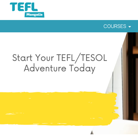
COURSES