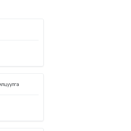
нилцуулга