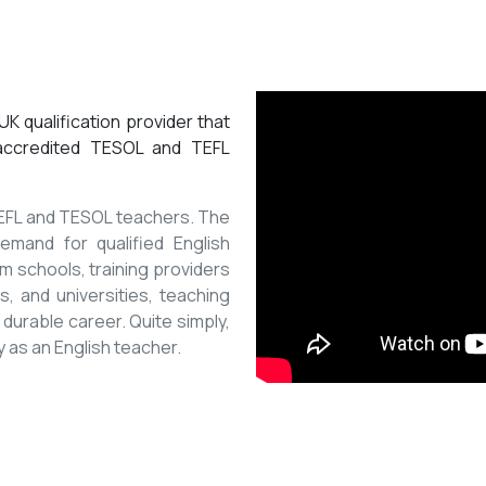
K qualification provider that
 accredited TESOL and TEFL
 TEFL and TESOL teachers. The
mand for qualified English
m schools, training providers
, and universities, teaching
 durable career. Quite simply,
y as an English teacher.