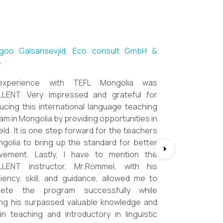
ntsetseg Luvsandorj, PA and Registrar,
h School of Ulaanbaatar
of all, it's a great honor to be part of this
l course. I learned a lot, really. I enjoyed this
se sooooooooo much. Maybe I took the
nment too seriously and put a lot of effort
em but that only shows how engaging this
e is. I'd like to thank my peers, and MOST
CIALLY OUR INSTRUCTOR Dr. Rommel, I
you so much!!!!!!!!!! I found this course to
ghly relevant to anyone involved in teaching
ooking to enhance their teaching skills,
ve student engagement and understand
alue of different tools and methods. Highly