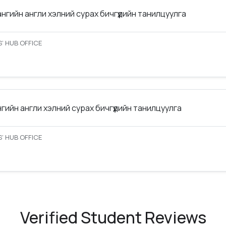
ангийн англи хэлний сурах бичгүүдийн танилцуулга
’ HUB OFFICE
нгийн англи хэлний сурах бичгүүдийн танилцуулга
’ HUB OFFICE
Verified Student Reviews