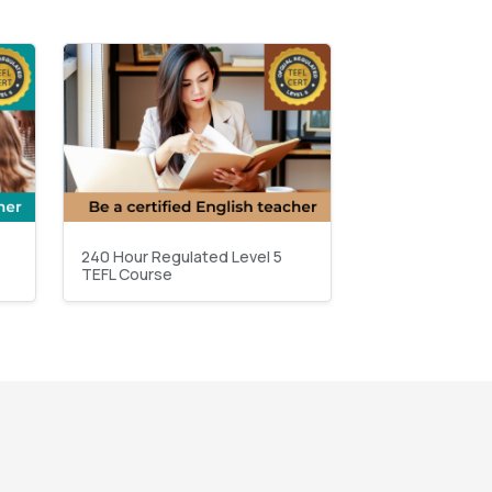
240 Hour Regulated Level 5
TEFL Course