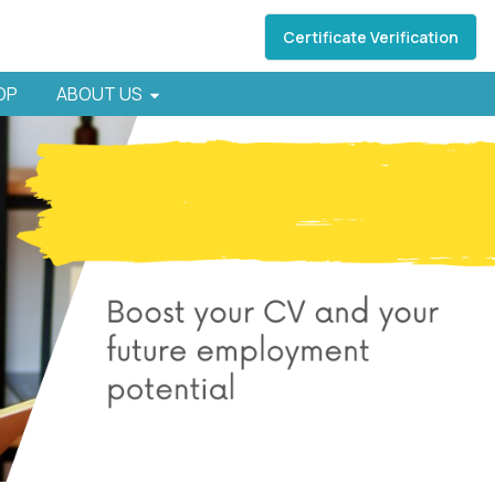
Certificate Verification
HOP
ABOUT US