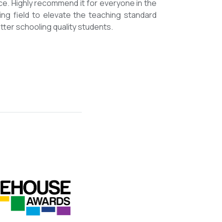
mmended