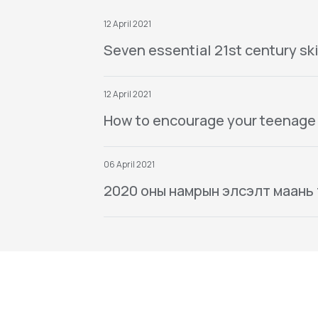
12 April 2021
Seven essential 21st century ski
12 April 2021
How to encourage your teenage
06 April 2021
2020 оны намрын элсэлт маань тө