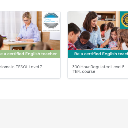
ploma in TESOL Level 7
300 Hour Regulated Level 5
TEFL course