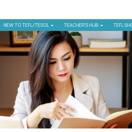
NEW TO TEFL/TESOL
TEACHER'S HUB
TEFL S