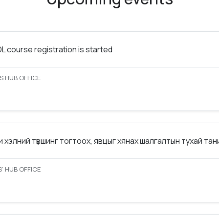
 course registration is started
S HUB OFFICE
 хэлний түвшинг тогтоох, явцыг хянах шалгалтын тухай та
’ HUB OFFICE