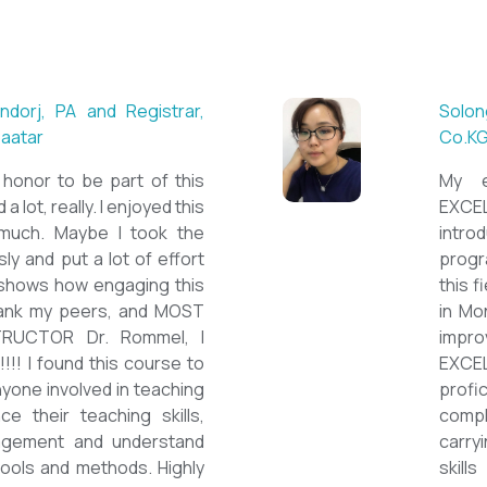
 ESL teacher at Acharya
Mungu
Britis
ctations. Outstanding
First 
nown institution, quality
specia
sticated teacher, and a
cour
a decent team. With this
assig
 have confidently polished
on th
sh as a Second Language
cours
owards success on my career
ESPE
would like to express my
thank 
he TEFL Mongolia team for
be hi
e opportunity to Mongolian
and l
impro
the v