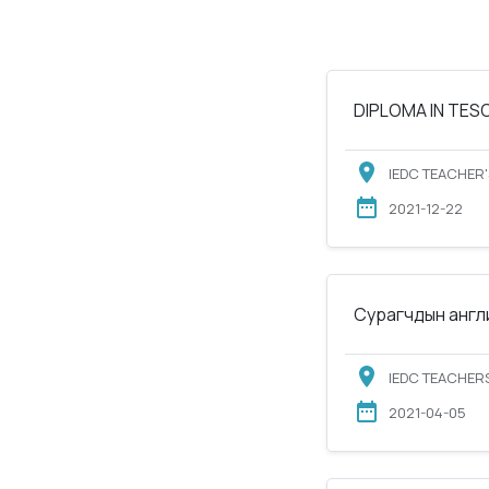
DIPLOMA IN TESOL
IEDC TEACHER'
2021-12-22
Сурагчдын англи
IEDC TEACHERS
2021-04-05