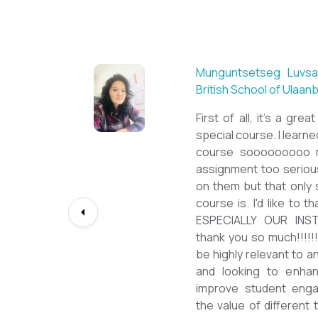
Sarantuya Batbadrakh,
New Mongol Institute
Totally met my expe
diploma from a well-k
lessons from a sophi
program delivered by 
precious experience, I
up my teaching Engli
skill and I will work t
path continuously. I 
deepest gratitude to t
bringing this incredibl
teachers of ESL.