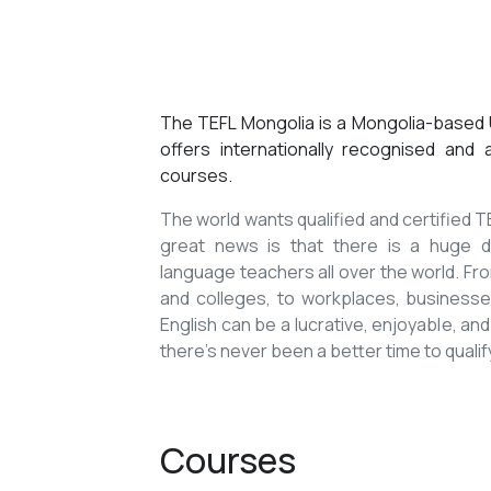
The TEFL Mongolia is a Mongolia-based U
offers internationally recognised and
courses.
The world wants qualified and certified
great news is that there is a huge de
language teachers all over the world. Fro
and colleges, to workplaces, businesses
English can be a lucrative, enjoyable, and
there’s never been a better time to qualif
Courses