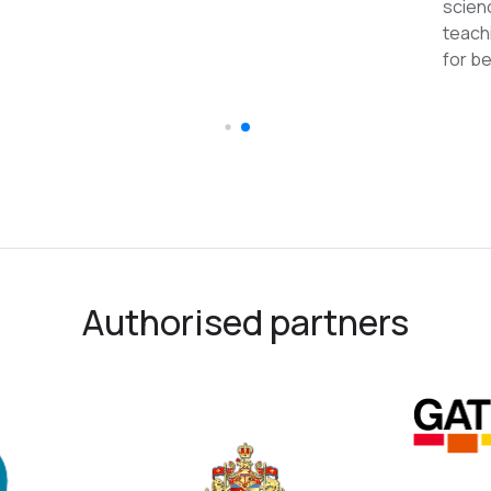
reco
Authorised partners