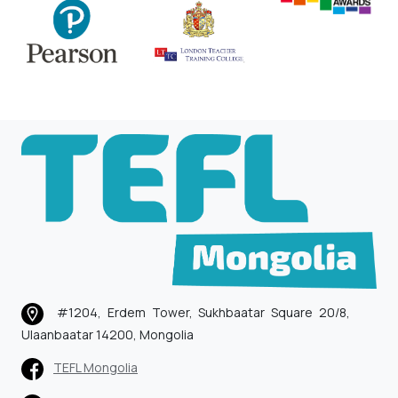
#1204, Erdem Tower, Sukhbaatar Square 20/8,
Ulaanbaatar 14200, Mongolia
TEFL Mongolia