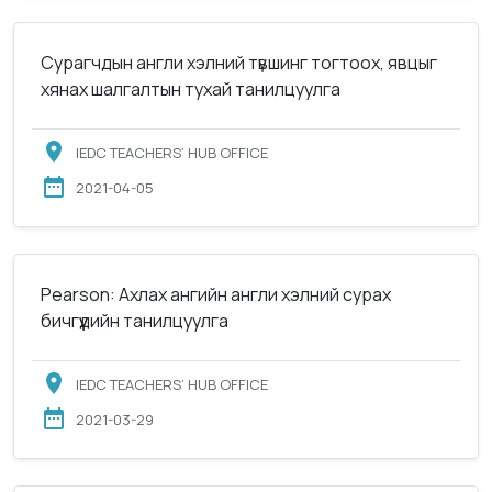
Сурагчдын англи хэлний түвшинг тогтоох, явцыг
хянах шалгалтын тухай танилцуулга
IEDC TEACHERS’ HUB OFFICE
2021-04-05
Pearson: Ахлах ангийн англи хэлний сурах
бичгүүдийн танилцуулга
IEDC TEACHERS’ HUB OFFICE
2021-03-29