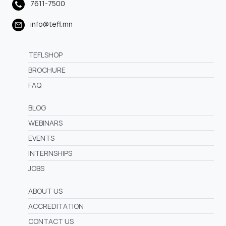
7611-7500
info@tefl.mn
TEFLSHOP
BROCHURE
FAQ
BLOG
WEBINARS
EVENTS
INTERNSHIPS
JOBS
ABOUT US
ACCREDITATION
CONTACT US