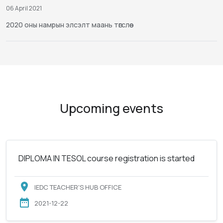
06 April 2021
2020 оны намрын элсэлт маань төгслөө
Upcoming events
DIPLOMA IN TESOL course registration is started
IEDC TEACHER'S HUB OFFICE
2021-12-22