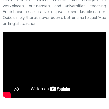
From schools, training providers and colleges, to
workplaces, businesses, and universities, teaching
English can be a lucrative, enjoyable, and durable career.
Quite simply, there’s never been a better time to qualify as
an English teacher.