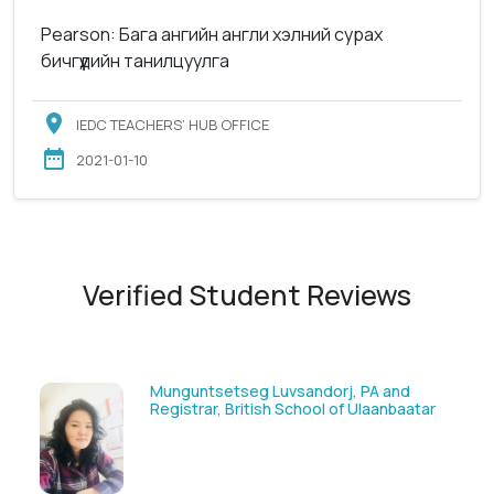
Pearson: Бага ангийн англи хэлний сурах
бичгүүдийн танилцуулга
IEDC TEACHERS’ HUB OFFICE
2021-01-10
Verified Student Reviews
orj, PA and
Solongoo Galsansevjid, Eco co
l of Ulaanbaatar
GmbH & Co.KG