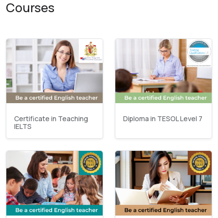
Courses
Certificate in Teaching
Diploma in TESOL Level 7
IELTS