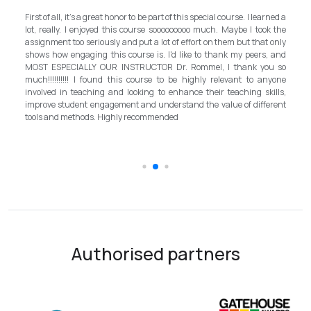
My experience with TEFL Mongolia was EXCELLENT. Ve
ecial course. I learned a
and grateful for introducing this international langu
uch. Maybe I took the
program in Mongolia by providing opportunities in this fie
 on them but that only
step forward for the teachers in Mongolia to bring up the
o thank my peers, and
better improvement. Lastly, I have to mention th
el, I thank you so
instructor, Mr.Rommel, with his proficiency, skill, a
ly relevant to anyone
allowed me to complete the program successfully while 
heir teaching skills,
surpassed valuable knowledge and skills in te
e value of different
introductory in linguistic science. Highly recommend it fo
the teaching field to elevate the teaching standar
schooling quality students.
Authorised partners