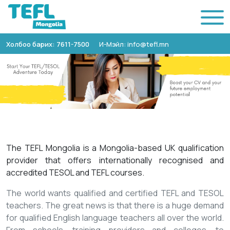
Холбоо барих: 7611-7500
И-Мэйл: info@tefl.mn
The TEFL Mongolia is a Mongolia-based UK qualification
provider that offers internationally recognised and
accredited TESOL and TEFL courses.
The world wants qualified and certified TEFL and TESOL
teachers. The great news is that there is a huge demand
for qualified English language teachers all over the world.