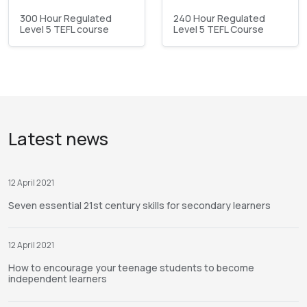
300 Hour Regulated
240 Hour Regulated
Level 5 TEFL course
Level 5 TEFL Course
Latest news
12 April 2021
Seven essential 21st century skills for secondary learners
12 April 2021
How to encourage your teenage students to become
independent learners