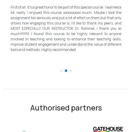
My experience with TEFL Mongolia was EXCELLENT. Very impressed
rned a
and grateful for introducing this international language teaching
k the
program in Mongolia by providing opportunities in this field. It is one
 only
step forward for the teachers in Mongolia to bring up the standard for
, and
better improvement. Lastly, I have to mention the EXCELLENT
u so
instructor, Mr.Rommel, with his proficiency, skill, and guidance,
nyone
allowed me to complete the program successfully while carrying his
ills,
surpassed valuable knowledge and skills in teaching and
erent
introductory in linguistic science. Highly recommend it for everyone in
the teaching field to elevate the teaching standard for better
schooling quality students.
Authorised partners