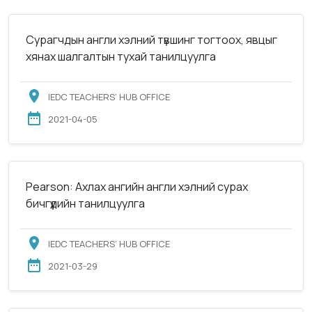
Сурагчдын англи хэлний түвшинг тогтоох, явцыг
хянах шалгалтын тухай танилцуулга
IEDC TEACHERS’ HUB OFFICE
2021-04-05
Pearson: Ахлах ангийн англи хэлний сурах
бичгүүдийн танилцуулга
IEDC TEACHERS’ HUB OFFICE
2021-03-29