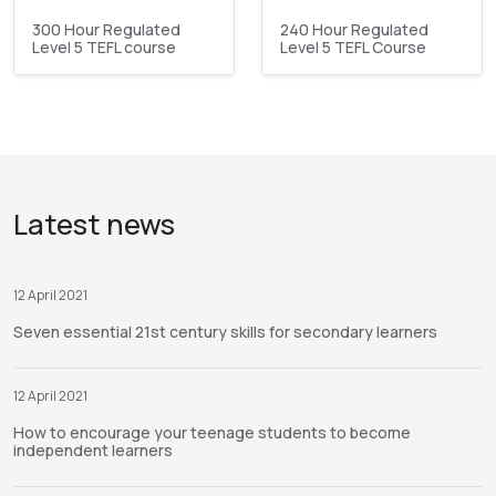
300 Hour Regulated
240 Hour Regulated
Level 5 TEFL course
Level 5 TEFL Course
Latest news
12 April 2021
Seven essential 21st century skills for secondary learners
12 April 2021
How to encourage your teenage students to become
independent learners