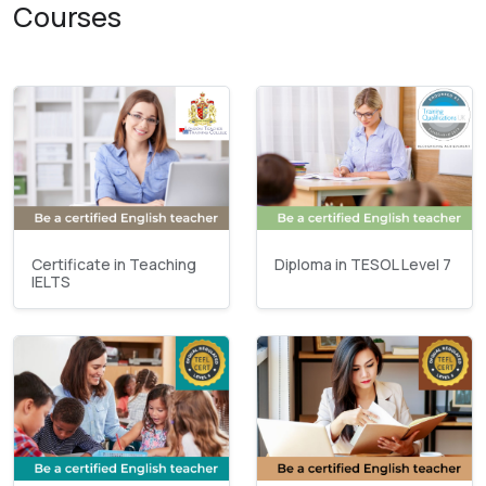
Courses
Certificate in Teaching
Diploma in TESOL Level 7
IELTS