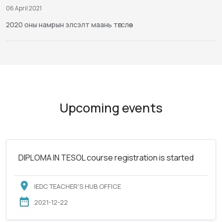
06 April 2021
2020 оны намрын элсэлт маань төгслөө
Upcoming events
DIPLOMA IN TESOL course registration is started
IEDC TEACHER'S HUB OFFICE
2021-12-22