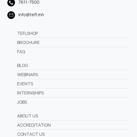
7611-7500
info@tefl.mn
TEFLSHOP
BROCHURE
FAQ
BLOG
WEBINARS
EVENTS
INTERNSHIPS
JOBS
ABOUT US
ACCREDITATION
CONTACT US