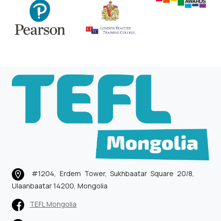
#1204, Erdem Tower, Sukhbaatar Square 20/8,
Ulaanbaatar 14200, Mongolia
TEFL Mongolia