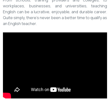
From schools, training providers and colleges, to
workplaces, businesses, and universities, teaching
English can be a lucrative, enjoyable, and durable career.
Quite simply, there’s never been a better time to qualify as
an English teacher.