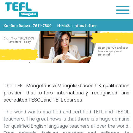
Холбоо барих: 7611-7500
И-Мэйл: info@tefl.mn
The TEFL Mongolia is a Mongolia-based UK qualification
provider that offers internationally recognised and
accredited TESOL and TEFL courses.
The world wants qualified and certified TEFL and TESOL
teachers. The great news is that there is a huge demand
for qualified English language teachers all over the world.