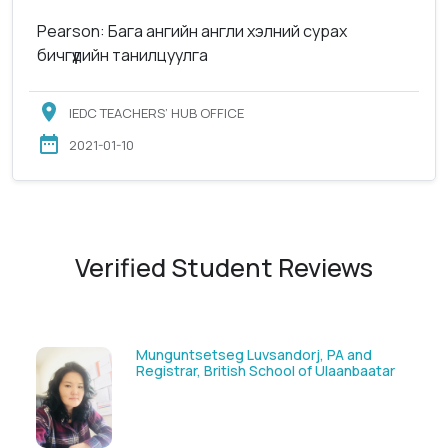
Pearson: Бага ангийн англи хэлний сурах
бичгүүдийн танилцуулга
IEDC TEACHERS’ HUB OFFICE
2021-01-10
Verified Student Reviews
Solongoo Galsansevjid, Eco consult
ar
GmbH & Co.KG