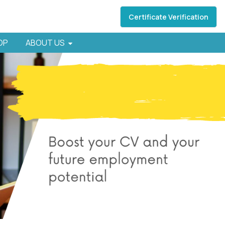
Certificate Verification
HOP
ABOUT US