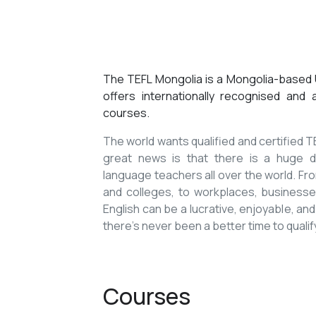
The TEFL Mongolia is a Mongolia-based U
offers internationally recognised and
courses.
The world wants qualified and certified
great news is that there is a huge de
language teachers all over the world. Fro
and colleges, to workplaces, businesses
English can be a lucrative, enjoyable, and
there’s never been a better time to qualif
Courses