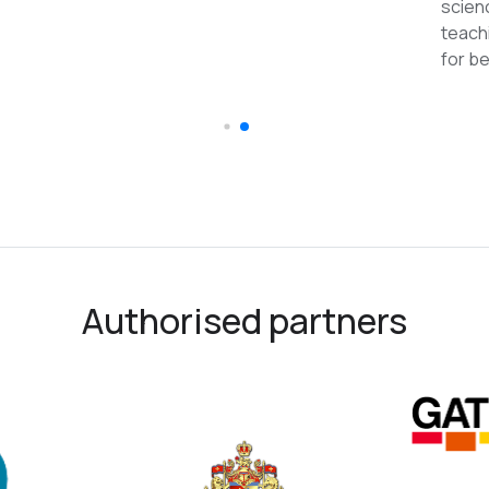
reco
Authorised partners