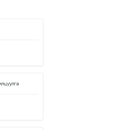
нилцуулга