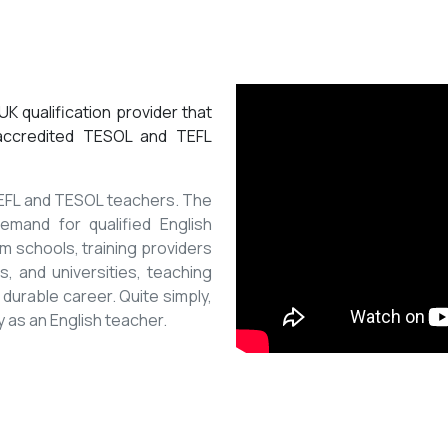
K qualification provider that
 accredited TESOL and TEFL
 TEFL and TESOL teachers. The
mand for qualified English
m schools, training providers
, and universities, teaching
 durable career. Quite simply,
y as an English teacher.