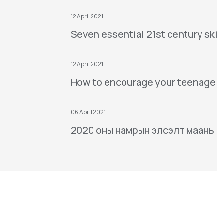
12 April 2021
Seven essential 21st century ski
12 April 2021
How to encourage your teenage
06 April 2021
2020 оны намрын элсэлт маань тө