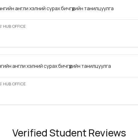
ангийн англи хэлний сурах бичгүүдийн танилцуулга
’ HUB OFFICE
нгийн англи хэлний сурах бичгүүдийн танилцуулга
’ HUB OFFICE
Verified Student Reviews