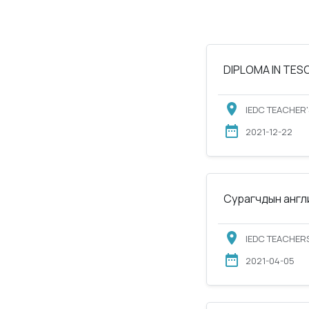
DIPLOMA IN TESOL
IEDC TEACHER'
2021-12-22
Сурагчдын англи
IEDC TEACHERS
2021-04-05