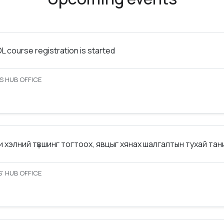
 course registration is started
S HUB OFFICE
 хэлний түвшинг тогтоох, явцыг хянах шалгалтын тухай та
’ HUB OFFICE