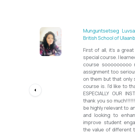
Sarantuya Batbadrakh,
New Mongol Institute
Totally met my expe
diploma from a well-kn
lessons from a sophi
program delivered by 
precious experience, I 
up my teaching Engli
skill and I will work to
path continuously. I 
deepest gratitude to t
bringing this incredibl
teachers of ESL.