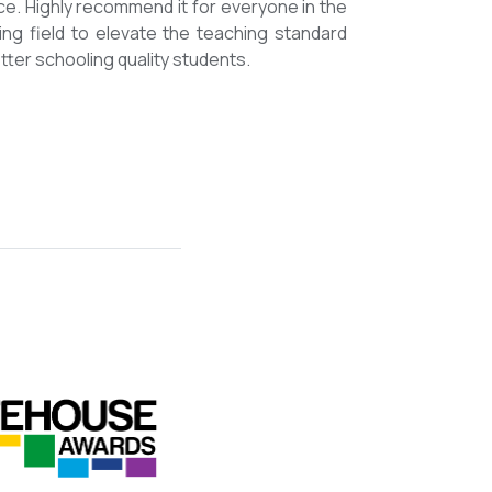
mmended