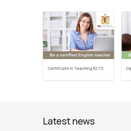
Certificate in Teaching IELTS
Di
Latest news