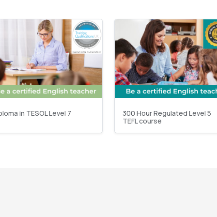
ploma in TESOL Level 7
300 Hour Regulated Level 5
TEFL course