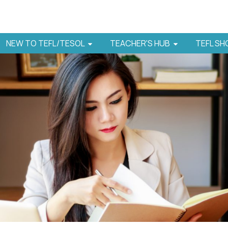
NEW TO TEFL/TESOL
TEACHER'S HUB
TEFL S