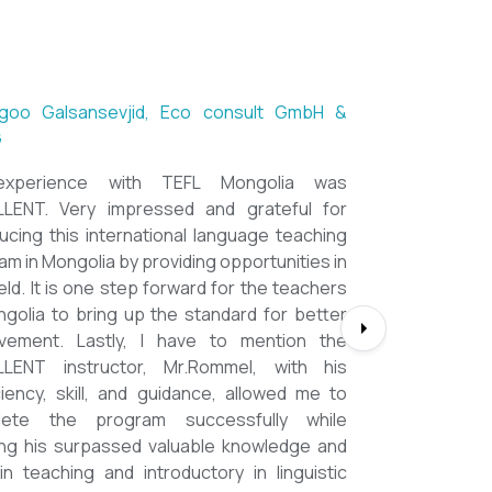
ntsetseg Luvsandorj, PA and Registrar,
h School of Ulaanbaatar
of all, it's a great honor to be part of this
l course. I learned a lot, really. I enjoyed this
se sooooooooo much. Maybe I took the
nment too seriously and put a lot of effort
em but that only shows how engaging this
e is. I'd like to thank my peers, and MOST
CIALLY OUR INSTRUCTOR Dr. Rommel, I
you so much!!!!!!!!!! I found this course to
hly relevant to anyone involved in teaching
ooking to enhance their teaching skills,
ve student engagement and understand
alue of different tools and methods. Highly