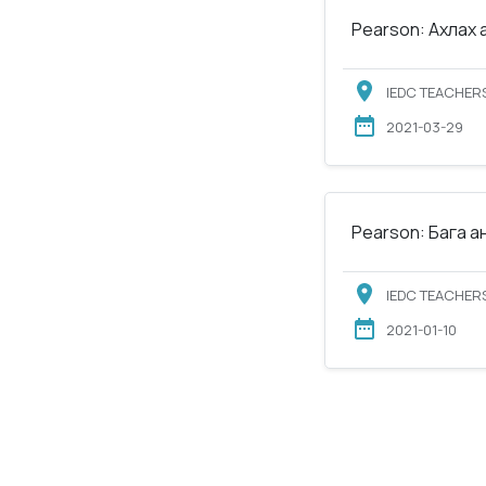
Pearson: Ахлах 
IEDC TEACHERS
2021-03-29
Pearson: Бага а
IEDC TEACHERS
2021-01-10