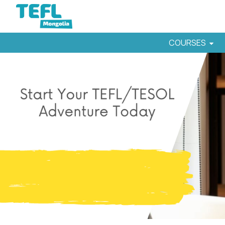
COURSES