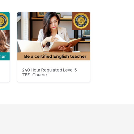
240 Hour Regulated Level 5
TEFL Course