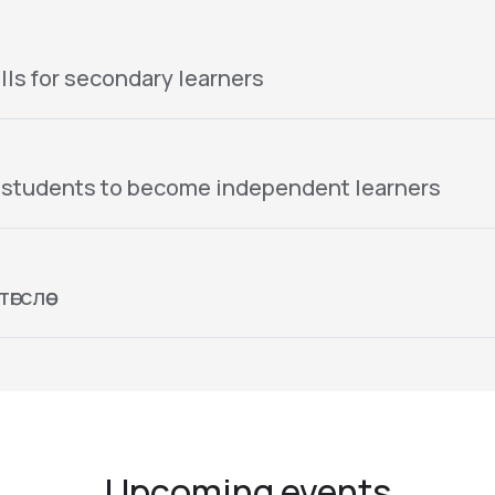
lls for secondary learners
 students to become independent learners
гслөө
Upcoming events