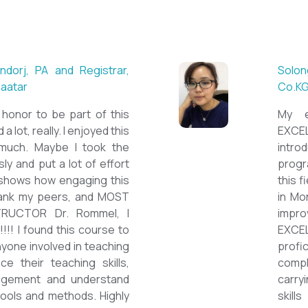
 ESL teacher at Acharya
Mungu
Britis
ctations. Outstanding
First 
own institution, quality
specia
sticated teacher, and a
cour
a decent team. With this
assig
have confidently polished
on th
sh as a Second Language
cours
wards success on my career
ESPE
would like to express my
thank 
he TEFL Mongolia team for
be hig
e opportunity to Mongolian
and l
impro
the v