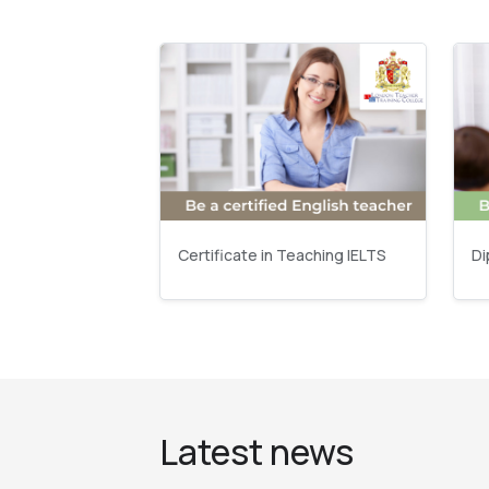
Certificate in Teaching IELTS
Di
Latest news