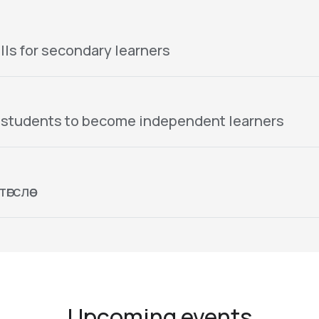
lls for secondary learners
 students to become independent learners
гслөө
Upcoming events