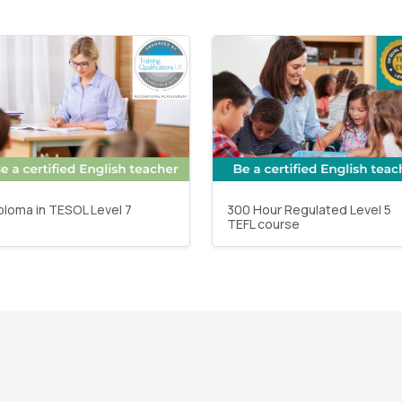
ploma in TESOL Level 7
300 Hour Regulated Level 5
TEFL course