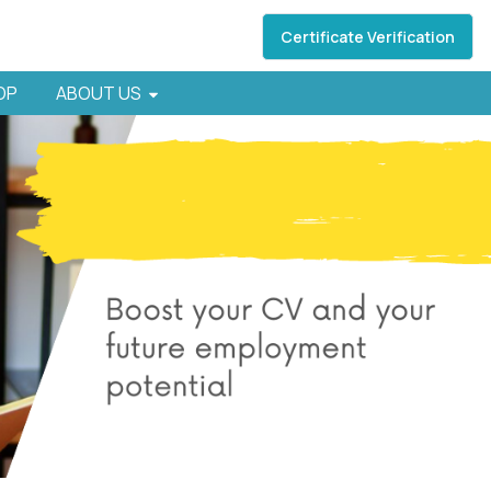
Certificate Verification
HOP
ABOUT US