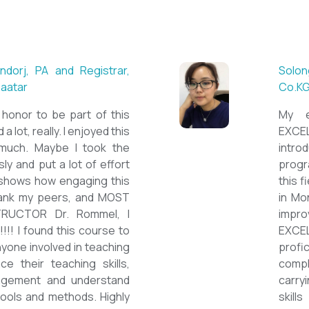
 ESL teacher at Acharya
Mungu
Britis
ctations. Outstanding
First 
nown institution, quality
specia
sticated teacher, and a
cour
a decent team. With this
assig
 have confidently polished
on th
sh as a Second Language
cours
owards success on my career
ESPE
would like to express my
thank 
he TEFL Mongolia team for
be hi
e opportunity to Mongolian
and l
impro
the v