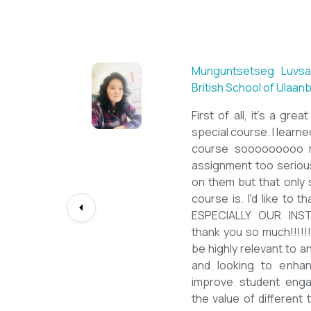
Sarantuya Batbadrakh,
New Mongol Institute
Totally met my expe
diploma from a well-k
lessons from a sophi
program delivered by 
precious experience, I
up my teaching Engli
skill and I will work t
path continuously. I 
deepest gratitude to t
bringing this incredibl
teachers of ESL.