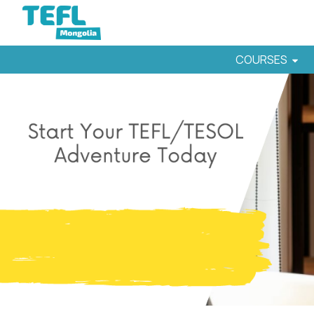
COURSES