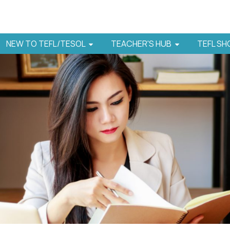
NEW TO TEFL/TESOL
TEACHER'S HUB
TEFL S