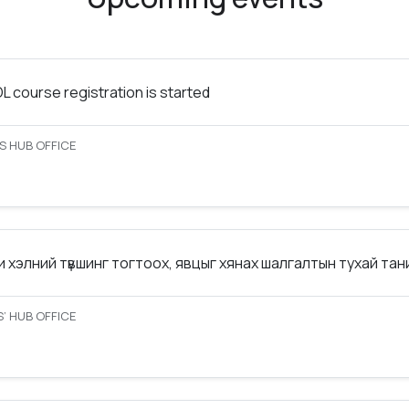
 course registration is started
S HUB OFFICE
 хэлний түвшинг тогтоох, явцыг хянах шалгалтын тухай та
’ HUB OFFICE