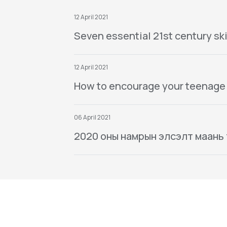
12 April 2021
Seven essential 21st century ski
12 April 2021
How to encourage your teenage
06 April 2021
2020 оны намрын элсэлт маань тө