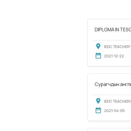
DIPLOMA IN TESOL
IEDC TEACHER'
2021-12-22
Сурагчдын англи
IEDC TEACHERS
2021-04-05