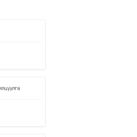
нилцуулга