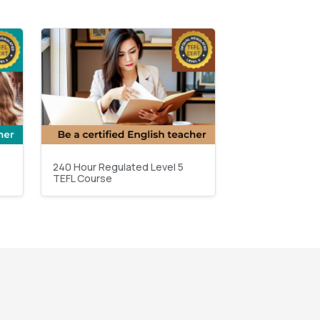
240 Hour Regulated Level 5
TEFL Course