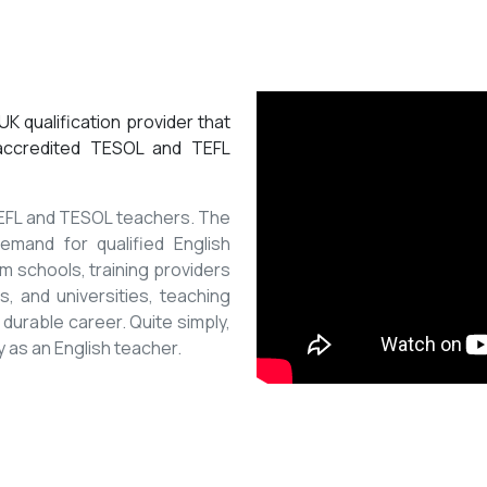
K qualification provider that
 accredited TESOL and TEFL
 TEFL and TESOL teachers. The
mand for qualified English
m schools, training providers
, and universities, teaching
 durable career. Quite simply,
y as an English teacher.