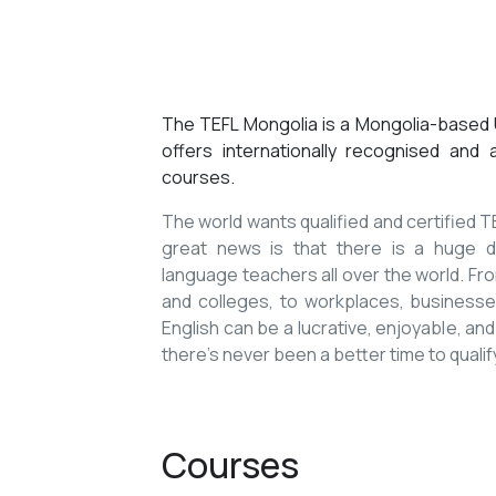
The TEFL Mongolia is a Mongolia-based U
offers internationally recognised and
courses.
The world wants qualified and certified
great news is that there is a huge de
language teachers all over the world. Fro
and colleges, to workplaces, businesses
English can be a lucrative, enjoyable, and
there’s never been a better time to qualif
Courses