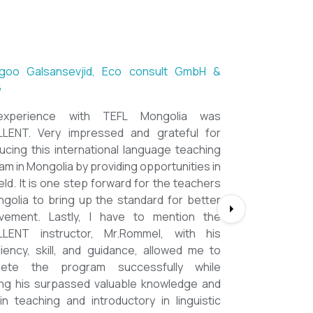
ntsetseg Luvsandorj, PA and Registrar,
h School of Ulaanbaatar
of all, it's a great honor to be part of this
l course. I learned a lot, really. I enjoyed this
se sooooooooo much. Maybe I took the
nment too seriously and put a lot of effort
em but that only shows how engaging this
e is. I'd like to thank my peers, and MOST
CIALLY OUR INSTRUCTOR Dr. Rommel, I
you so much!!!!!!!!!! I found this course to
ghly relevant to anyone involved in teaching
ooking to enhance their teaching skills,
ve student engagement and understand
alue of different tools and methods. Highly