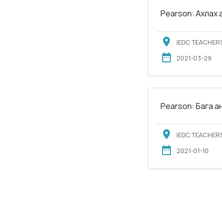
Pearson: Ахлах 
IEDC TEACHERS
2021-03-29
Pearson: Бага а
IEDC TEACHERS
2021-01-10