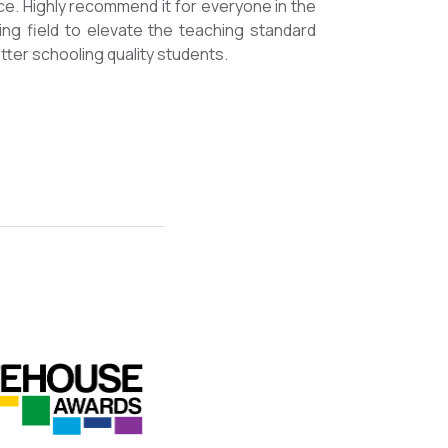
mmended