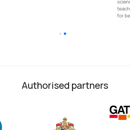
reco
Authorised partners