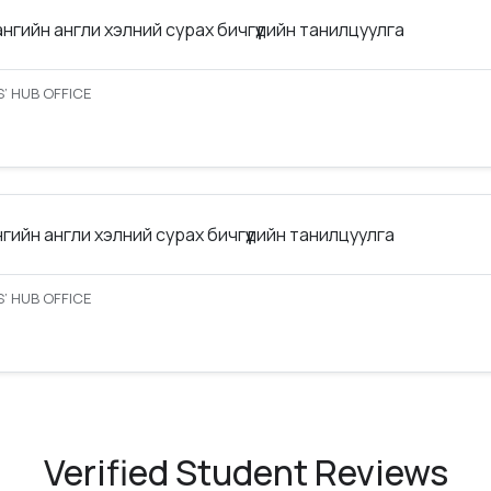
ангийн англи хэлний сурах бичгүүдийн танилцуулга
’ HUB OFFICE
нгийн англи хэлний сурах бичгүүдийн танилцуулга
’ HUB OFFICE
Verified Student Reviews