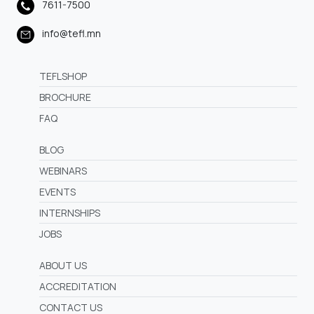
7611-7500
info@tefl.mn
TEFLSHOP
BROCHURE
FAQ
BLOG
WEBINARS
EVENTS
INTERNSHIPS
JOBS
ABOUT US
ACCREDITATION
CONTACT US