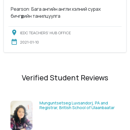
Pearson: Бага ангийн англи хэлний сурах
бичгүүдийн танилцуулга
IEDC TEACHERS’ HUB OFFICE
2021-01-10
Verified Student Reviews
sandorj, PA and
Solongoo Galsansevjid, Ec
chool of Ulaanbaatar
GmbH & Co.KG