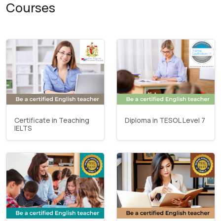
Courses
Certificate in Teaching
Diploma in TESOL Level 7
IELTS