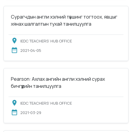
Сурагчдын англи хэлний түвшинг тогтоох, явцыг
хянах шалгалтын тухай танилцуулга
IEDC TEACHERS’ HUB OFFICE
2021-04-05
Pearson: Ахлах ангийн англи хэлний сурах
бичгүүдийн танилцуулга
IEDC TEACHERS’ HUB OFFICE
2021-03-29