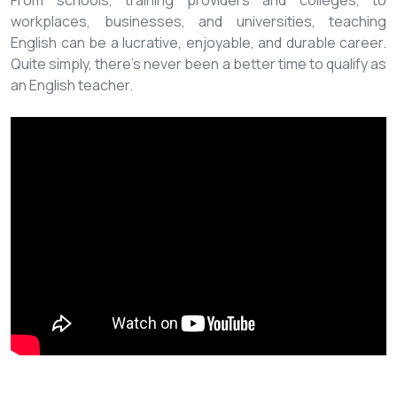
From schools, training providers and colleges, to
workplaces, businesses, and universities, teaching
English can be a lucrative, enjoyable, and durable career.
Quite simply, there’s never been a better time to qualify as
an English teacher.