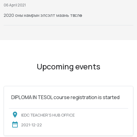
06 April 2021
2020 оны намрын элсэлт маань төгслөө
Upcoming events
DIPLOMA IN TESOL course registration is started
IEDC TEACHER'S HUB OFFICE
2021-12-22