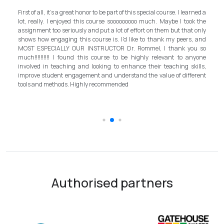
My experience with TEFL Mongolia was EXCELLEN
his special course. I learned a
and grateful for introducing this international 
oooo much. Maybe I took the
program in Mongolia by providing opportunities in th
effort on them but that only
step forward for the teachers in Mongolia to bring 
ike to thank my peers, and
better improvement. Lastly, I have to menti
 Rommel, I thank you so
instructor, Mr.Rommel, with his proficiency, ski
 highly relevant to anyone
allowed me to complete the program successfully 
nce their teaching skills,
surpassed valuable knowledge and skills 
nd the value of different
introductory in linguistic science. Highly recommend
the teaching field to elevate the teaching st
schooling quality students.
Authorised partners