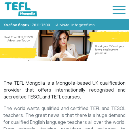
Холбоо барих: 7611-7500
И-Мэйл: info@tefl.mn
The TEFL Mongolia is a Mongolia-based UK qualification
provider that offers internationally recognised and
accredited TESOL and TEFL courses.
The world wants qualified and certified TEFL and TESOL
teachers. The great news is that there is a huge demand
for qualified English language teachers all over the world.