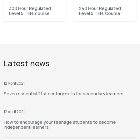
300 Hour Regulated
240 Hour Regulated
Level 5 TEFL course
Level 5 TEFL Course
Latest news
12 April 2021
Seven essential 21st century skills for secondary learners
12 April 2021
How to encourage your teenage students to become
independent learners