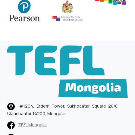
#1204, Erdem Tower, Sukhbaatar Square 20/8,
Ulaanbaatar 14200, Mongolia
TEFL Mongolia