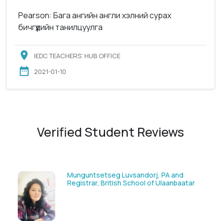
Pearson: Бага ангийн англи хэлний сурах
бичгүүдийн танилцуулга
IEDC TEACHERS’ HUB OFFICE
2021-01-10
Verified Student Reviews
Solongoo Galsansevjid, Eco consult
ar
GmbH & Co.KG