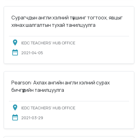
Сурагчдын англи хэлний түвшинг тогтоох, явцыг
хянах шалгалтын тухай танилцуулга
IEDC TEACHERS’ HUB OFFICE
2021-04-05
Pearson: Ахлах ангийн англи хэлний сурах
бичгүүдийн танилцуулга
IEDC TEACHERS’ HUB OFFICE
2021-03-29