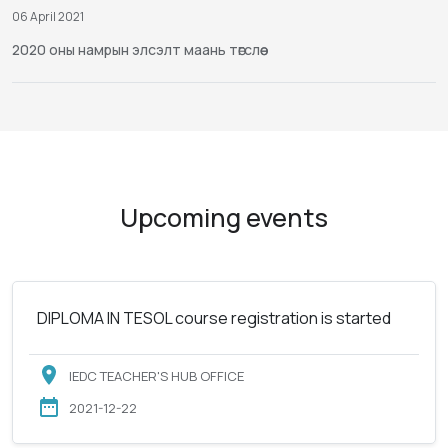
06 April 2021
2020 оны намрын элсэлт маань төгслөө
Upcoming events
DIPLOMA IN TESOL course registration is started
IEDC TEACHER'S HUB OFFICE
2021-12-22