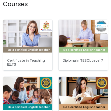
Courses
Certificate in Teaching
Diploma in TESOL Level 7
IELTS