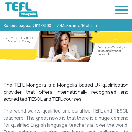
Холбоо барих: 7611-7500
И-Мэйл: info@tefl.mn
The TEFL Mongolia is a Mongolia-based UK qualification
provider that offers internationally recognised and
accredited TESOL and TEFL courses.
The world wants qualified and certified TEFL and TESOL
teachers. The great news is that there is a huge demand
for qualified English language teachers all over the world.