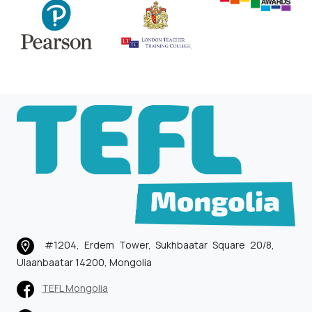
#1204, Erdem Tower, Sukhbaatar Square 20/8,
Ulaanbaatar 14200, Mongolia
TEFL Mongolia