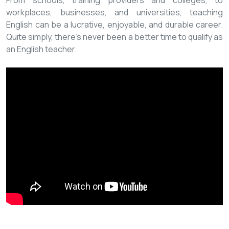
From schools, training providers and colleges, to
workplaces, businesses, and universities, teaching
English can be a lucrative, enjoyable, and durable career.
Quite simply, there’s never been a better time to qualify as
an English teacher.