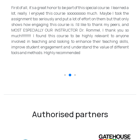
My experience with TEFL Mongolia was EXCELLENT. Very impressed
rned a
and grateful for introducing this international language teaching
k the
program in Mongolia by providing opportunities in this field. It is one
 only
step forward for the teachers in Mongolia to bring up the standard for
, and
better improvement. Lastly, I have to mention the EXCELLENT
u so
instructor, Mr.Rommel, with his proficiency, skill, and guidance,
nyone
allowed me to complete the program successfully while carrying his
ills,
surpassed valuable knowledge and skills in teaching and
erent
introductory in linguistic science. Highly recommend it for everyone in
the teaching field to elevate the teaching standard for better
schooling quality students.
Authorised partners