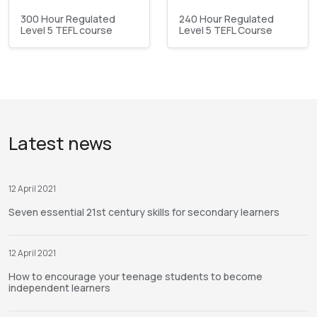
300 Hour Regulated
240 Hour Regulated
Level 5 TEFL course
Level 5 TEFL Course
Latest news
12 April 2021
Seven essential 21st century skills for secondary learners
12 April 2021
How to encourage your teenage students to become
independent learners