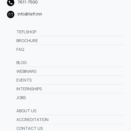
7611-7500
info@tefl.mn
TEFLSHOP
BROCHURE
FAQ
BLOG
WEBINARS
EVENTS
INTERNSHIPS
JOBS
ABOUT US
ACCREDITATION
CONTACT US