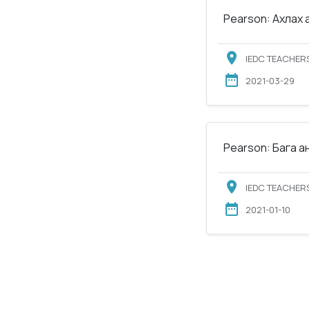
Pearson: Ахлах 
IEDC TEACHERS
2021-03-29
Pearson: Бага а
IEDC TEACHERS
2021-01-10