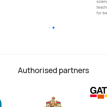
reco
Authorised partners