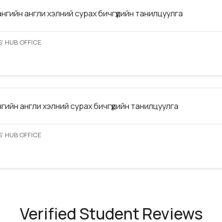
ангийн англи хэлний сурах бичгүүдийн танилцуулга
’ HUB OFFICE
нгийн англи хэлний сурах бичгүүдийн танилцуулга
’ HUB OFFICE
Verified Student Reviews