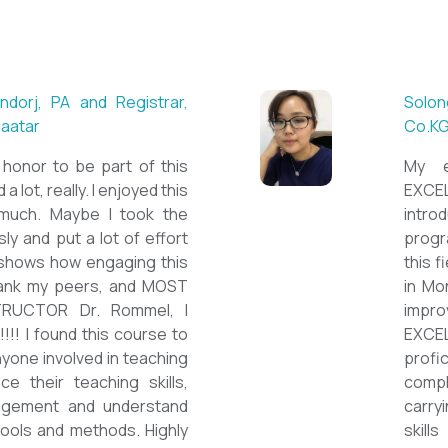
 ESL teacher at Acharya
Mungu
Britis
ctations. Outstanding
First 
own institution, quality
specia
sticated teacher, and a
cour
a decent team. With this
assig
have confidently polished
on th
sh as a Second Language
cours
wards success on my career
ESPE
would like to express my
thank 
he TEFL Mongolia team for
be hig
e opportunity to Mongolian
and l
impro
the v