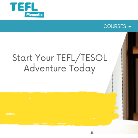
COURSES