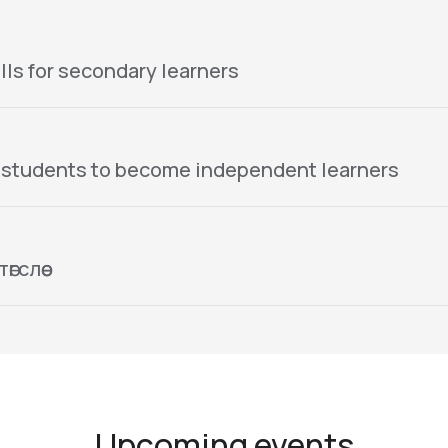
lls for secondary learners
 students to become independent learners
гслөө
Upcoming events