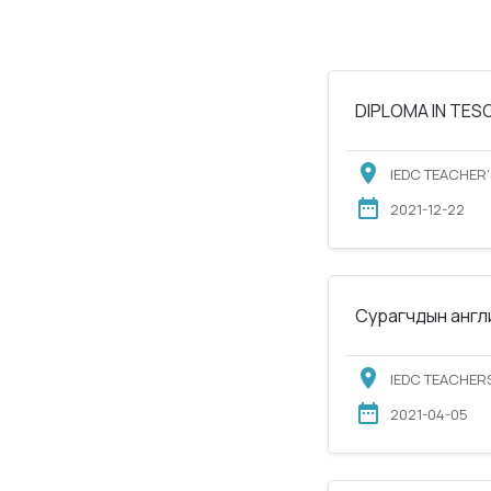
DIPLOMA IN TESOL
IEDC TEACHER'
2021-12-22
Сурагчдын англи
IEDC TEACHERS
2021-04-05