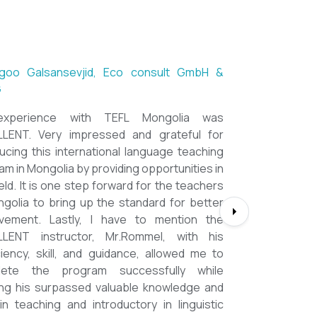
ntsetseg Luvsandorj, PA and Registrar,
h School of Ulaanbaatar
of all, it's a great honor to be part of this
l course. I learned a lot, really. I enjoyed this
se sooooooooo much. Maybe I took the
nment too seriously and put a lot of effort
em but that only shows how engaging this
e is. I'd like to thank my peers, and MOST
CIALLY OUR INSTRUCTOR Dr. Rommel, I
you so much!!!!!!!!!! I found this course to
hly relevant to anyone involved in teaching
ooking to enhance their teaching skills,
ve student engagement and understand
alue of different tools and methods. Highly