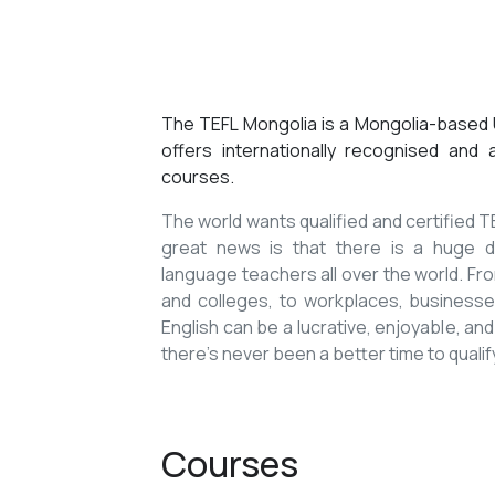
The TEFL Mongolia is a Mongolia-based U
offers internationally recognised and
courses.
The world wants qualified and certified
great news is that there is a huge de
language teachers all over the world. Fro
and colleges, to workplaces, businesses
English can be a lucrative, enjoyable, and
there’s never been a better time to qualif
Courses