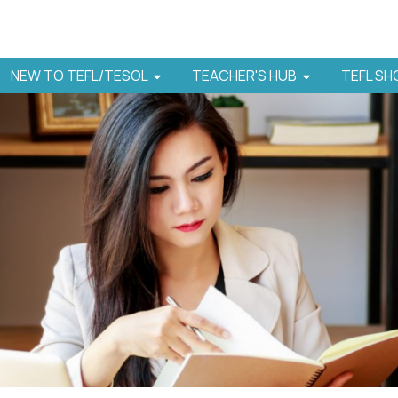
NEW TO TEFL/TESOL
TEACHER'S HUB
TEFL S