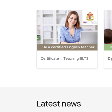
Certificate in Teaching IELTS
Di
Latest news