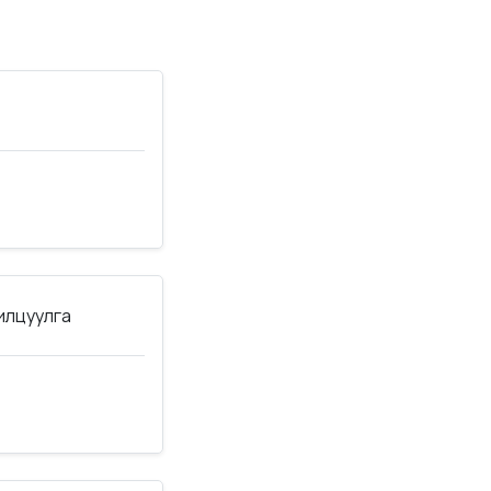
нилцуулга