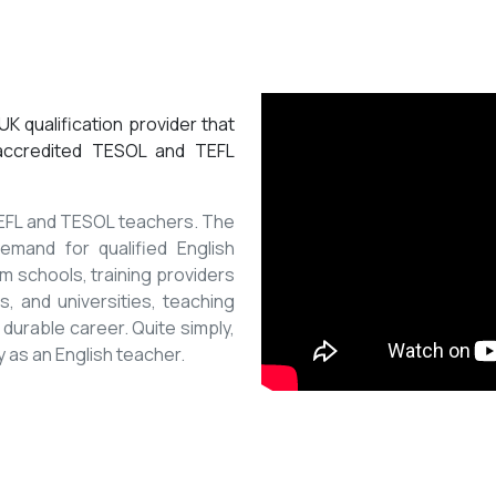
K qualification provider that
 accredited TESOL and TEFL
 TEFL and TESOL teachers. The
mand for qualified English
m schools, training providers
, and universities, teaching
 durable career. Quite simply,
y as an English teacher.