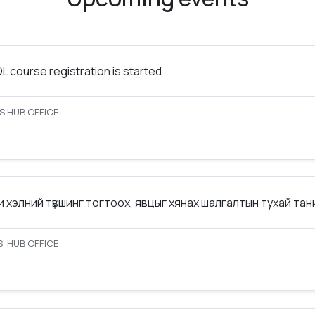
 course registration is started
S HUB OFFICE
 хэлний түвшинг тогтоох, явцыг хянах шалгалтын тухай та
’ HUB OFFICE