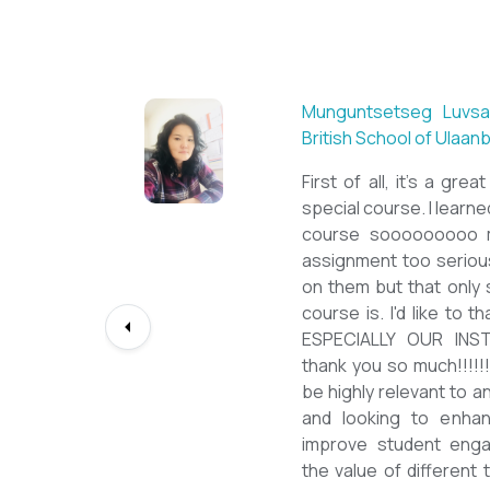
Sarantuya Batbadrakh,
New Mongol Institute
Totally met my expe
diploma from a well-kn
lessons from a sophi
program delivered by 
precious experience, I 
up my teaching Engli
skill and I will work to
path continuously. I 
deepest gratitude to t
bringing this incredibl
teachers of ESL.