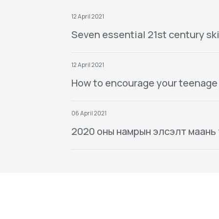
12 April 2021
Seven essential 21st century ski
12 April 2021
How to encourage your teenage
06 April 2021
2020 оны намрын элсэлт маань тө