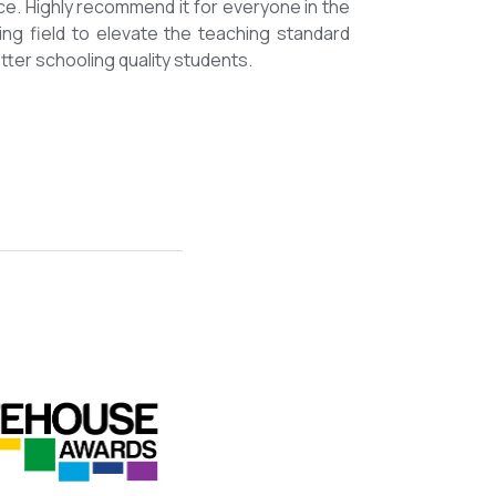
mmended