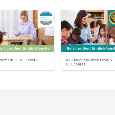
ploma in TESOL Level 7
300 Hour Regulated Level 5
TEFL course