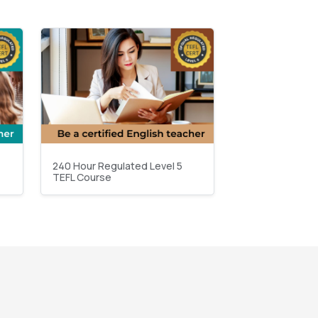
240 Hour Regulated Level 5
TEFL Course