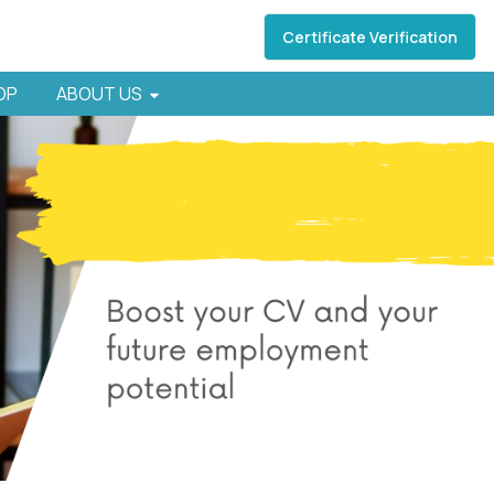
Certificate Verification
HOP
ABOUT US