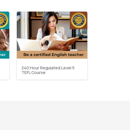
240 Hour Regulated Level 5
TEFL Course