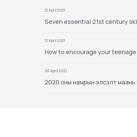
12 April 2021
Seven essential 21st century ski
12 April 2021
How to encourage your teenage
06 April 2021
2020 оны намрын элсэлт маань тө