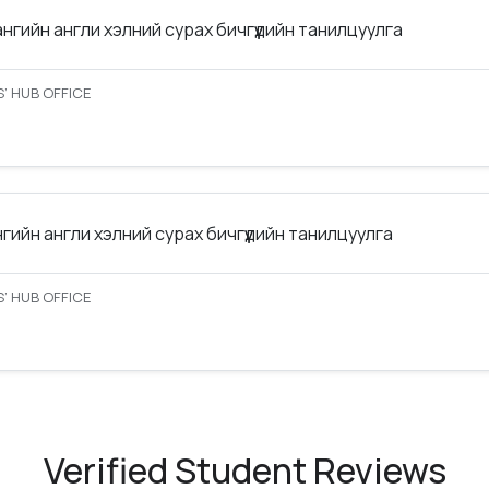
ангийн англи хэлний сурах бичгүүдийн танилцуулга
’ HUB OFFICE
нгийн англи хэлний сурах бичгүүдийн танилцуулга
’ HUB OFFICE
Verified Student Reviews