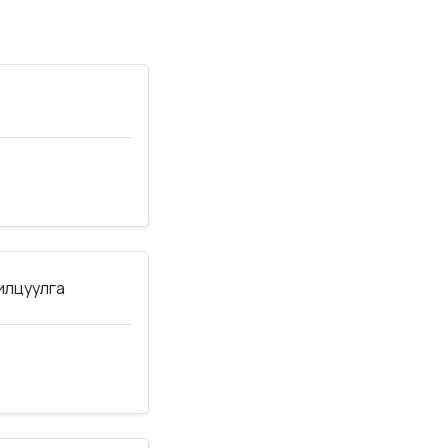
нилцуулга