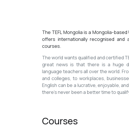
The TEFL Mongolia is a Mongolia-based U
offers internationally recognised and
courses.
The world wants qualified and certified
great news is that there is a huge de
language teachers all over the world. Fro
and colleges, to workplaces, businesses
English can be a lucrative, enjoyable, and
there’s never been a better time to qualif
Courses