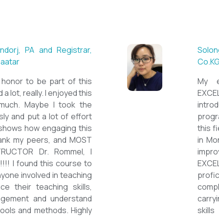
 ESL teacher at Acharya
Mungu
Britis
ctations. Outstanding
First 
nown institution, quality
specia
sticated teacher, and a
cour
a decent team. With this
assig
 have confidently polished
on th
sh as a Second Language
cours
owards success on my career
ESPE
would like to express my
thank 
he TEFL Mongolia team for
be hi
e opportunity to Mongolian
and l
impro
the v