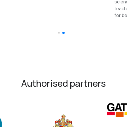
reco
Authorised partners