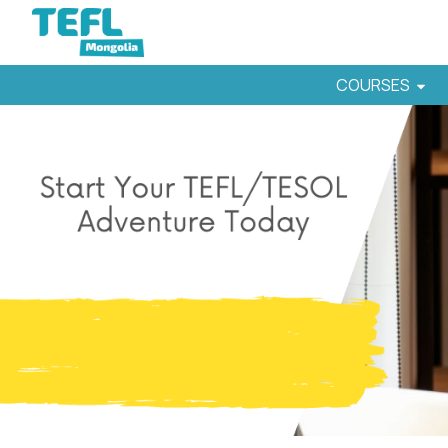
COURSES