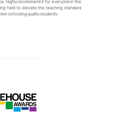
mmended