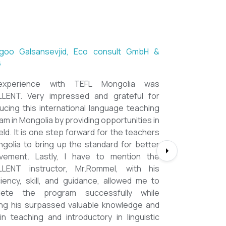
ntsetseg Luvsandorj, PA and Registrar,
h School of Ulaanbaatar
of all, it's a great honor to be part of this
l course. I learned a lot, really. I enjoyed this
se sooooooooo much. Maybe I took the
nment too seriously and put a lot of effort
em but that only shows how engaging this
e is. I'd like to thank my peers, and MOST
CIALLY OUR INSTRUCTOR Dr. Rommel, I
you so much!!!!!!!!!! I found this course to
ghly relevant to anyone involved in teaching
ooking to enhance their teaching skills,
ve student engagement and understand
alue of different tools and methods. Highly