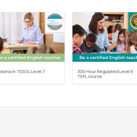
ploma in TESOL Level 7
300 Hour Regulated Level 5
TEFL course