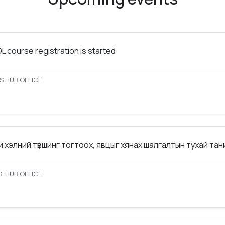
 course registration is started
S HUB OFFICE
 хэлний түвшинг тогтоох, явцыг хянах шалгалтын тухай та
’ HUB OFFICE