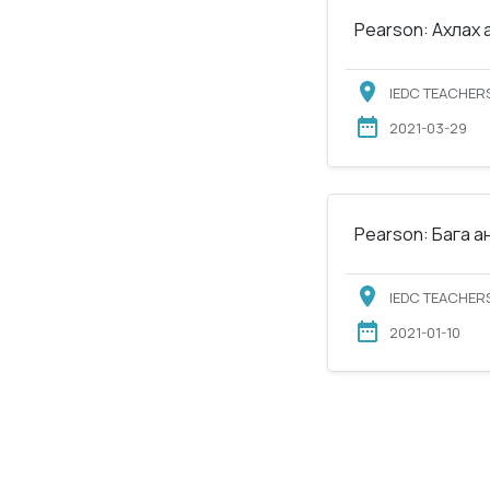
Pearson: Ахлах 
IEDC TEACHERS
2021-03-29
Pearson: Бага а
IEDC TEACHERS
2021-01-10