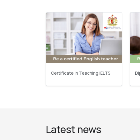
Certificate in Teaching IELTS
Di
Latest news