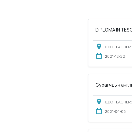
DIPLOMA IN TESOL
IEDC TEACHER'
2021-12-22
Сурагчдын англи
IEDC TEACHERS
2021-04-05