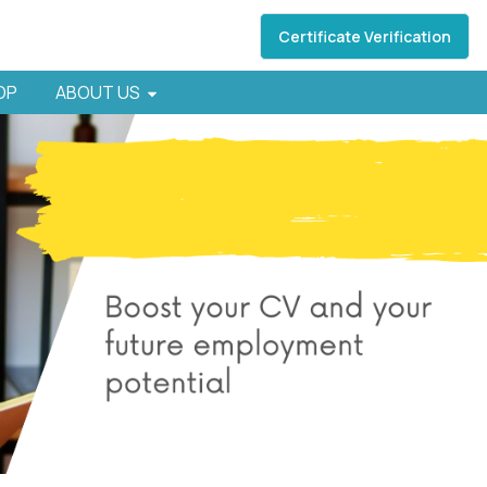
Certificate Verification
HOP
ABOUT US