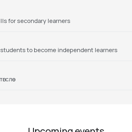
lls for secondary learners
 students to become independent learners
гслөө
Upcoming events