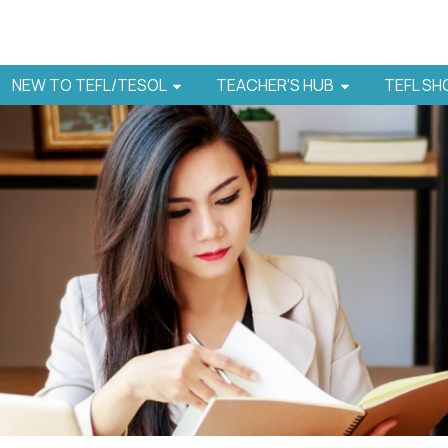
NEW TO TEFL/TESOL
TEACHER'S HUB
TEFL S