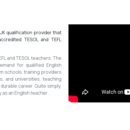
K qualification provider that
 accredited TESOL and TEFL
 TEFL and TESOL teachers. The
mand for qualified English
m schools, training providers
, and universities, teaching
 durable career. Quite simply,
y as an English teacher.