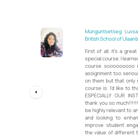
Sarantuya Batbadrakh,
New Mongol Institute
Totally met my expe
diploma from a well-k
lessons from a sophi
program delivered by 
precious experience, I
up my teaching Engli
skill and I will work t
path continuously. I 
deepest gratitude to t
bringing this incredibl
teachers of ESL.