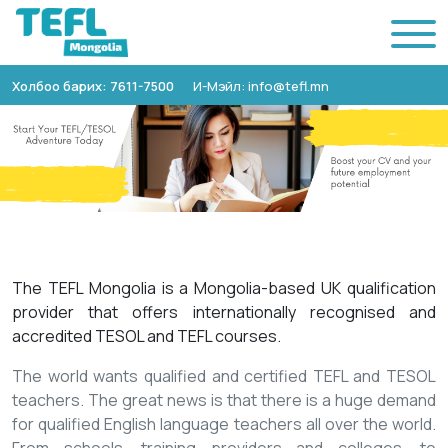
Холбоо барих: 7611-7500
И-Мэйл: info@tefl.mn
The TEFL Mongolia is a Mongolia-based UK qualification
provider that offers internationally recognised and
accredited TESOL and TEFL courses.
The world wants qualified and certified TEFL and TESOL
teachers. The great news is that there is a huge demand
for qualified English language teachers all over the world.