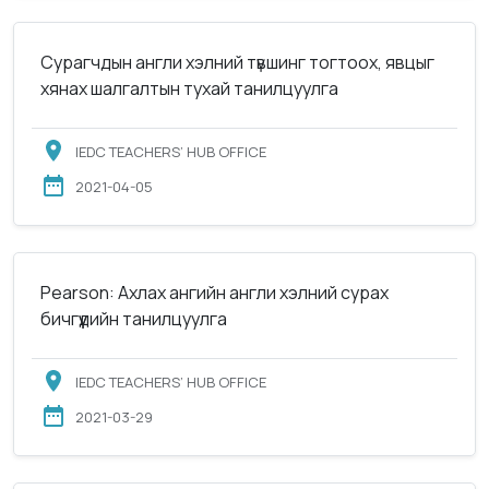
Сурагчдын англи хэлний түвшинг тогтоох, явцыг
хянах шалгалтын тухай танилцуулга
IEDC TEACHERS’ HUB OFFICE
2021-04-05
Pearson: Ахлах ангийн англи хэлний сурах
бичгүүдийн танилцуулга
IEDC TEACHERS’ HUB OFFICE
2021-03-29