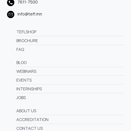
7611-7500
info@tefl.mn
TEFLSHOP
BROCHURE
FAQ
BLOG
WEBINARS
EVENTS
INTERNSHIPS
JOBS
ABOUT US
ACCREDITATION
CONTACT US