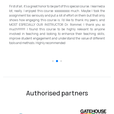
My experience with TEFL Mongolia was EX
art of this special course. I learned a
and grateful for introducing this interna
sooooooooo much. Maybe I took the
program in Mongolia by providing opportunitie
ot of effort on them but that only
step forward for the teachers in Mongolia to 
 I'd like to thank my peers, and
better improvement. Lastly, I have to 
R Dr. Rommel, I thank you so
instructor, Mr.Rommel, with his proficien
 to be highly relevant to anyone
allowed me to complete the program success
o enhance their teaching skills,
surpassed valuable knowledge and sk
derstand the value of different
introductory in linguistic science. Highly re
ended
the teaching field to elevate the teach
schooling quality students.
Authorised partners