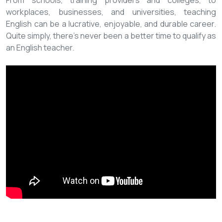
From schools, training providers and colleges, to
workplaces, businesses, and universities, teaching
English can be a lucrative, enjoyable, and durable career.
Quite simply, there’s never been a better time to qualify as
an English teacher.