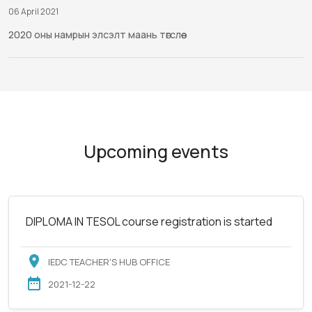
06 April 2021
2020 оны намрын элсэлт маань төгслөө
Upcoming events
DIPLOMA IN TESOL course registration is started
IEDC TEACHER'S HUB OFFICE
2021-12-22