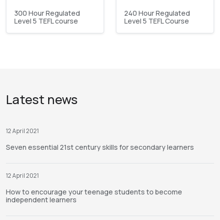
300 Hour Regulated
240 Hour Regulated
Level 5 TEFL course
Level 5 TEFL Course
Latest news
12 April 2021
Seven essential 21st century skills for secondary learners
12 April 2021
How to encourage your teenage students to become
independent learners