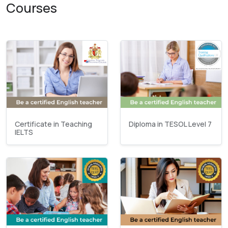
Courses
Certificate in Teaching
Diploma in TESOL Level 7
IELTS