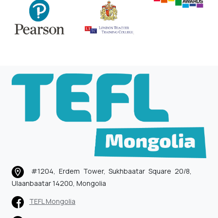
#1204, Erdem Tower, Sukhbaatar Square 20/8,
Ulaanbaatar 14200, Mongolia
TEFL Mongolia