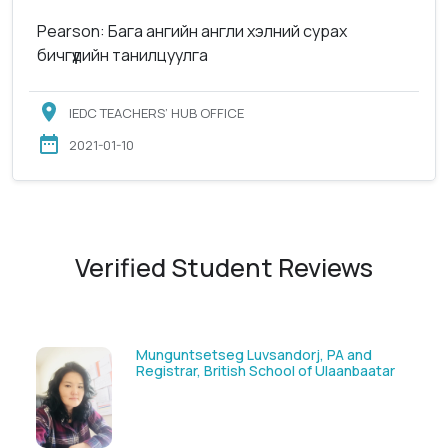
Pearson: Бага ангийн англи хэлний сурах
бичгүүдийн танилцуулга
IEDC TEACHERS’ HUB OFFICE
2021-01-10
Verified Student Reviews
g Luvsandorj, PA and
Solongoo Galsansevji
tish School of Ulaanbaatar
GmbH & Co.KG