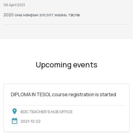
06 April 2021
2020 оны намрын элсэлт маань төгслөө
Upcoming events
DIPLOMA IN TESOL course registration is started
IEDC TEACHER'S HUB OFFICE
2021-12-22