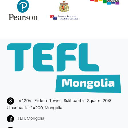
#1204, Erdem Tower, Sukhbaatar Square 20/8,
Ulaanbaatar 14200, Mongolia
TEFL Mongolia