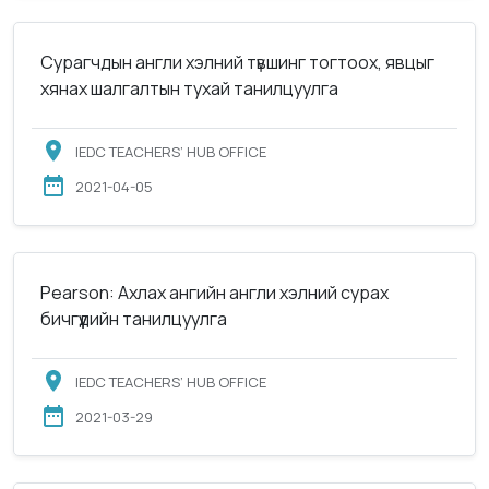
Сурагчдын англи хэлний түвшинг тогтоох, явцыг
хянах шалгалтын тухай танилцуулга
IEDC TEACHERS’ HUB OFFICE
2021-04-05
Pearson: Ахлах ангийн англи хэлний сурах
бичгүүдийн танилцуулга
IEDC TEACHERS’ HUB OFFICE
2021-03-29