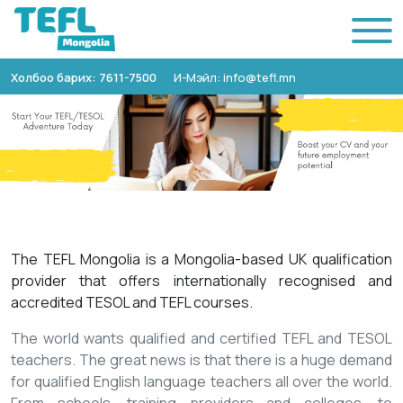
Холбоо барих: 7611-7500
И-Мэйл: info@tefl.mn
The TEFL Mongolia is a Mongolia-based UK qualification
provider that offers internationally recognised and
accredited TESOL and TEFL courses.
The world wants qualified and certified TEFL and TESOL
teachers. The great news is that there is a huge demand
for qualified English language teachers all over the world.