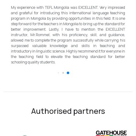
My experience with TEFL Mongolia was EXCELLENT. Very impressed
d a
and grateful for introducing this international language teaching
the
program in Mongolia by providing opportunities in this field. It is one
nly
step forward for the teachers in Mongolia to bring up the standard for
and
better improvement. Lastly, I have to mention the EXCELLENT
so
instructor, Mr.Rommel, with his proficiency, skill, and guidance,
one
allowed me to complete the program successfully while carrying his
ls,
surpassed valuable knowledge and skills in teaching and
ent
introductory in linguistic science. Highly recommend it for everyone in
the teaching field to elevate the teaching standard for better
schooling quality students.
Authorised partners