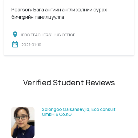
Pearson: Бага ангийн англи хэлний сурах
бичгүүдийн танилцуулга
IEDC TEACHERS’ HUB OFFICE
2021-01-10
Verified Student Reviews
Solongoo Galsansevjid, Eco consult
GmbH & Co.KG