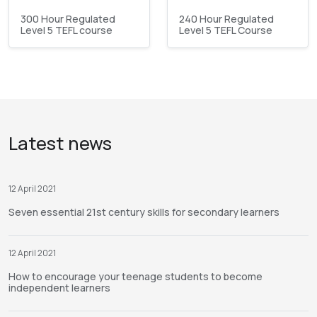
300 Hour Regulated
240 Hour Regulated
Level 5 TEFL course
Level 5 TEFL Course
Latest news
12 April 2021
Seven essential 21st century skills for secondary learners
12 April 2021
How to encourage your teenage students to become
independent learners