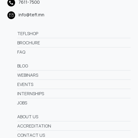
7611-7500
info@tefl.mn
TEFLSHOP
BROCHURE
FAQ
BLOG
WEBINARS
EVENTS
INTERNSHIPS
JOBS
ABOUT US
ACCREDITATION
CONTACT US