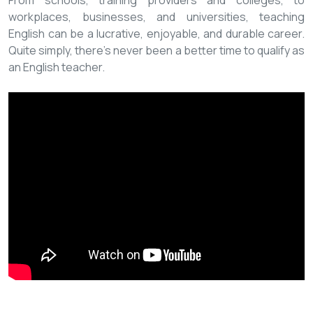
From schools, training providers and colleges, to
workplaces, businesses, and universities, teaching
English can be a lucrative, enjoyable, and durable career.
Quite simply, there’s never been a better time to qualify as
an English teacher.