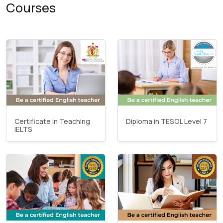
Courses
Certificate in Teaching
Diploma in TESOL Level 7
IELTS