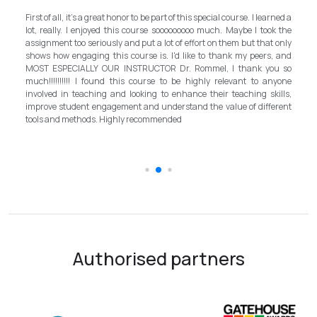
My experience with TEFL Mongolia was EXCELLENT. Very impressed
arned a
and grateful for introducing this international language teaching
ok the
program in Mongolia by providing opportunities in this field. It is one
t only
step forward for the teachers in Mongolia to bring up the standard for
s, and
better improvement. Lastly, I have to mention the EXCELLENT
ou so
instructor, Mr.Rommel, with his proficiency, skill, and guidance,
anyone
allowed me to complete the program successfully while carrying his
kills,
surpassed valuable knowledge and skills in teaching and
ferent
introductory in linguistic science. Highly recommend it for everyone in
the teaching field to elevate the teaching standard for better
schooling quality students.
Authorised partners