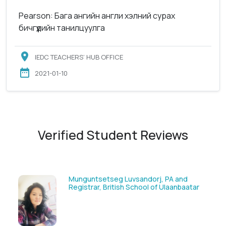
Pearson: Бага ангийн англи хэлний сурах
бичгүүдийн танилцуулга
IEDC TEACHERS’ HUB OFFICE
2021-01-10
Verified Student Reviews
Solongoo Galsansevjid, Eco consult
tar
GmbH & Co.KG