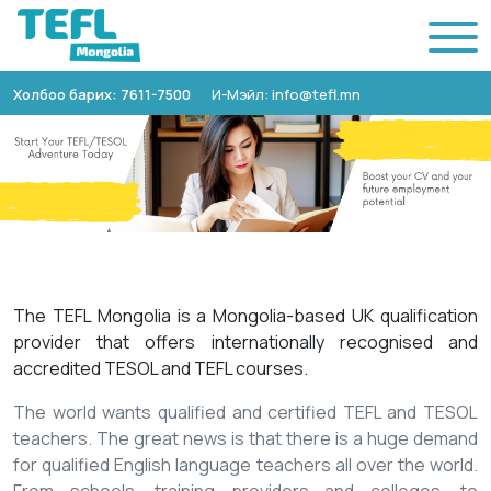
Холбоо барих: 7611-7500
И-Мэйл: info@tefl.mn
The TEFL Mongolia is a Mongolia-based UK qualification
provider that offers internationally recognised and
accredited TESOL and TEFL courses.
The world wants qualified and certified TEFL and TESOL
teachers. The great news is that there is a huge demand
for qualified English language teachers all over the world.