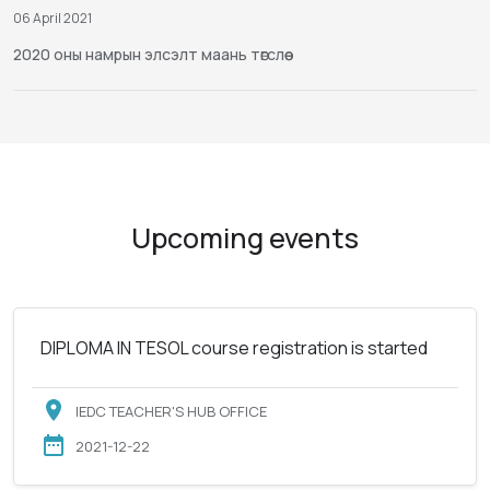
06 April 2021
2020 оны намрын элсэлт маань төгслөө
Upcoming events
DIPLOMA IN TESOL course registration is started
IEDC TEACHER'S HUB OFFICE
2021-12-22