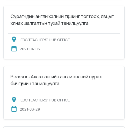
Сурагчдын англи хэлний түвшинг тогтоох, явцыг
хянах шалгалтын тухай танилцуулга
IEDC TEACHERS’ HUB OFFICE
2021-04-05
Pearson: Ахлах ангийн англи хэлний сурах
бичгүүдийн танилцуулга
IEDC TEACHERS’ HUB OFFICE
2021-03-29