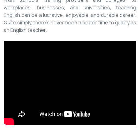
From schools, training providers and colleges, to
workplaces, businesses, and universities, teaching
English can be a lucrative, enjoyable, and durable career.
Quite simply, there’s never been a better time to qualify as
an English teacher.