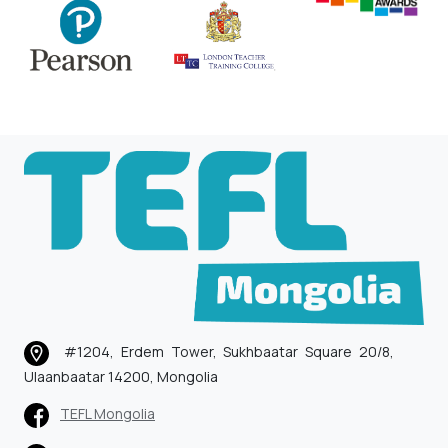
#1204, Erdem Tower, Sukhbaatar Square 20/8,
Ulaanbaatar 14200, Mongolia
TEFL Mongolia