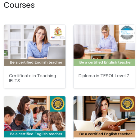
Courses
Certificate in Teaching
Diploma in TESOL Level 7
IELTS