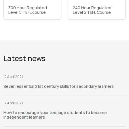
300 Hour Regulated
240 Hour Regulated
Level 5 TEFL course
Level 5 TEFL Course
Latest news
12 April 2021
Seven essential 21st century skills for secondary learners
12 April 2021
How to encourage your teenage students to become
independent learners