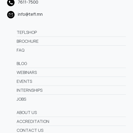
7611-7500
info@tefl.mn
TEFLSHOP
BROCHURE
FAQ
BLOG
WEBINARS
EVENTS
INTERNSHIPS
JOBS
ABOUT US
ACCREDITATION
CONTACT US