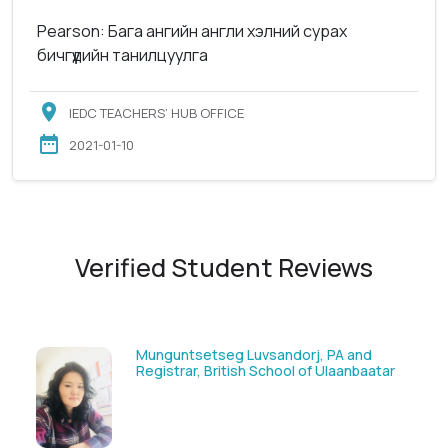
Pearson: Бага ангийн англи хэлний сурах
бичгүүдийн танилцуулга
IEDC TEACHERS’ HUB OFFICE
2021-01-10
Verified Student Reviews
Solongoo Galsansevjid, Eco consult
GmbH & Co.KG