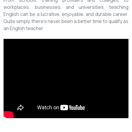
From schools, training providers and colleges, to
workplaces, businesses, and universities, teaching
English can be a lucrative, enjoyable, and durable career.
Quite simply, there’s never been a better time to qualify as
an English teacher.