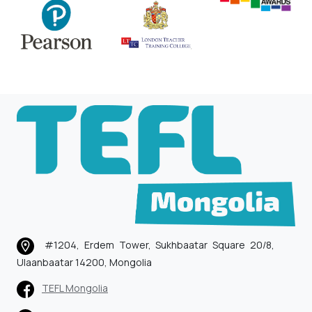
#1204, Erdem Tower, Sukhbaatar Square 20/8,
Ulaanbaatar 14200, Mongolia
TEFL Mongolia