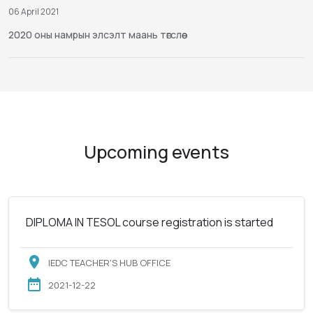
06 April 2021
2020 оны намрын элсэлт маань төгслөө
Upcoming events
DIPLOMA IN TESOL course registration is started
IEDC TEACHER'S HUB OFFICE
2021-12-22