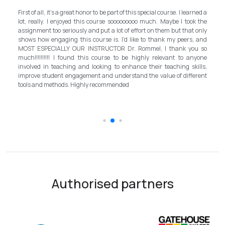
My experience with TEFL Mongolia was EXCELLENT. Very impressed
d a
and grateful for introducing this international language teaching
the
program in Mongolia by providing opportunities in this field. It is one
nly
step forward for the teachers in Mongolia to bring up the standard for
and
better improvement. Lastly, I have to mention the EXCELLENT
so
instructor, Mr.Rommel, with his proficiency, skill, and guidance,
one
allowed me to complete the program successfully while carrying his
ls,
surpassed valuable knowledge and skills in teaching and
ent
introductory in linguistic science. Highly recommend it for everyone in
the teaching field to elevate the teaching standard for better
schooling quality students.
Authorised partners