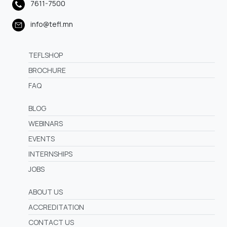
7611-7500
info@tefl.mn
TEFLSHOP
BROCHURE
FAQ
BLOG
WEBINARS
EVENTS
INTERNSHIPS
JOBS
ABOUT US
ACCREDITATION
CONTACT US