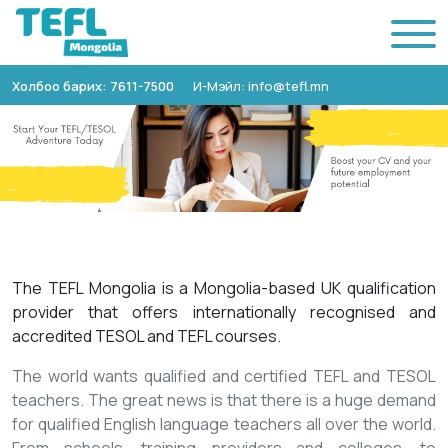
Холбоо барих: 7611-7500
И-Мэйл: info@tefl.mn
The TEFL Mongolia is a Mongolia-based UK qualification
provider that offers internationally recognised and
accredited TESOL and TEFL courses.
The world wants qualified and certified TEFL and TESOL
teachers. The great news is that there is a huge demand
for qualified English language teachers all over the world.