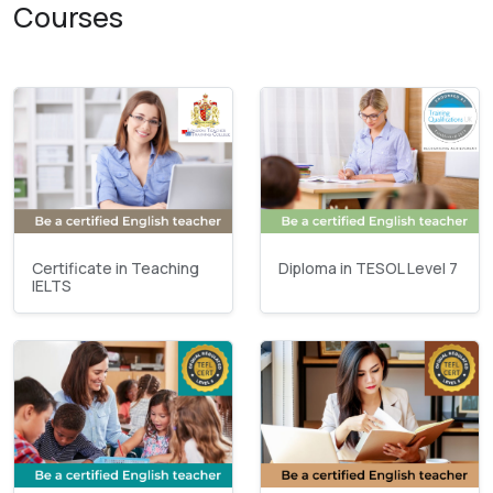
Courses
Certificate in Teaching
Diploma in TESOL Level 7
IELTS