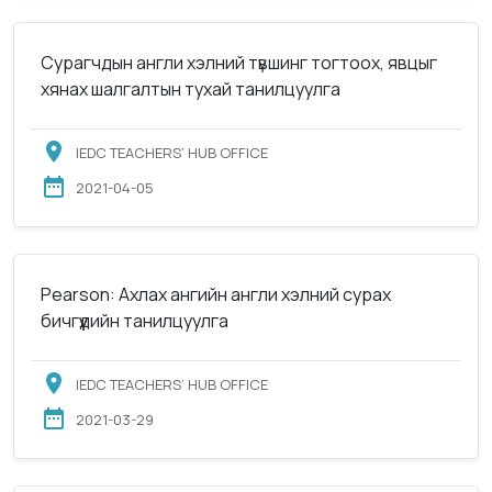
Сурагчдын англи хэлний түвшинг тогтоох, явцыг
хянах шалгалтын тухай танилцуулга
IEDC TEACHERS’ HUB OFFICE
2021-04-05
Pearson: Ахлах ангийн англи хэлний сурах
бичгүүдийн танилцуулга
IEDC TEACHERS’ HUB OFFICE
2021-03-29