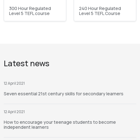
300 Hour Regulated
240 Hour Regulated
Level 5 TEFL course
Level 5 TEFL Course
Latest news
12 April 2021
Seven essential 21st century skills for secondary learners
12 April 2021
How to encourage your teenage students to become
independent learners