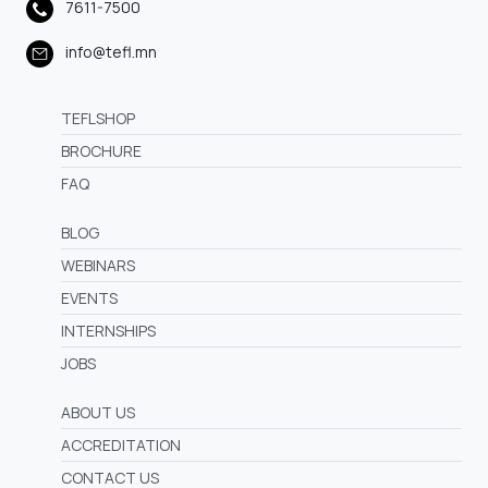
7611-7500
info@tefl.mn
TEFLSHOP
BROCHURE
FAQ
BLOG
WEBINARS
EVENTS
INTERNSHIPS
JOBS
ABOUT US
ACCREDITATION
CONTACT US