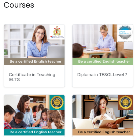
Courses
Certificate in Teaching
Diploma in TESOL Level 7
IELTS