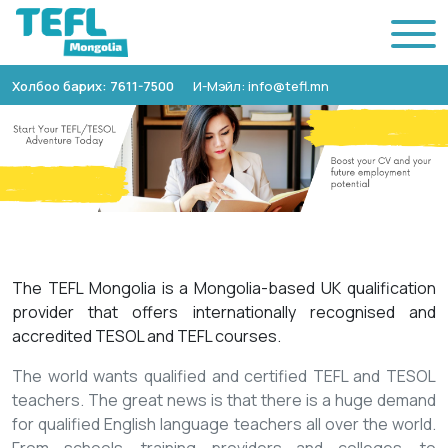
Холбоо барих: 7611-7500
И-Мэйл: info@tefl.mn
The TEFL Mongolia is a Mongolia-based UK qualification
provider that offers internationally recognised and
accredited TESOL and TEFL courses.
The world wants qualified and certified TEFL and TESOL
teachers. The great news is that there is a huge demand
for qualified English language teachers all over the world.