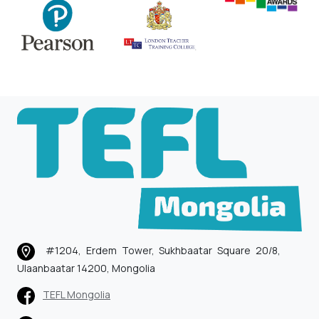
#1204, Erdem Tower, Sukhbaatar Square 20/8,
Ulaanbaatar 14200, Mongolia
TEFL Mongolia