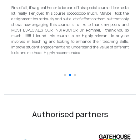
My e
First of all, it's a great honor to be part of this special course. I learned a
and 
lot, really. I enjoyed this course sooooooooo much. Maybe I took the
progr
assignment too seriously and put a lot of effort on them but that only
step 
shows how engaging this course is. I'd like to thank my peers, and
bett
MOST ESPECIALLY OUR INSTRUCTOR Dr. Rommel, I thank you so
inst
much!!!!!!!!!! I found this course to be highly relevant to anyone
allo
involved in teaching and looking to enhance their teaching skills,
sur
improve student engagement and understand the value of different
intro
tools and methods. Highly recommended
the 
scho
Authorised partners