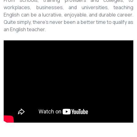
From schools, training providers and colleges, to
workplaces, businesses, and universities, teaching
English can be a lucrative, enjoyable, and durable career.
Quite simply, there’s never been a better time to qualify as
an English teacher.