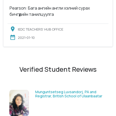
Pearson: Бага ангийн англи хэлний сурах
бичгүүдийн танилцуулга
IEDC TEACHERS’ HUB OFFICE
2021-01-10
Verified Student Reviews
Munguntsetseg Luvsandorj, PA and
Registrar, British School of Ulaanbaatar