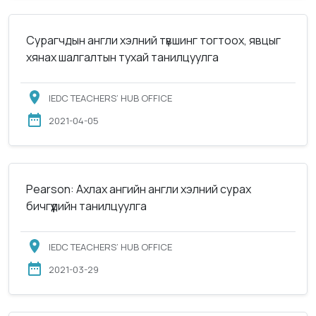
Сурагчдын англи хэлний түвшинг тогтоох, явцыг
хянах шалгалтын тухай танилцуулга
IEDC TEACHERS’ HUB OFFICE
2021-04-05
Pearson: Ахлах ангийн англи хэлний сурах
бичгүүдийн танилцуулга
IEDC TEACHERS’ HUB OFFICE
2021-03-29