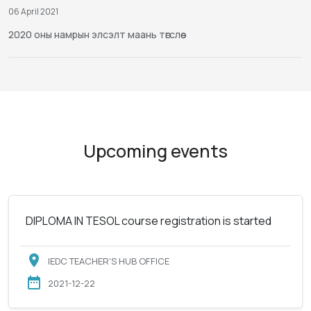
06 April 2021
2020 оны намрын элсэлт маань төгслөө
Upcoming events
DIPLOMA IN TESOL course registration is started
IEDC TEACHER'S HUB OFFICE
2021-12-22