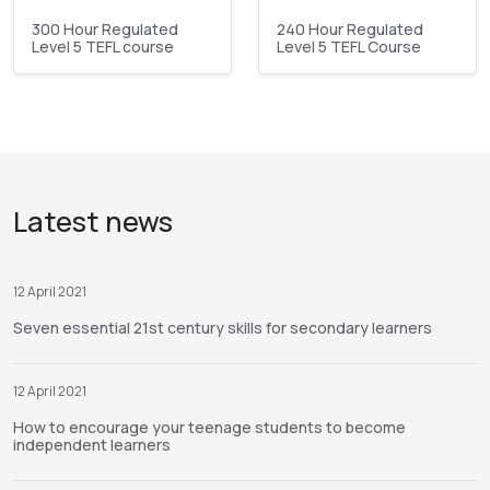
300 Hour Regulated
240 Hour Regulated
Level 5 TEFL course
Level 5 TEFL Course
Latest news
12 April 2021
Seven essential 21st century skills for secondary learners
12 April 2021
How to encourage your teenage students to become
independent learners