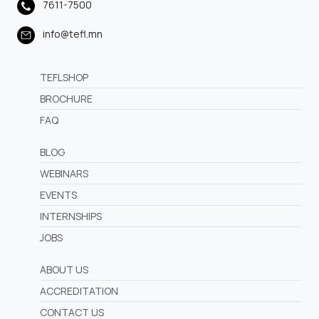
7611-7500
info@tefl.mn
TEFLSHOP
BROCHURE
FAQ
BLOG
WEBINARS
EVENTS
INTERNSHIPS
JOBS
ABOUT US
ACCREDITATION
CONTACT US