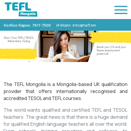
Холбоо барих: 7611-7500
И-Мэйл: info@tefl.mn
The TEFL Mongolia is a Mongolia-based UK qualification
provider that offers internationally recognised and
accredited TESOL and TEFL courses.
The world wants qualified and certified TEFL and TESOL
teachers. The great news is that there is a huge demand
for qualified English language teachers all over the world.