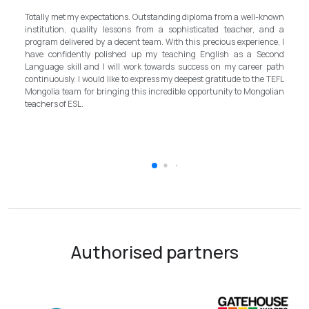
-known
First of all, it's a great honor to be part of this special course. I learned a
 and a
lot, really. I enjoyed this course sooooooooo much. Maybe I took the
nce, I
assignment too seriously and put a lot of effort on them but that only
Second
shows how engaging this course is. I'd like to thank my peers, and
r path
MOST ESPECIALLY OUR INSTRUCTOR Dr. Rommel, I thank you so
e TEFL
much!!!!!!!!!! I found this course to be highly relevant to anyone
golian
involved in teaching and looking to enhance their teaching skills,
improve student engagement and understand the value of different
tools and methods. Highly recommended
Authorised partners