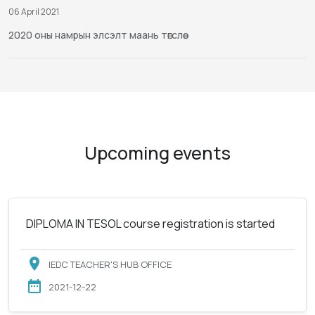
06 April 2021
2020 оны намрын элсэлт маань төгслөө
Upcoming events
DIPLOMA IN TESOL course registration is started
IEDC TEACHER'S HUB OFFICE
2021-12-22