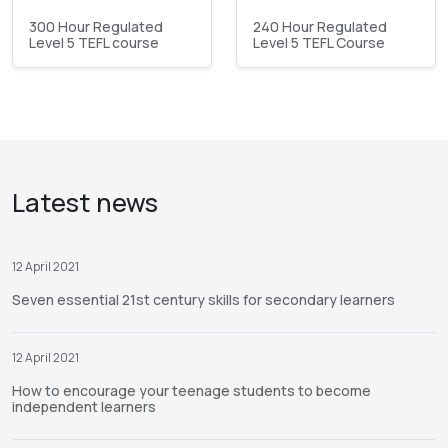
300 Hour Regulated
240 Hour Regulated
Level 5 TEFL course
Level 5 TEFL Course
Latest news
12 April 2021
Seven essential 21st century skills for secondary learners
12 April 2021
How to encourage your teenage students to become
independent learners