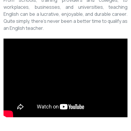
From schools, training providers and colleges, to
workplaces, businesses, and universities, teaching
English can be a lucrative, enjoyable, and durable career.
Quite simply, there’s never been a better time to qualify as
an English teacher.