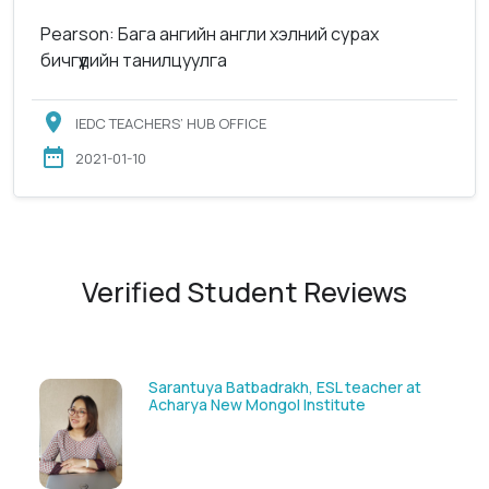
Pearson: Бага ангийн англи хэлний сурах
бичгүүдийн танилцуулга
IEDC TEACHERS’ HUB OFFICE
2021-01-10
Verified Student Reviews
t
Munguntsetseg Luvsandorj, PA and
Registrar, British School of Ulaanbaatar