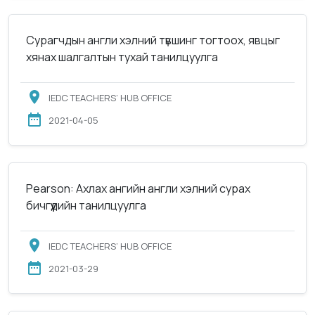
Сурагчдын англи хэлний түвшинг тогтоох, явцыг
хянах шалгалтын тухай танилцуулга
IEDC TEACHERS’ HUB OFFICE
2021-04-05
Pearson: Ахлах ангийн англи хэлний сурах
бичгүүдийн танилцуулга
IEDC TEACHERS’ HUB OFFICE
2021-03-29