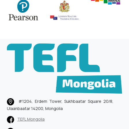
#1204, Erdem Tower, Sukhbaatar Square 20/8,
Ulaanbaatar 14200, Mongolia
TEFL Mongolia