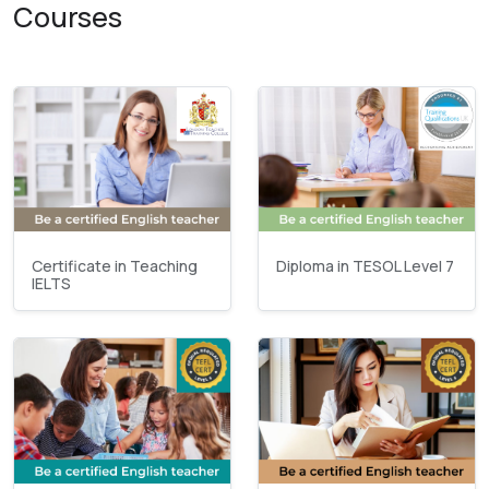
Courses
Certificate in Teaching
Diploma in TESOL Level 7
IELTS