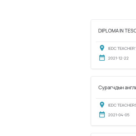
DIPLOMA IN TESOL
IEDC TEACHER'
2021-12-22
Сурагчдын англи
IEDC TEACHERS
2021-04-05