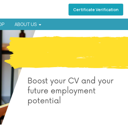
Certificate Verification
HOP
ABOUT US