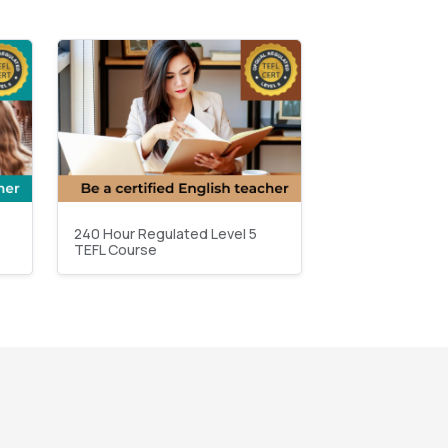
240 Hour Regulated Level 5
TEFL Course