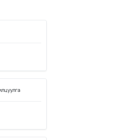
нилцуулга