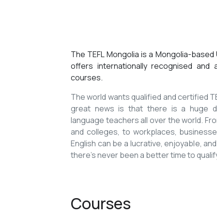
The TEFL Mongolia is a Mongolia-based U
offers internationally recognised and
courses.
The world wants qualified and certified
great news is that there is a huge de
language teachers all over the world. Fro
and colleges, to workplaces, businesses
English can be a lucrative, enjoyable, and
there’s never been a better time to qualif
Courses