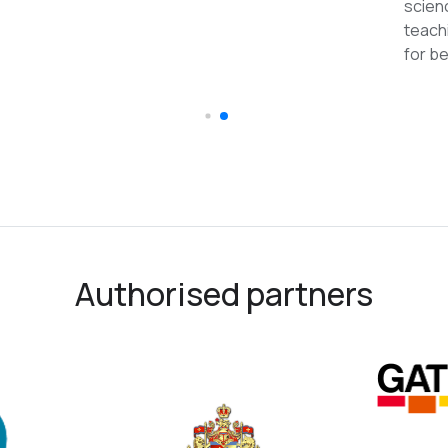
recomme
Authorised partners