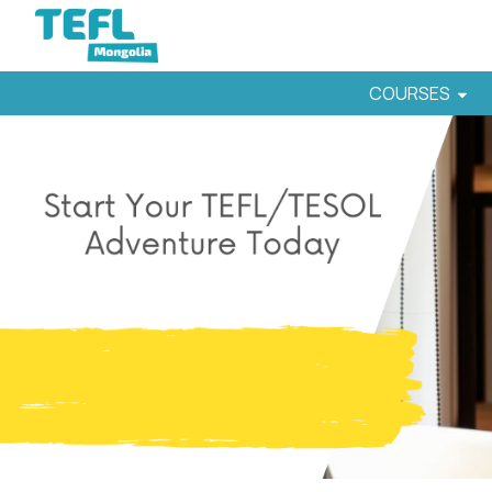
COURSES