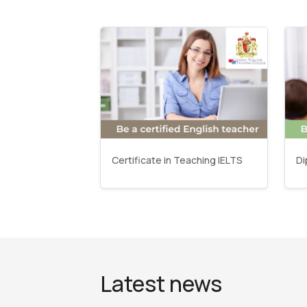
Certificate in Teaching IELTS
Di
Latest news