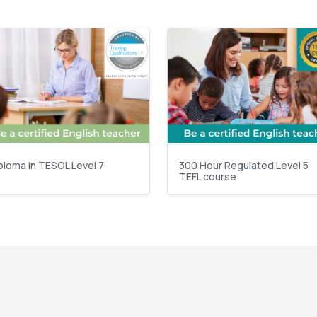
ploma in TESOL Level 7
300 Hour Regulated Level 5
TEFL course