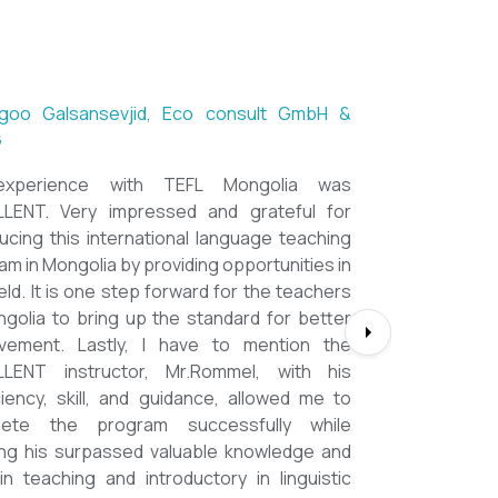
etseg Luvsandorj, PA and Registrar,
chool of Ulaanbaatar
ll, it's a great honor to be part of this
rse. I learned a lot, really. I enjoyed this
ooooooooo much. Maybe I took the
t too seriously and put a lot of effort
ut that only shows how engaging this
. I'd like to thank my peers, and MOST
LLY OUR INSTRUCTOR Dr. Rommel, I
so much!!!!!!!!!! I found this course to
 relevant to anyone involved in teaching
ng to enhance their teaching skills,
student engagement and understand
 of different tools and methods. Highly