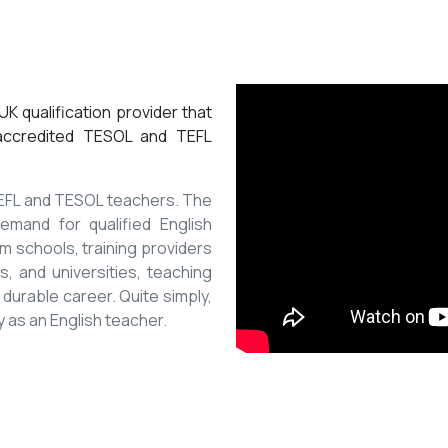
K qualification provider that
 accredited TESOL and TEFL
 TEFL and TESOL teachers. The
mand for qualified English
m schools, training providers
, and universities, teaching
 durable career. Quite simply,
y as an English teacher.