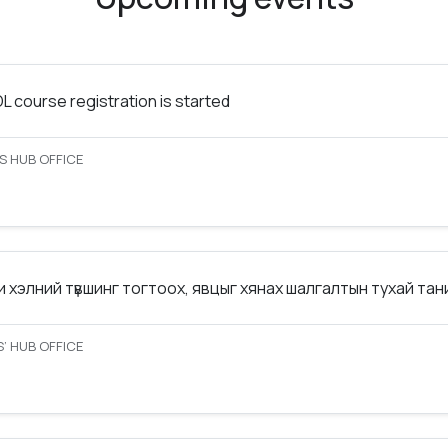
 course registration is started
S HUB OFFICE
 хэлний түвшинг тогтоох, явцыг хянах шалгалтын тухай та
’ HUB OFFICE