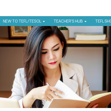
NEW TO TEFL/TESOL
TEACHER'S HUB
TEFL S