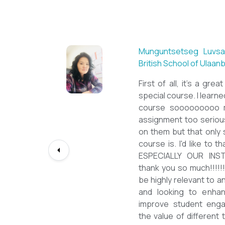
Sarantuya Batbadrakh, ES
New Mongol Institute
Totally met my expecta
diploma from a well-known
lessons from a sophisti
program delivered by a de
precious experience, I hav
up my teaching English 
skill and I will work towar
path continuously. I woul
deepest gratitude to the T
bringing this incredible op
teachers of ESL.