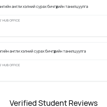
ангийн англи хэлний сурах бичгүүдийн танилцуулга
’ HUB OFFICE
нгийн англи хэлний сурах бичгүүдийн танилцуулга
’ HUB OFFICE
Verified Student Reviews