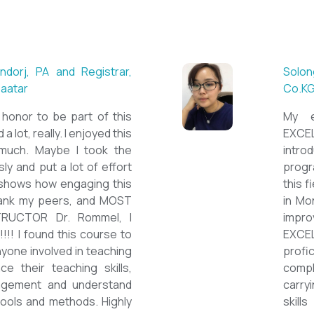
L teacher at Acharya
Mungunts
British S
tions. Outstanding
First of a
 institution, quality
special cou
cated teacher, and a
course s
cent team. With this
assignmen
e confidently polished
on them b
as a Second Language
course is
ds success on my career
ESPECIA
d like to express my
thank you 
EFL Mongolia team for
be highly
portunity to Mongolian
and looki
improve 
the value