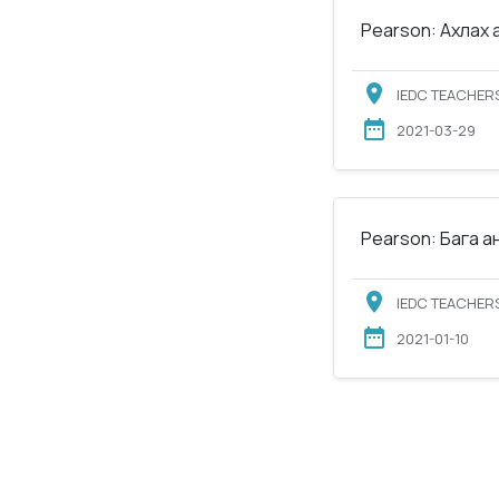
Pearson: Ахлах 
IEDC TEACHERS
2021-03-29
Pearson: Бага а
IEDC TEACHERS
2021-01-10