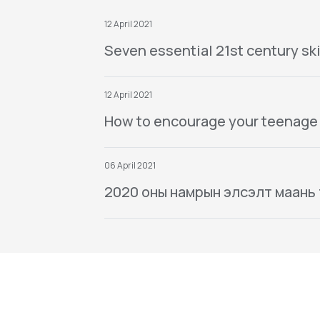
12 April 2021
Seven essential 21st century ski
12 April 2021
How to encourage your teenage
06 April 2021
2020 оны намрын элсэлт маань тө