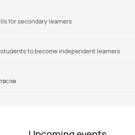
lls for secondary learners
 students to become independent learners
гслөө
Upcoming events