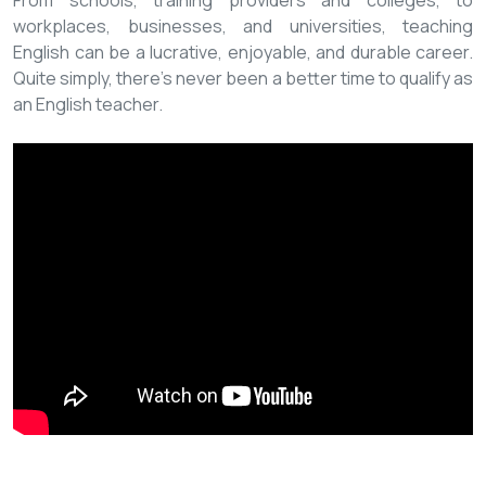
From schools, training providers and colleges, to
workplaces, businesses, and universities, teaching
English can be a lucrative, enjoyable, and durable career.
Quite simply, there’s never been a better time to qualify as
an English teacher.