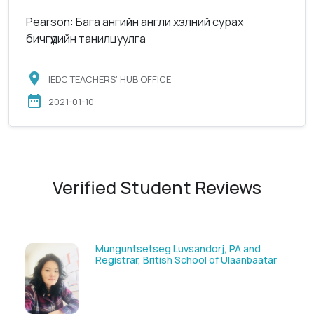
Pearson: Бага ангийн англи хэлний сурах
бичгүүдийн танилцуулга
IEDC TEACHERS’ HUB OFFICE
2021-01-10
Verified Student Reviews
Munguntsetseg Luvsandorj, PA and
Registrar, British School of Ulaanbaatar