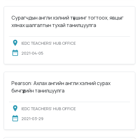
Сурагчдын англи хэлний түвшинг тогтоох, явцыг
хянах шалгалтын тухай танилцуулга
IEDC TEACHERS’ HUB OFFICE
2021-04-05
Pearson: Ахлах ангийн англи хэлний сурах
бичгүүдийн танилцуулга
IEDC TEACHERS’ HUB OFFICE
2021-03-29