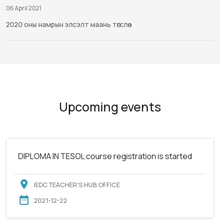
06 April 2021
2020 оны намрын элсэлт маань төгслөө
Upcoming events
DIPLOMA IN TESOL course registration is started
IEDC TEACHER'S HUB OFFICE
2021-12-22