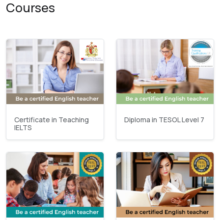
Courses
Certificate in Teaching
Diploma in TESOL Level 7
IELTS