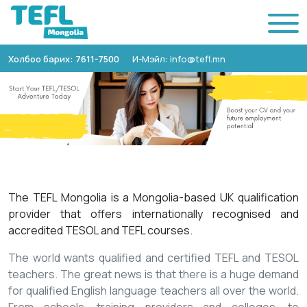
Холбоо барих: 7611-7500
И-Мэйл: info@tefl.mn
The TEFL Mongolia is a Mongolia-based UK qualification
provider that offers internationally recognised and
accredited TESOL and TEFL courses.
The world wants qualified and certified TEFL and TESOL
teachers. The great news is that there is a huge demand
for qualified English language teachers all over the world.