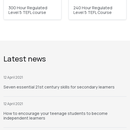
300 Hour Regulated
240 Hour Regulated
Level 5 TEFL course
Level 5 TEFL Course
Latest news
12 April 2021
Seven essential 21st century skills for secondary learners
12 April 2021
How to encourage your teenage students to become
independent learners