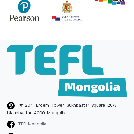
#1204, Erdem Tower, Sukhbaatar Square 20/8,
Ulaanbaatar 14200, Mongolia
TEFL Mongolia