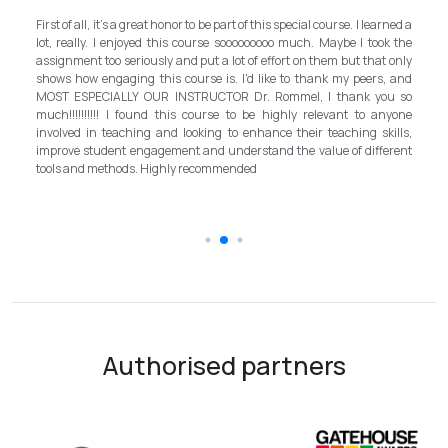
M
own
First of all, it's a great honor to be part of this special course. I learned a
an
d a
lot, really. I enjoyed this course sooooooooo much. Maybe I took the
pr
, I
assignment too seriously and put a lot of effort on them but that only
st
nd
shows how engaging this course is. I'd like to thank my peers, and
b
ath
MOST ESPECIALLY OUR INSTRUCTOR Dr. Rommel, I thank you so
in
EFL
much!!!!!!!!!! I found this course to be highly relevant to anyone
al
ian
involved in teaching and looking to enhance their teaching skills,
s
improve student engagement and understand the value of different
in
tools and methods. Highly recommended
t
sc
Authorised partners