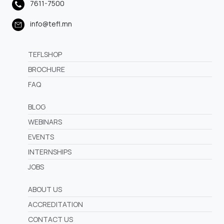
7611-7500
info@tefl.mn
TEFLSHOP
BROCHURE
FAQ
BLOG
WEBINARS
EVENTS
INTERNSHIPS
JOBS
ABOUT US
ACCREDITATION
CONTACT US